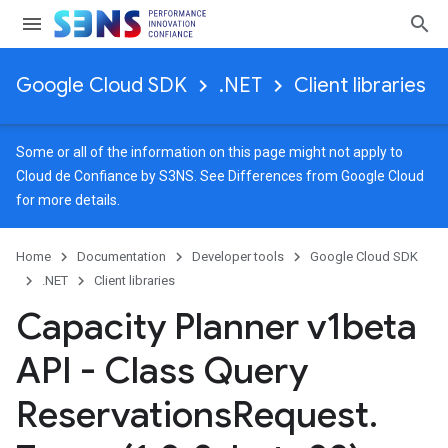
Google Cloud SDK
.NET
Client libraries
Some or all of the information on this page might not apply to
Cloud de Confiance by S3NS. See
Differences from Google Cloud
for more details.
Home
Documentation
Developer tools
Google Cloud SDK
.NET
Client libraries
Capacity Planner v1beta
API - Class Query
Reservations
Request
.