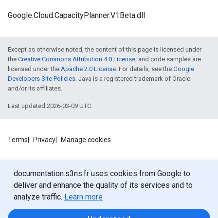
Google.Cloud.CapacityPlanner.V1Beta.dll
Except as otherwise noted, the content of this page is licensed under
the
Creative Commons Attribution 4.0 License
, and code samples are
licensed under the
Apache 2.0 License
. For details, see the
Google
Developers Site Policies
. Java is a registered trademark of Oracle
and/or its affiliates.
Last updated 2026-03-09 UTC.
Terms
Privacy
Manage cookies
documentation.s3ns.fr uses cookies from Google to
deliver and enhance the quality of its services and to
analyze traffic.
Learn more