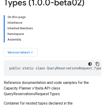
Types (1
.
0
.
0-beta02)
On this page
Inheritance
Inherited Members
Namespace
Assembly
keyboard_arrow_down
Version latest
public static class QueryReservationsRequest.Types
Reference documentation and code samples for the
Capacity Planner v1beta API class
QueryReservationsRequest.Types.
Container for nested types declared in the