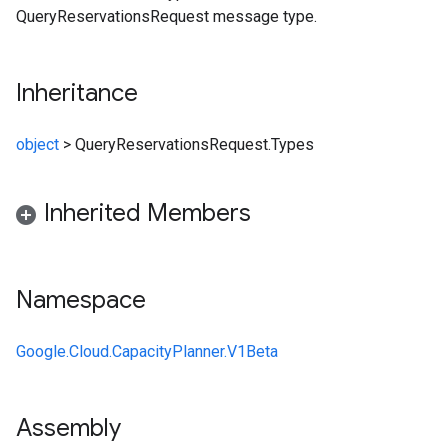
QueryReservationsRequest message type.
Inheritance
object
>
QueryReservationsRequest.Types
Inherited Members
Namespace
Google.Cloud.CapacityPlanner.V1Beta
Assembly