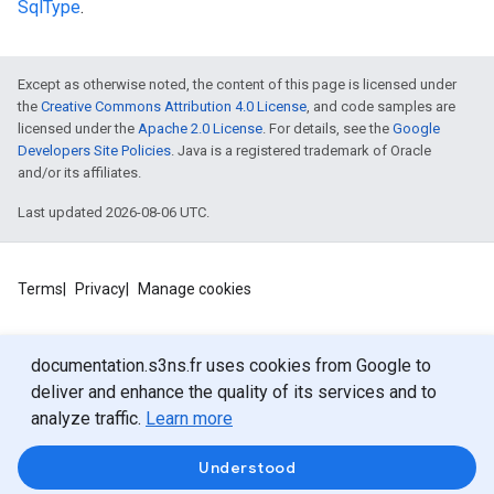
SqlType
.
Except as otherwise noted, the content of this page is licensed under
the
Creative Commons Attribution 4.0 License
, and code samples are
licensed under the
Apache 2.0 License
. For details, see the
Google
Developers Site Policies
. Java is a registered trademark of Oracle
ls
and/or its affiliates.
s.sql
Last updated 2026-08-06 UTC.
Terms
Privacy
Manage cookies
documentation.s3ns.fr uses cookies from Google to
deliver and enhance the quality of its services and to
analyze traffic.
Learn more
Understood