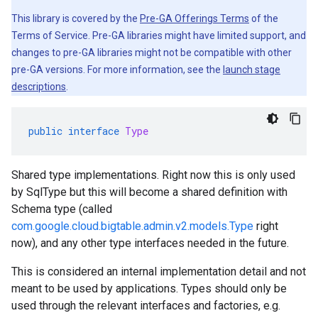
This library is covered by the
Pre-GA Offerings Terms
of the
Terms of Service. Pre-GA libraries might have limited support, and
changes to pre-GA libraries might not be compatible with other
pre-GA versions. For more information, see the
launch stage
descriptions
.
public
interface
Type
Shared type implementations. Right now this is only used
by SqlType but this will become a shared definition with
Schema type (called
com.google.cloud.bigtable.admin.v2.models.Type
right
now), and any other type interfaces needed in the future.
This is considered an internal implementation detail and not
meant to be used by applications. Types should only be
used through the relevant interfaces and factories, e.g.