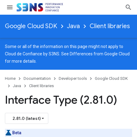
Google Cloud SDK
Java
Client libraries
Some or all of the information on this page might not apply to
Cloud de Confiance by S3NS. See
Differences from Google Cloud
for more details.
Home
Documentation
Developer tools
Google Cloud SDK
Java
Client libraries
Interface Type (2
.
81
.
0)
els
2.81.0 (latest)
Beta