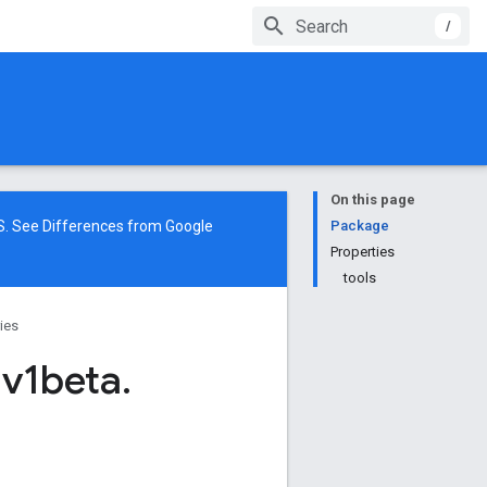
/
On this page
NS. See
Differences from Google
Package
Properties
tools
ries
.
v1beta
.