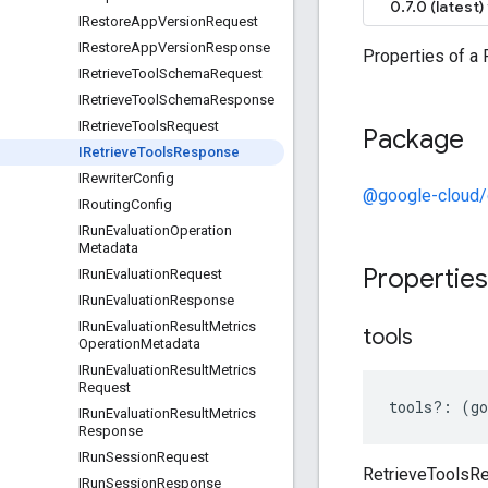
0.7.0 (latest)
IRestore
App
Version
Request
IRestore
App
Version
Response
Properties of a
IRetrieve
Tool
Schema
Request
IRetrieve
Tool
Schema
Response
IRetrieve
Tools
Request
Package
IRetrieve
Tools
Response
IRewriter
Config
@google-cloud
IRouting
Config
IRun
Evaluation
Operation
Metadata
Propertie
IRun
Evaluation
Request
IRun
Evaluation
Response
IRun
Evaluation
Result
Metrics
tools
Operation
Metadata
IRun
Evaluation
Result
Metrics
Request
tools
?:
(
go
IRun
Evaluation
Result
Metrics
Response
IRun
Session
Request
RetrieveToolsR
IRun
Session
Response