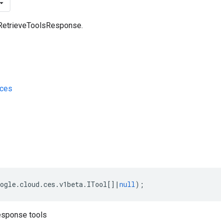
 RetrieveToolsResponse.
/ces
s
ogle
.
cloud
.
ces
.
v1beta
.
ITool
[]
|
null
);
esponse tools