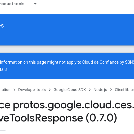
oduct tools
es
e information on this page might not apply to Cloud de Confiance by S3
ails.
tation
Developer tools
Google Cloud SDK
Node.js
Client libra
ace protos
.
google
.
cloud
.
ces
ve
Tools
Response (0
.
7
.
0)