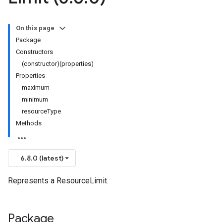
On this page
Package
Constructors
(constructor)(properties)
Properties
maximum
minimum
resourceType
Methods
6.8.0 (latest)
Represents a ResourceLimit.
Package