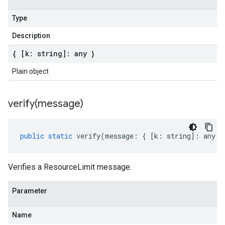
Type
Description
{ [k: string]: any }
Plain object
verify(
message)
public
static
verify
(
message
:
{
[
k
:
string
]
:
any
}
Verifies a ResourceLimit message.
Parameter
Name