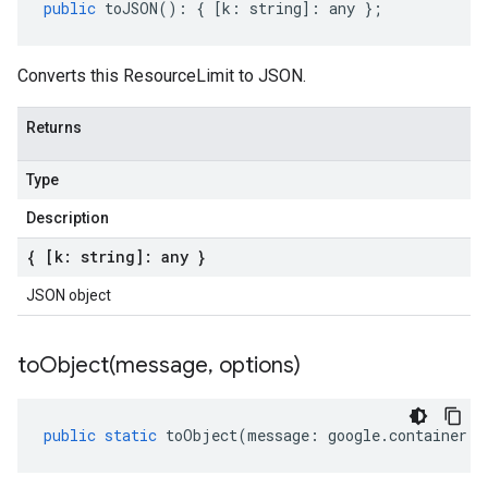
public
toJSON
()
:
{
[
k
:
string
]
:
any
};
Converts this ResourceLimit to JSON.
Returns
Type
Description
{ [k: string]: any }
JSON object
toObject(
message
,
options)
public
static
toObject
(
message
:
google
.
container
.
v