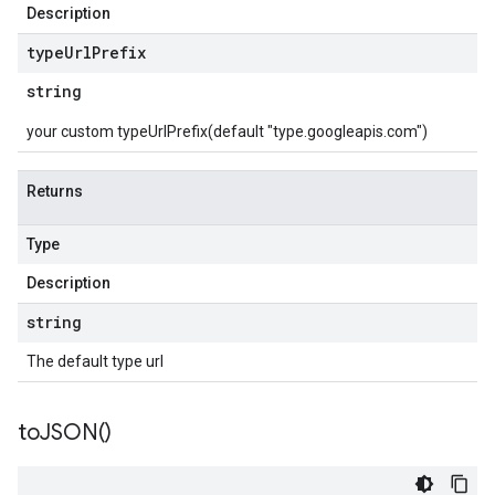
Description
type
Url
Prefix
string
your custom typeUrlPrefix(default "type.googleapis.com")
Returns
Type
Description
string
The default type url
to
JSON(
)