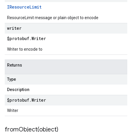
IResource
Limit
ResourceLimit message or plain object to encode
writer
$protobuf
.
Writer
Writer to encode to
Returns
Type
Description
$protobuf
.
Writer
Writer
fromObject(
object)