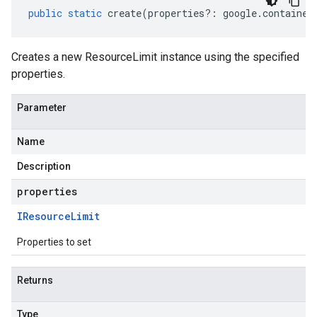
public
static
create
(
properties
?:
google
.
container
Creates a new ResourceLimit instance using the specified
properties.
Parameter
Name
Description
properties
IResource
Limit
Properties to set
Returns
Type