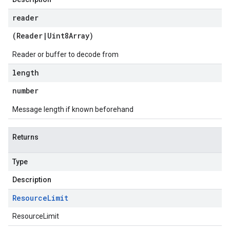
reader
(
Reader
|
Uint8Array
)
Reader or buffer to decode from
length
number
Message length if known beforehand
Returns
Type
Description
Resource
Limit
ResourceLimit