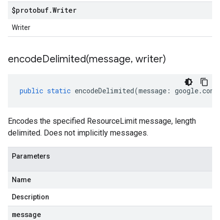
$protobuf
.
Writer
Writer
encodeDelimited(
message
,
writer)
public
static
encodeDelimited
(
message
:
google
.
cont
Encodes the specified ResourceLimit message, length
delimited. Does not implicitly messages.
Parameters
Name
Description
message