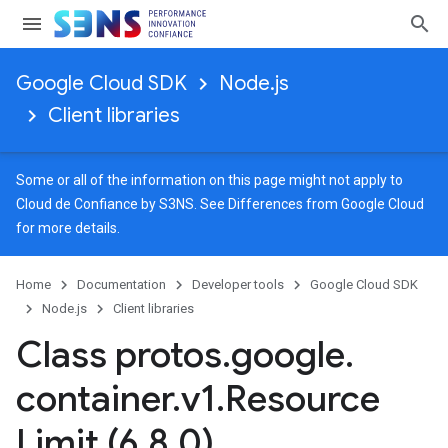
Google Cloud SDK
Node.js
Client libraries
Some or all of the information on this page might not apply to
Cloud de Confiance by S3NS. See
Differences from Google Cloud
for more details.
Home
Documentation
Developer tools
Google Cloud SDK
Node.js
Client libraries
Class protos
.
google
.
container
.
v1
.
Resource
Limit (6
.
8
.
0)