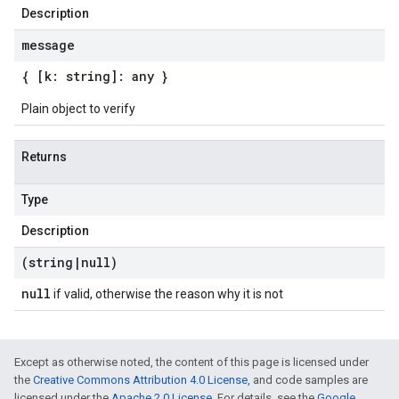
Description
message
{ [k: string]: any }
Plain object to verify
Returns
Type
Description
(string
|
null)
null
if valid, otherwise the reason why it is not
Except as otherwise noted, the content of this page is licensed under
the
Creative Commons Attribution 4.0 License
, and code samples are
licensed under the
Apache 2.0 License
. For details, see the
Google