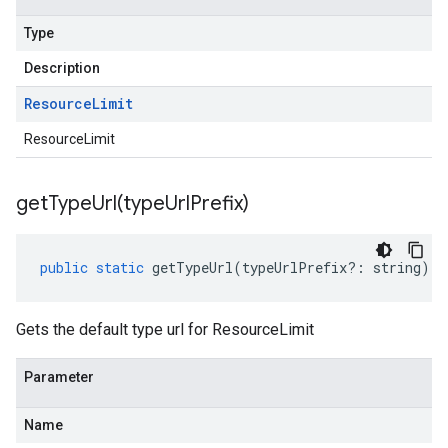
Type
Description
Resource
Limit
ResourceLimit
getTypeUrl(
type
Url
Prefix)
public
static
getTypeUrl
(
typeUrlPrefix
?:
string
)
:
Gets the default type url for ResourceLimit
Parameter
Name