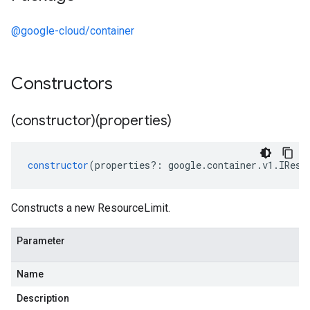
@google-cloud/container
Constructors
(constructor)(properties)
constructor
(
properties
?:
google
.
container
.
v1
.
IReso
Constructs a new ResourceLimit.
Parameter
Name
Description