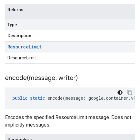
Returns
Type
Description
Resource
Limit
ResourceLimit
encode(
message
,
writer)
public
static
encode
(
message
:
google
.
container
.
v1
.
Encodes the specified ResourceLimit message. Does not
implicitly messages.
Parameters