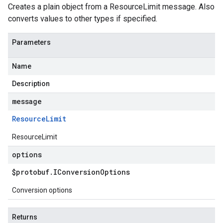
Creates a plain object from a ResourceLimit message. Also
converts values to other types if specified.
Parameters
Name
Description
message
Resource
Limit
ResourceLimit
options
$protobuf
.
IConversion
Options
Conversion options
Returns