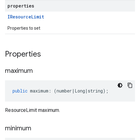
properties
IResource
Limit
Properties to set
Properties
maximum
public
maximum
:
(
number
|
Long
|
string
);
ResourceLimit maximum.
minimum