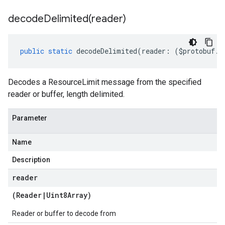
decodeDelimited(
reader)
public
static
decodeDelimited
(
reader
:
(
$protobuf
.
R
Decodes a ResourceLimit message from the specified
reader or buffer, length delimited.
Parameter
Name
Description
reader
(
Reader
|
Uint8Array
)
Reader or buffer to decode from