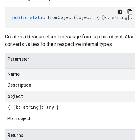
public
static
fromObject
(
object
:
{
[
k
:
string
]
:
an
Creates a ResourceLimit message from a plain object. Also
converts values to their respective internal types.
Parameter
Name
Description
object
{ [k: string]: any }
Plain object
Returns