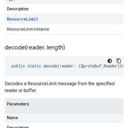
Description
Resource
Limit
ResourceLimit instance
decode(
reader
,
length)
public
static
decode
(
reader
:
(
$protobuf
.
Reader
|
Uin
Decodes a ResourceLimit message from the specified
reader or buffer.
Parameters
Name
Description