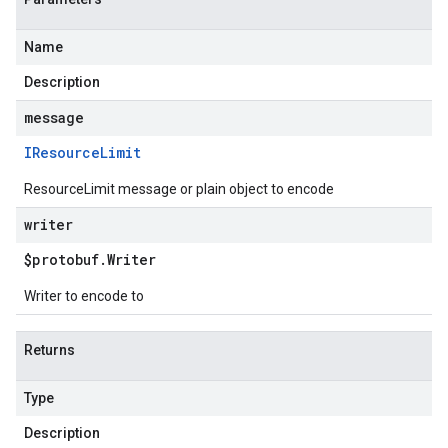
Name
Description
message
IResource
Limit
ResourceLimit message or plain object to encode
writer
$protobuf
.
Writer
Writer to encode to
Returns
Type
Description