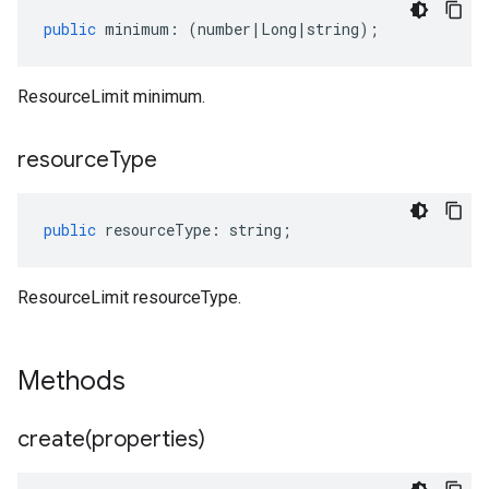
public
minimum
:
(
number
|
Long
|
string
);
ResourceLimit minimum.
resource
Type
public
resourceType
:
string
;
ResourceLimit resourceType.
Methods
create(
properties)