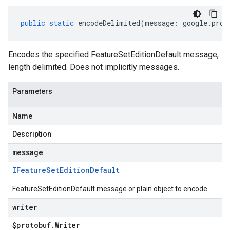
public
static
encodeDelimited
(
message
:
google
.
prot
Encodes the specified FeatureSetEditionDefault message,
length delimited. Does not implicitly messages.
Parameters
Name
Description
message
IFeature
Set
Edition
Default
FeatureSetEditionDefault message or plain object to encode
writer
$protobuf
.
Writer