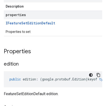
Description
properties
IFeature
Set
Edition
Default
Properties to set
Properties
edition
public
edition
:
(
google
.
protobuf
.
Edition
|
keyof
typ
FeatureSetEditionDefault edition.