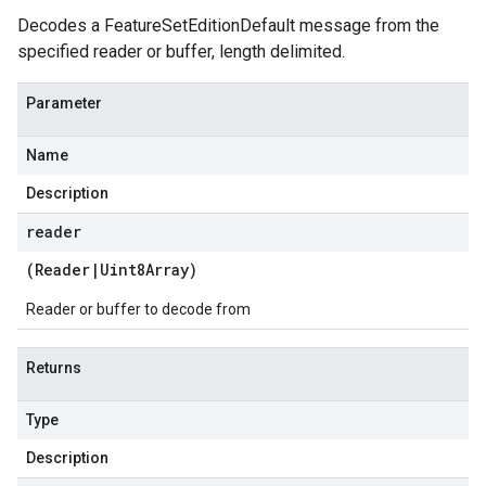
Decodes a FeatureSetEditionDefault message from the
specified reader or buffer, length delimited.
Parameter
Name
Description
reader
(
Reader
|
Uint8Array
)
Reader or buffer to decode from
Returns
Type
Description