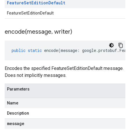
Feature
Set
Edition
Default
FeatureSetEditionDefault
encode(
message
,
writer)
public
static
encode
(
message
:
google
.
protobuf
.
Feat
Encodes the specified FeatureSetEditionDefault message.
Does not implicitly messages.
Parameters
Name
Description
message