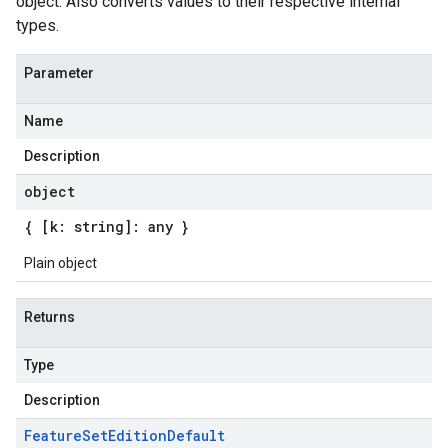
object. Also converts values to their respective internal
types.
Parameter
Name
Description
object
{ [k: string]: any }
Plain object
Returns
Type
Description
Feature
Set
Edition
Default