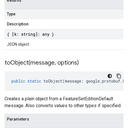
Returns
Type
Description
{ [k: string]: any }
JSON object
toObject(
message
,
options)
public
static
toObject
(
message
:
google
.
protobuf
.
Fe
Creates a plain object from a FeatureSetEditionDefault
message. Also converts values to other types if specified.
Parameters