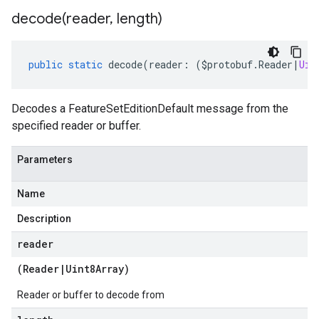
decode(
reader
,
length)
public
static
decode
(
reader
:
(
$protobuf
.
Reader
|
Uin
Decodes a FeatureSetEditionDefault message from the
specified reader or buffer.
Parameters
Name
Description
reader
(
Reader
|
Uint8Array
)
Reader or buffer to decode from