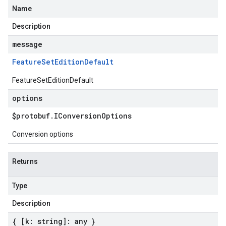
Name
Description
message
Feature
Set
Edition
Default
FeatureSetEditionDefault
options
$protobuf
.
IConversion
Options
Conversion options
Returns
Type
Description
{ [k: string]: any }