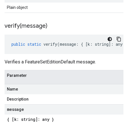
Plain object
verify(
message)
public
static
verify
(
message
:
{
[
k
:
string
]
:
any
}
Verifies a FeatureSetEditionDefault message.
Parameter
Name
Description
message
{ [k: string]: any }