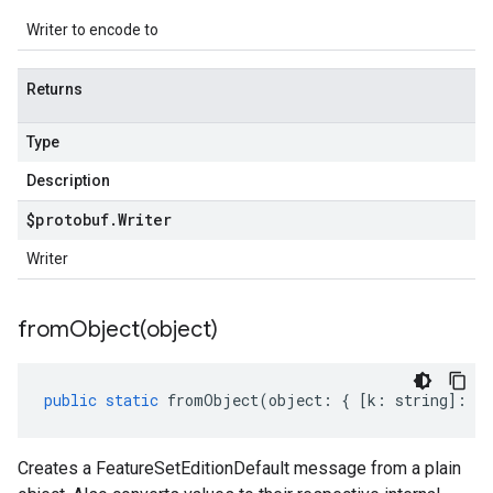
Writer to encode to
Returns
Type
Description
$protobuf
.
Writer
Writer
fromObject(
object)
public
static
fromObject
(
object
:
{
[
k
:
string
]
:
an
Creates a FeatureSetEditionDefault message from a plain