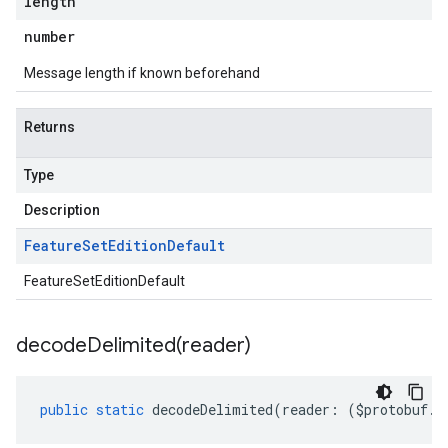
length
number
Message length if known beforehand
Returns
Type
Description
Feature
Set
Edition
Default
FeatureSetEditionDefault
decodeDelimited(
reader)
public
static
decodeDelimited
(
reader
:
(
$protobuf
.
R