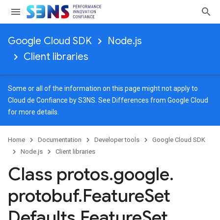
Google Cloud SDK
Node.js
Client libraries
Some or all of the information on this page might not apply to
Cloud de Confiance by S3NS. See
Differences from Google Cloud
for more details.
Home
Documentation
Developer tools
Google Cloud SDK
Node.js
Client libraries
Class protos
.
google
.
protobuf
.
Feature
Set
Defaults
.
Feature
Set