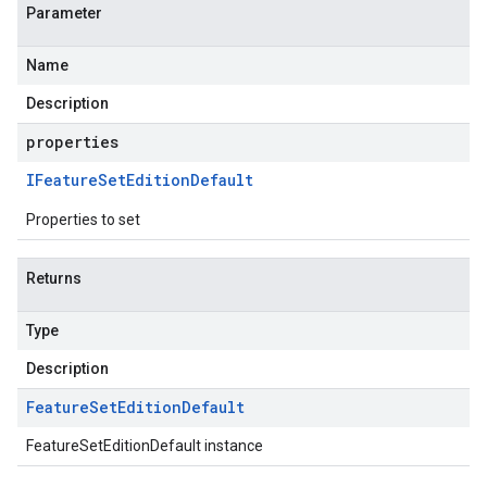
Parameter
Name
Description
properties
IFeature
Set
Edition
Default
Properties to set
Returns
Type
Description
Feature
Set
Edition
Default
FeatureSetEditionDefault instance