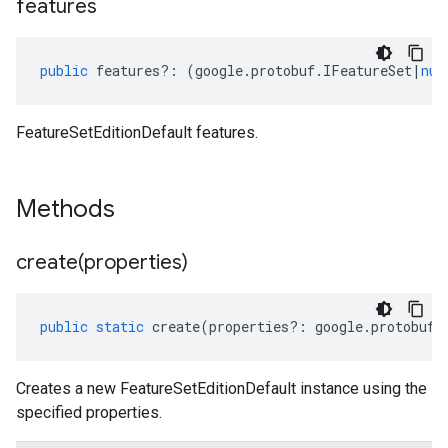
features
public
features
?:
(
google
.
protobuf
.
IFeatureSet
|
nul
FeatureSetEditionDefault features.
Methods
create(
properties)
public
static
create
(
properties
?:
google
.
protobuf
.
Creates a new FeatureSetEditionDefault instance using the
specified properties.