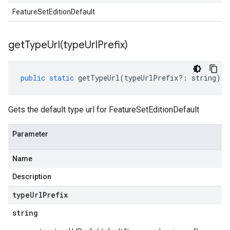
FeatureSetEditionDefault
getTypeUrl(
type
Url
Prefix)
public
static
getTypeUrl
(
typeUrlPrefix
?:
string
)
:
Gets the default type url for FeatureSetEditionDefault
Parameter
Name
Description
type
Url
Prefix
string