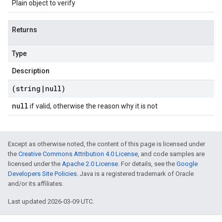
Plain object to verify
Returns
Type
Description
(string
|
null)
null
if valid, otherwise the reason why it is not
Except as otherwise noted, the content of this page is licensed under
the
Creative Commons Attribution 4.0 License
, and code samples are
licensed under the
Apache 2.0 License
. For details, see the
Google
Developers Site Policies
. Java is a registered trademark of Oracle
and/or its affiliates.
Last updated 2026-03-09 UTC.