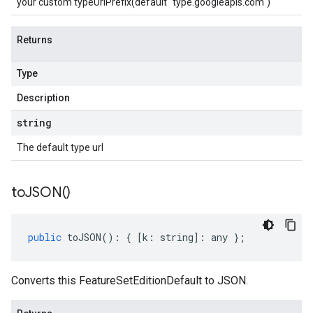
your custom typeUrlPrefix(default "type.googleapis.com")
Returns
Type
Description
string
The default type url
to
JSON(
)
public
toJSON
()
:
{
[
k
:
string
]
:
any
};
Converts this FeatureSetEditionDefault to JSON.