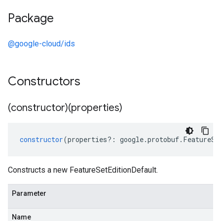
Package
@google-cloud/ids
Constructors
(constructor)(properties)
constructor
(
properties
?:
google
.
protobuf
.
FeatureSe
Constructs a new FeatureSetEditionDefault.
Parameter
Name