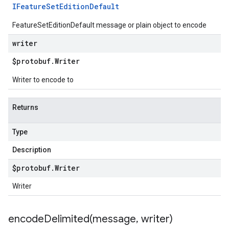
IFeature
Set
Edition
Default
FeatureSetEditionDefault message or plain object to encode
writer
$protobuf
.
Writer
Writer to encode to
Returns
Type
Description
$protobuf
.
Writer
Writer
encodeDelimited(
message
,
writer)