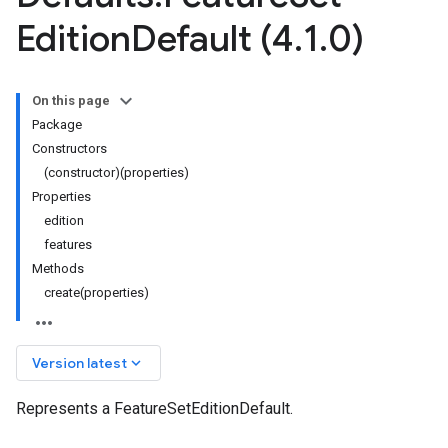
Edition
Default (4
.
1
.
0)
On this page
Package
Constructors
(constructor)(properties)
Properties
edition
features
Methods
create(properties)
keyboard_arrow_down
Version latest
Represents a FeatureSetEditionDefault.