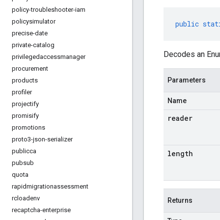
policy-troubleshooter-iam
policysimulator
public
stat
precise-date
private-catalog
Decodes an Enum
privilegedaccessmanager
procurement
Parameters
products
profiler
Name
projectify
promisify
reader
promotions
proto3-json-serializer
publicca
length
pubsub
quota
rapidmigrationassessment
rcloadenv
Returns
recaptcha-enterprise