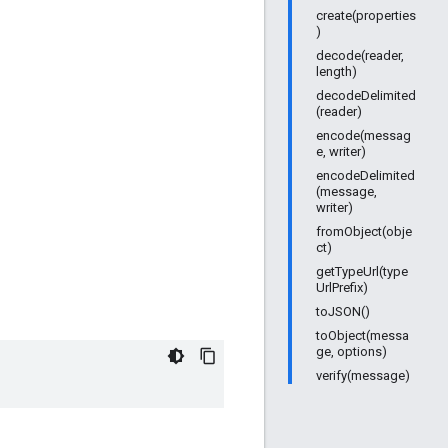
create(properties
)
decode(reader,
length)
decodeDelimited
(reader)
encode(messag
e, writer)
encodeDelimited
(message,
writer)
fromObject(obje
ct)
getTypeUrl(type
UrlPrefix)
toJSON()
toObject(messa
ge, options)
verify(message)