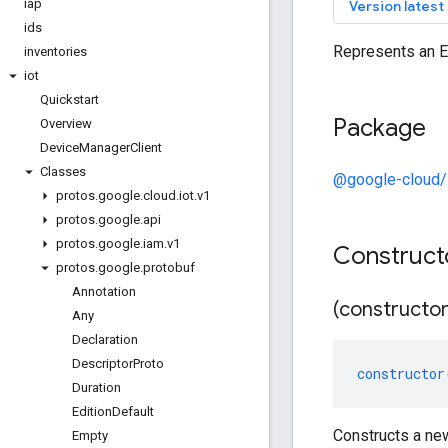
iap
keyb
Version latest
ids
Represents an E
inventories
iot
Quickstart
Package
Overview
Device
Manager
Client
Classes
@google-cloud/
protos
.
google
.
cloud
.
iot
.
v1
protos
.
google
.
api
protos
.
google
.
iam
.
v1
Construct
protos
.
google
.
protobuf
Annotation
(constructor
Any
Declaration
Descriptor
Proto
constructor
Duration
Edition
Default
Constructs a ne
Empty