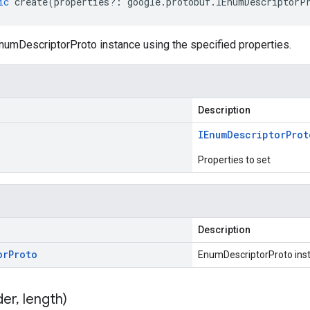
ic
create
(
properties
?:
google
.
protobuf
.
IEnumDescriptorP
numDescriptorProto instance using the specified properties.
Description
IEnum
Descriptor
Prot
Properties to set
Description
or
Proto
EnumDescriptorProto ins
der
,
length)