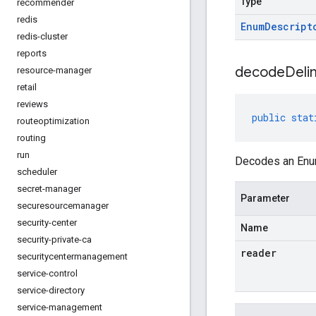
Type
recommender
redis
Enum
Descript
redis-cluster
reports
decodeDelim
resource-manager
retail
reviews
public
stat
routeoptimization
routing
run
Decodes an Enum
scheduler
secret-manager
Parameter
securesourcemanager
security-center
Name
security-private-ca
reader
securitycentermanagement
service-control
service-directory
service-management