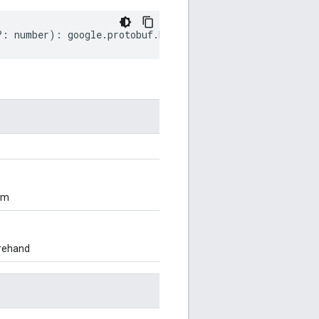
?:
number
)
:
google
.
protobuf
.
EnumDescriptorProto
;
om
orehand