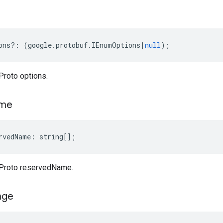
ons
?:
(
google
.
protobuf
.
IEnumOptions
|
null
);
roto options.
me
rvedName
:
string
[];
Proto reservedName.
nge