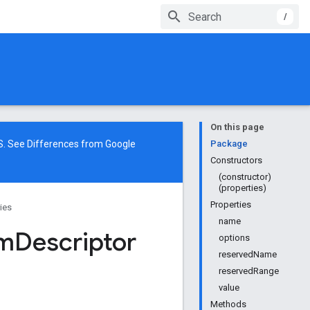
/
On this page
NS. See
Differences from Google
Package
Constructors
(constructor)
(properties)
Properties
ries
name
m
Descriptor
options
reservedName
reservedRange
value
Methods