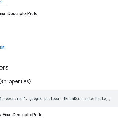
oard_arrow_down
numDescriptorProto.
iot
ors
)(properties)
(
properties
?:
google
.
protobuf
.
IEnumDescriptorProto
);
w EnumDescriptorProto.