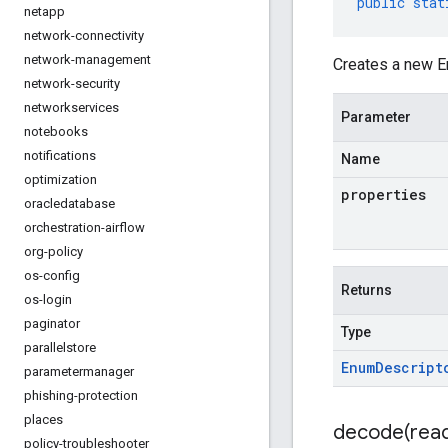
public
stat
netapp
network-connectivity
network-management
Creates a new E
network-security
networkservices
Parameter
notebooks
notifications
Name
optimization
properties
oracledatabase
orchestration-airflow
org-policy
os-config
Returns
os-login
paginator
Type
parallelstore
Enum
Descript
parametermanager
phishing-protection
places
decode(
rea
policy-troubleshooter