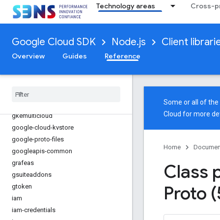
Technology areas
Cross-pr
gaxios
gce-images
gcp-metadata
Google Cloud SDK
Node.js
Client librari
gcs-resumable-upload
Overview
Guides
Reference
gdchardwaremanagement
generativelanguage
gke-backup
gke-connect-gateway
Some or all of th
gke-hub
Cloud
for more det
gkemulticloud
google-cloud-kvstore
google-proto-files
Home
Documen
googleapis-common
grafeas
Class 
gsuiteaddons
Proto (
gtoken
iam
iam-credentials