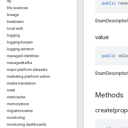
lfp
public
rese
life-sciences
lineage
EnumDescriptor
livestream
local-auth
logging
value
logging-bunyan
logging-winston
public
valu
managed-identities
managedkafka
maps-platform-datasets
EnumDescriptorP
marketing-platform-admin
media-translation
meet
Methods
memcache
memorystore
create(
prop
migrationcenter
monitoring
monitoring-dashboards