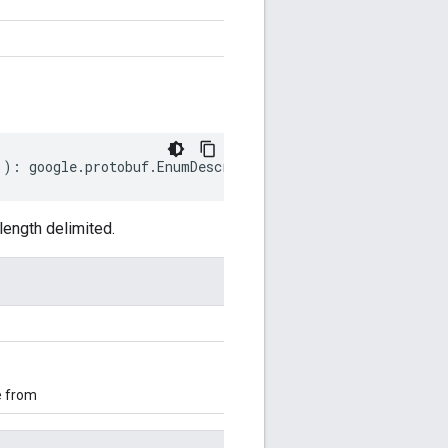
))
:
google
.
protobuf
.
EnumDescriptorProto
;
ength delimited.
e from