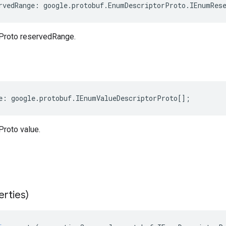
rvedRange
:
google
.
protobuf
.
EnumDescriptorProto
.
IEnumRes
Proto reservedRange.
e
:
google
.
protobuf
.
IEnumValueDescriptorProto
[];
roto value.
erties)