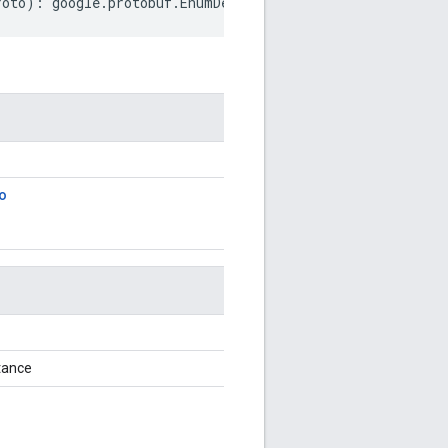
roto
)
:
google
.
protobuf
.
EnumDescriptorProto
;
o
tance