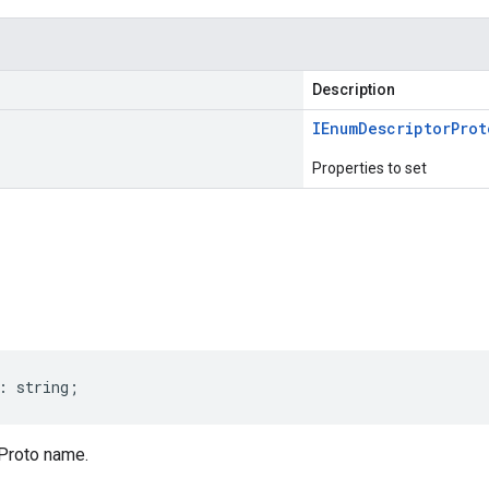
Description
IEnum
Descriptor
Prot
Properties to set
s
:
string
;
Proto name.