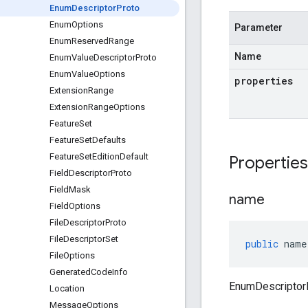
Enum
Descriptor
Proto
Enum
Options
Parameter
Enum
Reserved
Range
Name
Enum
Value
Descriptor
Proto
Enum
Value
Options
properties
Extension
Range
Extension
Range
Options
Feature
Set
Feature
Set
Defaults
Feature
Set
Edition
Default
Propertie
Field
Descriptor
Proto
Field
Mask
name
Field
Options
File
Descriptor
Proto
File
Descriptor
Set
public
name
File
Options
Generated
Code
Info
EnumDescriptor
Location
Message
Options