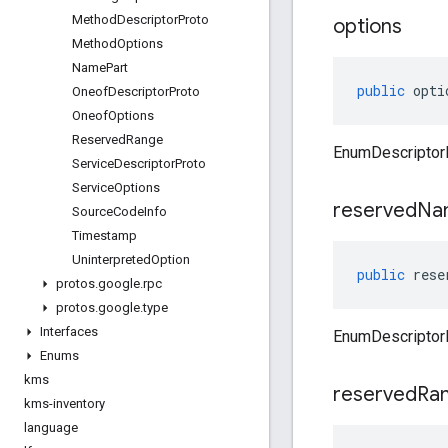
Method
Descriptor
Proto
options
Method
Options
Name
Part
public
opti
Oneof
Descriptor
Proto
Oneof
Options
Reserved
Range
EnumDescriptorP
Service
Descriptor
Proto
Service
Options
reserved
Na
Source
Code
Info
Timestamp
Uninterpreted
Option
public
rese
protos
.
google
.
rpc
protos
.
google
.
type
Interfaces
EnumDescriptor
Enums
kms
reserved
Ra
kms-inventory
language