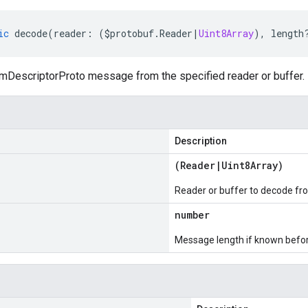
ic
decode
(
reader
:
(
$protobuf
.
Reader
|
Uint8Array
),
length
DescriptorProto message from the specified reader or buffer.
Description
(
Reader
|
Uint8Array
)
Reader or buffer to decode fr
number
Message length if known bef