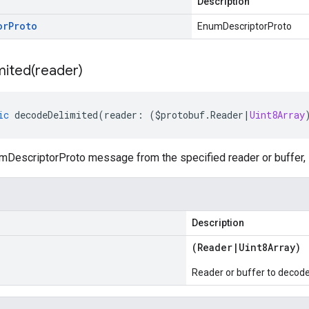
Description
or
Proto
EnumDescriptorProto
ited(
reader)
ic
decodeDelimited
(
reader
:
(
$protobuf
.
Reader
|
Uint8Array
DescriptorProto message from the specified reader or buffer, l
Description
(
Reader
|
Uint8Array
)
Reader or buffer to decod