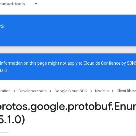
oduct tools
es
e information on this page might not apply to Cloud de Confiance by S3
ails.
tation
Developer tools
Google Cloud SDK
Node.js
Client libra
protos
.
google
.
protobuf
.
Enu
5
.
1
.
0)