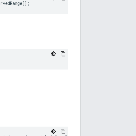
ervedRange
[];