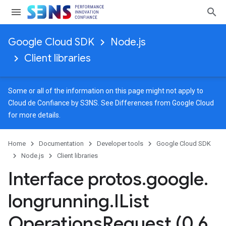
Google Cloud SDK
Node.js
Client libraries
Some or all of the information on this page might not apply to
Cloud de Confiance by S3NS. See
Differences from Google Cloud
for more details.
Home
Documentation
Developer tools
Google Cloud SDK
1
Node.js
Client libraries
Interface protos
.
google
.
longrunning
.
IList
Operations
Request (0
.
6
.