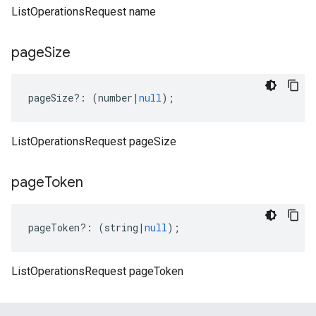
ListOperationsRequest name
page
Size
pageSize
?:
(
number
|
null
);
ListOperationsRequest pageSize
page
Token
pageToken
?:
(
string
|
null
);
ListOperationsRequest pageToken