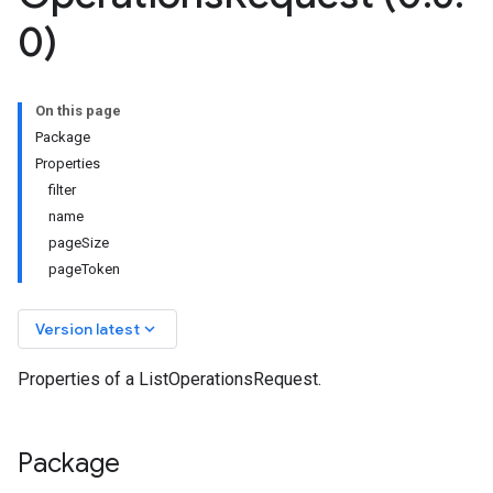
0)
On this page
Package
Properties
filter
name
pageSize
pageToken
keyboard_arrow_down
Version latest
Properties of a ListOperationsRequest.
Package