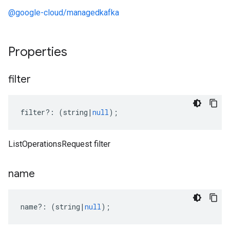
@google-cloud/managedkafka
Properties
filter
filter
?:
(
string
|
null
);
ListOperationsRequest filter
name
name
?:
(
string
|
null
);