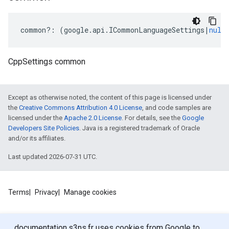
common
?:
(
google
.
api
.
ICommonLanguageSettings
|
null
CppSettings common
Except as otherwise noted, the content of this page is licensed under
the
Creative Commons Attribution 4.0 License
, and code samples are
licensed under the
Apache 2.0 License
. For details, see the
Google
Developers Site Policies
. Java is a registered trademark of Oracle
and/or its affiliates.
Last updated 2026-07-31 UTC.
Terms
Privacy
Manage cookies
documentation.s3ns.fr uses cookies from Google to