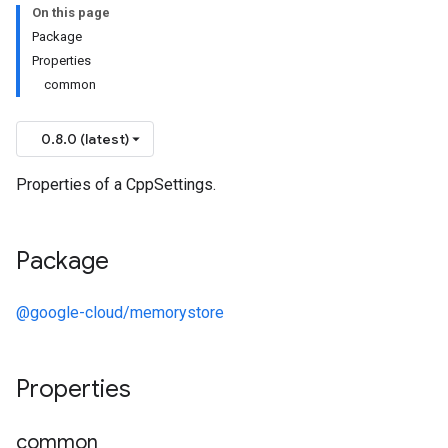
On this page
Package
Properties
common
0.8.0 (latest)
Properties of a CppSettings.
Package
@google-cloud/memorystore
Properties
common