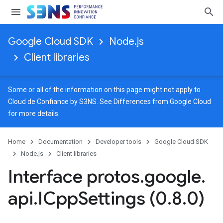
Google Cloud SDK
Node.js
Client libraries
Some or all of the information on this page might not apply to
Cloud de Confiance by S3NS. See
Differences from Google Cloud
for more details.
Home
Documentation
Developer tools
Google Cloud SDK
Node.js
Client libraries
Interface protos
.
google
.
eta
api
.
ICpp
Settings (0
.
8
.
0)