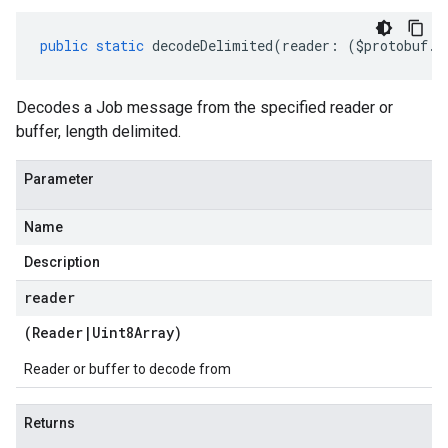
public
static
decodeDelimited
(
reader
:
(
$protobuf
.
R
Decodes a Job message from the specified reader or
buffer, length delimited.
Parameter
Name
Description
reader
(
Reader
|
Uint8Array
)
Reader or buffer to decode from
Returns