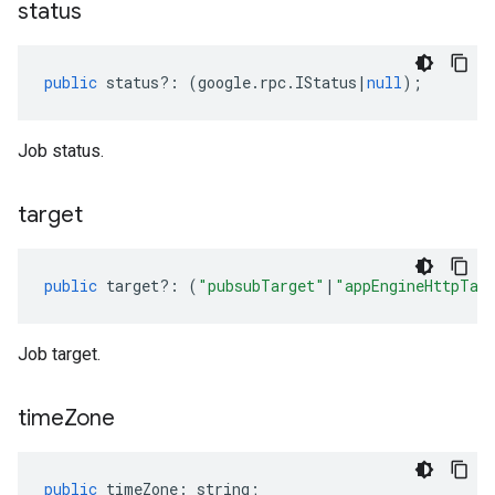
status
public
status
?:
(
google
.
rpc
.
IStatus
|
null
);
Job status.
target
public
target
?:
(
"pubsubTarget"
|
"appEngineHttpTar
Job target.
time
Zone
public
timeZone
:
string
;