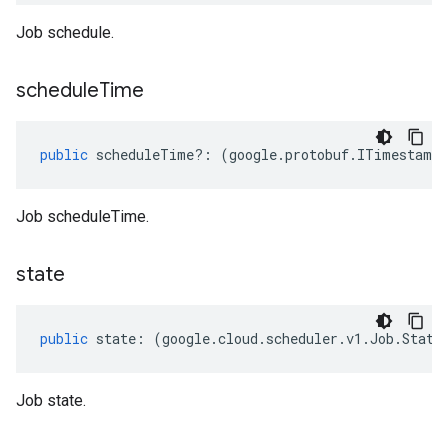
Job schedule.
schedule
Time
public
scheduleTime
?:
(
google
.
protobuf
.
ITimestamp
Job scheduleTime.
state
public
state
:
(
google
.
cloud
.
scheduler
.
v1
.
Job
.
State
Job state.