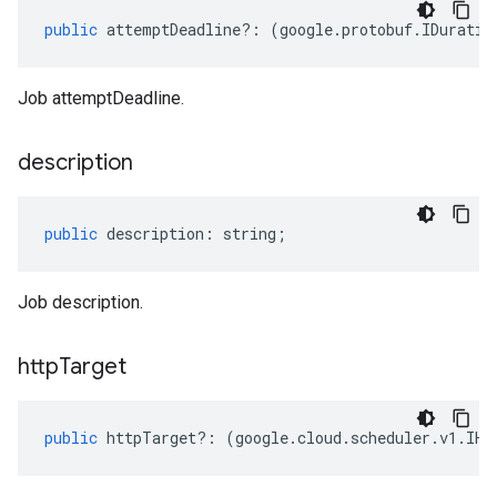
public
attemptDeadline
?:
(
google
.
protobuf
.
IDuratio
Job attemptDeadline.
description
public
description
:
string
;
Job description.
http
Target
public
httpTarget
?:
(
google
.
cloud
.
scheduler
.
v1
.
IHt