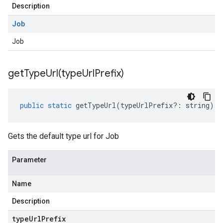
Description
Job
Job
getTypeUrl(
type
Url
Prefix)
public
static
getTypeUrl
(
typeUrlPrefix
?:
string
)
:
Gets the default type url for Job
Parameter
Name
Description
type
Url
Prefix