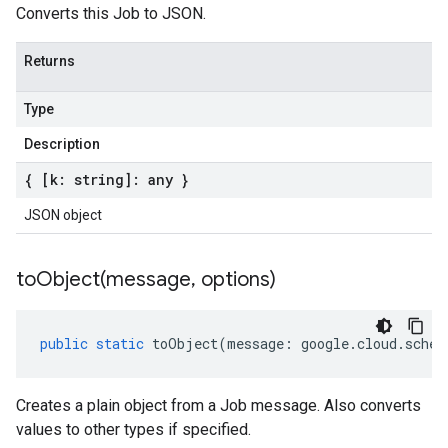
Converts this Job to JSON.
Returns
Type
Description
{ [k: string]: any }
JSON object
toObject(
message
,
options)
public
static
toObject
(
message
:
google
.
cloud
.
sched
Creates a plain object from a Job message. Also converts
values to other types if specified.