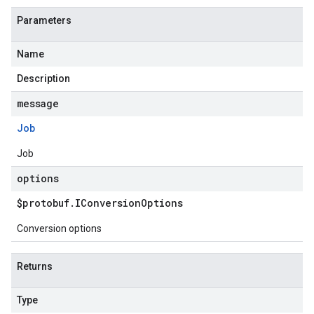
Parameters
Name
Description
message
Job
Job
options
$protobuf
.
IConversion
Options
Conversion options
Returns
Type