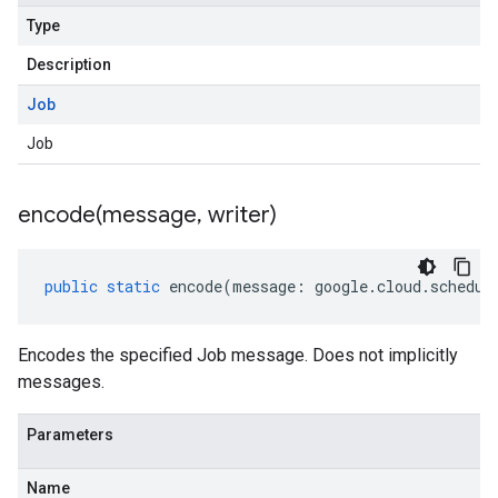
Type
Description
Job
Job
encode(
message
,
writer)
public
static
encode
(
message
:
google
.
cloud
.
schedul
Encodes the specified Job message. Does not implicitly
messages.
Parameters
Name