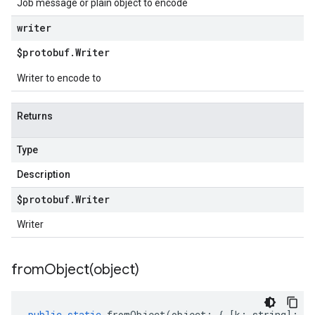
Job message or plain object to encode
writer
$protobuf
.
Writer
Writer to encode to
Returns
Type
Description
$protobuf
.
Writer
Writer
fromObject(
object)
public
static
fromObject
(
object
:
{
[
k
:
string
]
:
an