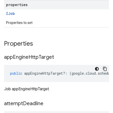
properties
IJob
Properties to set
Properties
app
Engine
Http
Target
public
appEngineHttpTarget
?:
(
google
.
cloud
.
schedul
Job appEngineHttpTarget.
attempt
Deadline