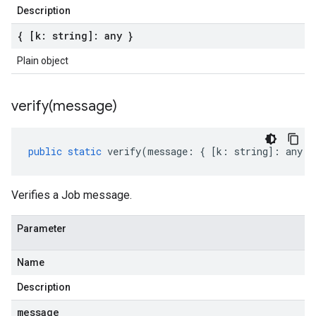
Description
{ [k: string]: any }
Plain object
verify(
message)
public
static
verify
(
message
:
{
[
k
:
string
]
:
any
}
Verifies a Job message.
Parameter
Name
Description
message