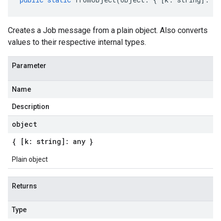
Creates a Job message from a plain object. Also converts
values to their respective internal types.
Parameter
Name
Description
object
{ [k: string]: any }
Plain object
Returns
Type