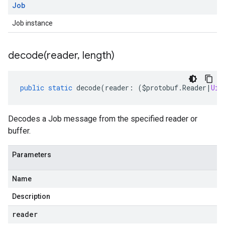
Job
Job instance
decode(
reader
,
length)
public
static
decode
(
reader
:
(
$protobuf
.
Reader
|
Uin
Decodes a Job message from the specified reader or
buffer.
Parameters
Name
Description
reader