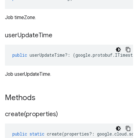
Job timeZone.
user
Update
Time
public
userUpdateTime
?:
(
google
.
protobuf
.
ITimestam
Job userUpdateTime.
Methods
create(
properties)
public
static
create
(
properties
?:
google
.
cloud
.
sch