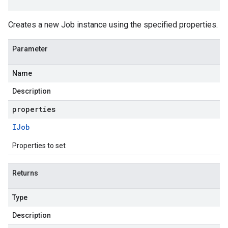
Creates a new Job instance using the specified properties.
Parameter
Name
Description
properties
IJob
Properties to set
Returns
Type
Description