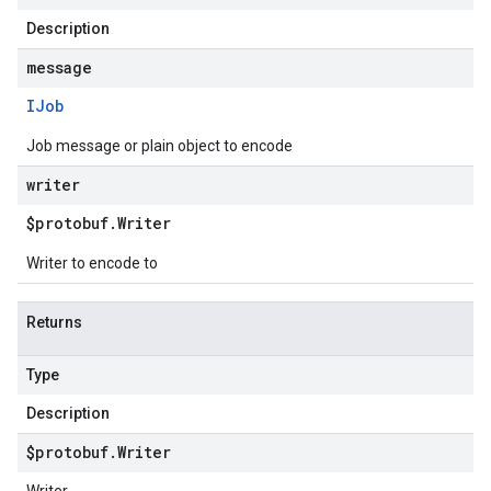
Description
message
IJob
Job message or plain object to encode
writer
$protobuf
.
Writer
Writer to encode to
Returns
Type
Description
$protobuf
.
Writer