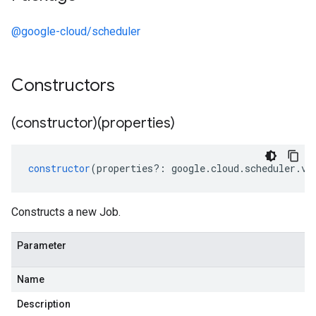
@google-cloud/scheduler
Constructors
(constructor)(properties)
constructor
(
properties
?:
google
.
cloud
.
scheduler
.
v1
Constructs a new Job.
Parameter
Name
Description