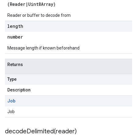
(
Reader
|
Uint8Array
)
Reader or buffer to decode from
length
number
Message length if known beforehand
1
Returns
Type
Description
Job
Job
decodeDelimited(
reader)