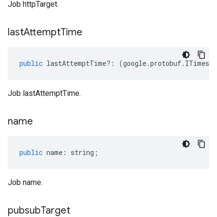
Job httpTarget.
last
Attempt
Time
public
lastAttemptTime
?:
(
google
.
protobuf
.
ITimest
Job lastAttemptTime.
name
public
name
:
string
;
Job name.
pubsub
Target