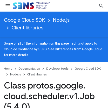
Google Cloud SDK
Node.js
Client libraries
Some or all of the information on this page might not apply to
Cloud de Confiance by S3NS. See
Differences from Google Cloud
for more details.
Home
Documentation
Developer tools
Google Cloud SDK
Node.js
Client libraries
Class protos
.
google
.
cloud
.
scheduler
.
v1
.
Job
(5
.
4
.
0)