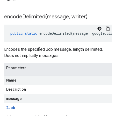
Writer
encodeDelimited(
message
,
writer)
public
static
encodeDelimited
(
message
:
google
.
clou
Encodes the specified Job message, length delimited.
Does not implicitly messages.
Parameters
Name
Description
message
IJob