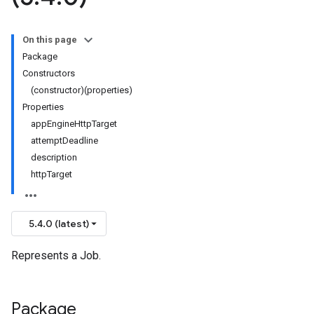
On this page
Package
Constructors
(constructor)(properties)
Properties
appEngineHttpTarget
attemptDeadline
description
httpTarget
5.4.0 (latest)
Represents a Job.
Package