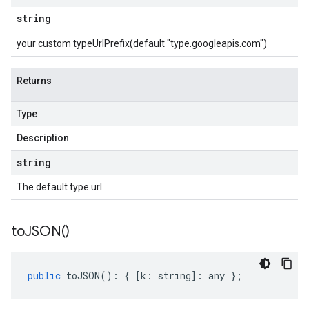
string
your custom typeUrlPrefix(default "type.googleapis.com")
Returns
Type
Description
string
The default type url
to
JSON(
)
public
toJSON
()
:
{
[
k
:
string
]
:
any
};