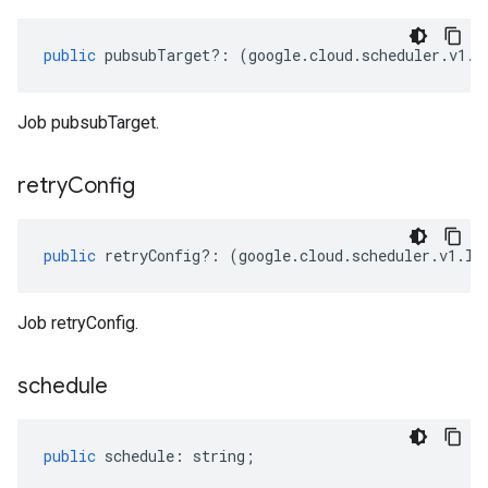
public
pubsubTarget
?:
(
google
.
cloud
.
scheduler
.
v1
.
I
Job pubsubTarget.
retry
Config
public
retryConfig
?:
(
google
.
cloud
.
scheduler
.
v1
.
IR
Job retryConfig.
schedule
public
schedule
:
string
;