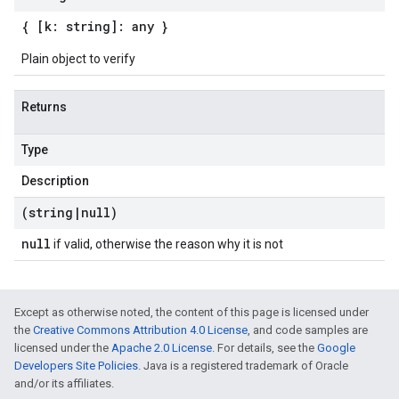
{ [k: string]: any }
Plain object to verify
Returns
Type
Description
(string
|
null)
null
if valid, otherwise the reason why it is not
Except as otherwise noted, the content of this page is licensed under
the
Creative Commons Attribution 4.0 License
, and code samples are
licensed under the
Apache 2.0 License
. For details, see the
Google
Developers Site Policies
. Java is a registered trademark of Oracle
and/or its affiliates.