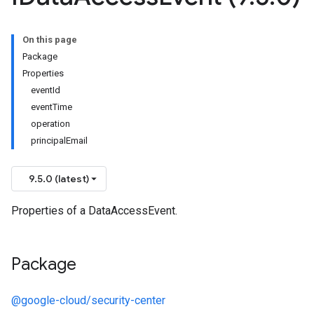
On this page
Package
Properties
eventId
eventTime
operation
principalEmail
9.5.0 (latest)
Properties of a DataAccessEvent.
Package
@google-cloud/security-center