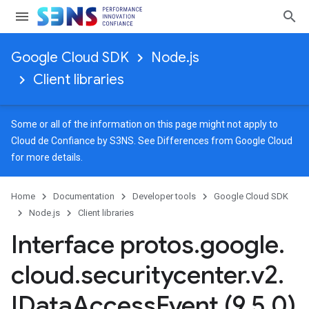
Google Cloud SDK
Node.js
Client libraries
Some or all of the information on this page might not apply to
Cloud de Confiance by S3NS. See
Differences from Google Cloud
for more details.
Home
Documentation
Developer tools
Google Cloud SDK
Node.js
Client libraries
Interface protos
.
google
.
cloud
.
securitycenter
.
v2
.
IData
Access
Event (9
.
5
.
0)