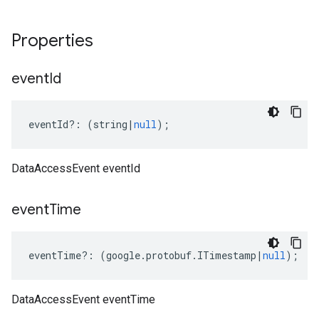
Properties
event
Id
eventId
?:
(
string
|
null
);
DataAccessEvent eventId
event
Time
eventTime
?:
(
google
.
protobuf
.
ITimestamp
|
null
);
DataAccessEvent eventTime