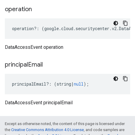
operation
operation
?:
(
google
.
cloud
.
securitycenter
.
v2
.
DataAc
DataAccessEvent operation
principal
Email
principalEmail
?:
(
string
|
null
);
DataAccessEvent principalEmail
Except as otherwise noted, the content of this page is licensed under
the
Creative Commons Attribution 4.0 License
, and code samples are