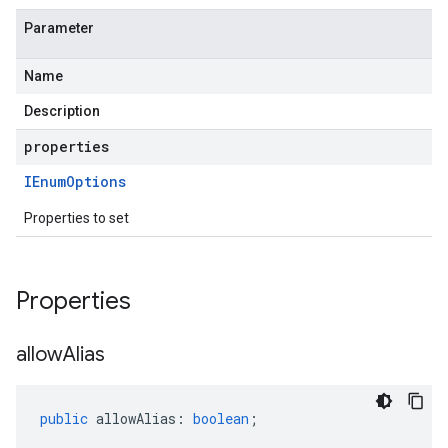
Parameter
Name
Description
properties
IEnum
Options
Properties to set
Properties
allow
Alias
public
allowAlias
:
boolean
;