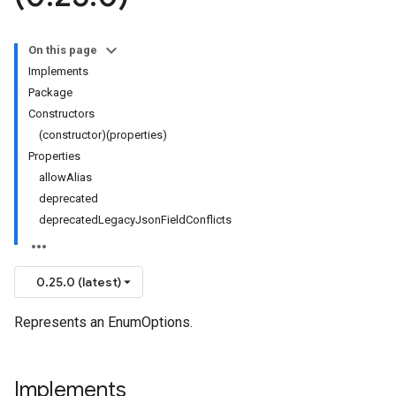
On this page
Implements
Package
Constructors
(constructor)(properties)
Properties
allowAlias
deprecated
deprecatedLegacyJsonFieldConflicts
0.25.0 (latest)
Represents an EnumOptions.
Implements