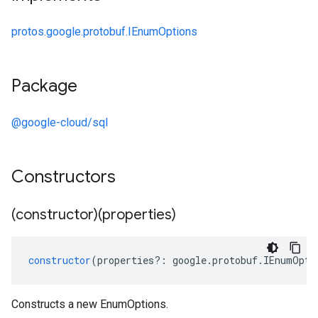
protos.google.protobuf.IEnumOptions
Package
@google-cloud/sql
Constructors
(constructor)(properties)
constructor
(
properties
?:
google
.
protobuf
.
IEnumOpti
Constructs a new EnumOptions.