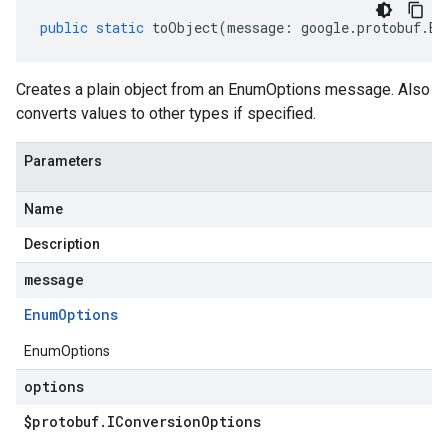
public
static
toObject
(
message
:
google
.
protobuf
.
En
Creates a plain object from an EnumOptions message. Also
converts values to other types if specified.
Parameters
Name
Description
message
Enum
Options
EnumOptions
options
$protobuf
.
IConversion
Options