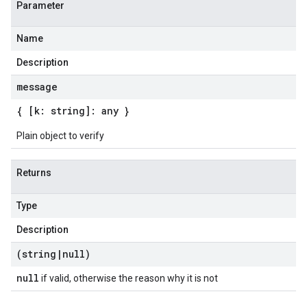
Parameter
Name
Description
message
{ [k: string]: any }
Plain object to verify
Returns
Type
Description
(string
|
null)
null
if valid, otherwise the reason why it is not