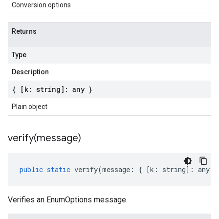
Conversion options
Returns
Type
Description
{ [k: string]: any }
Plain object
verify(
message)
public
static
verify
(
message
:
{
[
k
:
string
]
:
any
}
Verifies an EnumOptions message.