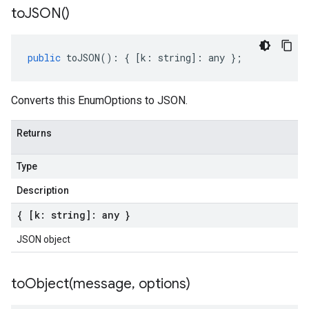
to
JSON(
)
public
toJSON
()
:
{
[
k
:
string
]
:
any
};
Converts this EnumOptions to JSON.
Returns
Type
Description
{ [k: string]: any }
JSON object
toObject(
message
,
options)