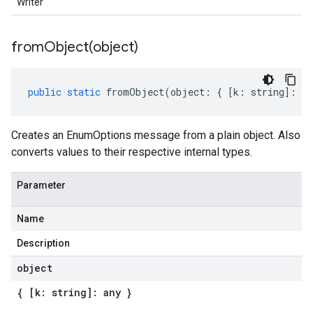
Writer
fromObject(
object)
public
static
fromObject
(
object
:
{
[
k
:
string
]
:
an
Creates an EnumOptions message from a plain object. Also
converts values to their respective internal types.
Parameter
Name
Description
object
{ [k: string]: any }