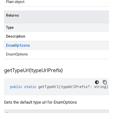
Plain object
Returns
Type
Description
Enum
Options
EnumOptions
getTypeUrl(
type
Url
Prefix)
public
static
getTypeUrl
(
typeUrlPrefix
?:
string
)
:
Gets the default type url for EnumOptions