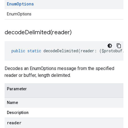
Enum
Options
EnumOptions
decodeDelimited(
reader)
public
static
decodeDelimited
(
reader
:
(
$protobuf
.
R
Decodes an EnumOptions message from the specified
reader or buffer, length delimited.
Parameter
Name
Description
reader