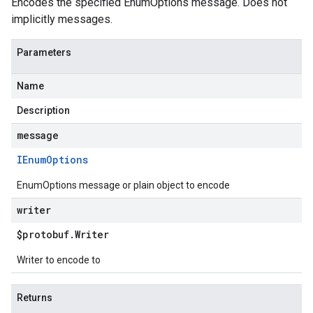
Encodes the specified EnumOptions message. Does not
implicitly messages.
Parameters
Name
Description
message
IEnum
Options
EnumOptions message or plain object to encode
writer
$protobuf
.
Writer
Writer to encode to
Returns