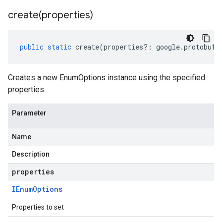
create(
properties)
public
static
create
(
properties
?:
google
.
protobuf
.
Creates a new EnumOptions instance using the specified
properties.
Parameter
Name
Description
properties
IEnum
Options
Properties to set