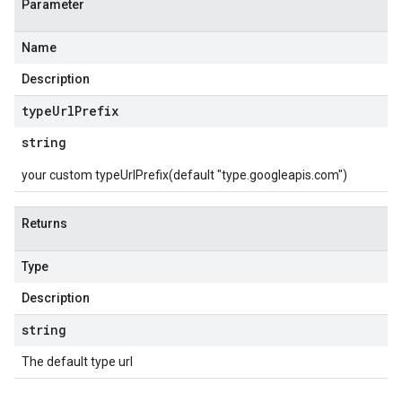
Parameter
Name
Description
type
Url
Prefix
string
your custom typeUrlPrefix(default "type.googleapis.com")
Returns
Type
Description
string
The default type url