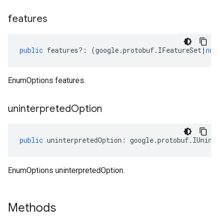
features
public
features
?:
(
google
.
protobuf
.
IFeatureSet
|
nul
EnumOptions features.
uninterpreted
Option
public
uninterpretedOption
:
google
.
protobuf
.
IUnint
EnumOptions uninterpretedOption.
Methods