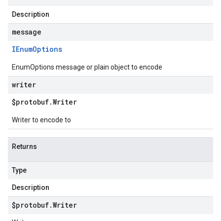
Description
message
IEnum
Options
EnumOptions message or plain object to encode
writer
$protobuf
.
Writer
Writer to encode to
Returns
Type
Description
$protobuf
.
Writer