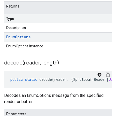
Returns
Type
Description
Enum
Options
EnumOptions instance
decode(
reader
,
length)
public
static
decode
(
reader
:
(
$protobuf
.
Reader
|
Uin
Decodes an EnumOptions message from the specified
reader or buffer.
Parameters