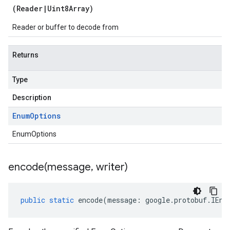
(
Reader
|
Uint8Array
)
Reader or buffer to decode from
Returns
Type
Description
Enum
Options
EnumOptions
encode(
message
,
writer)
public
static
encode
(
message
:
google
.
protobuf
.
IEnu