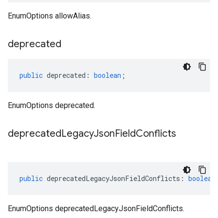
EnumOptions allowAlias.
deprecated
public
deprecated
:
boolean
;
EnumOptions deprecated.
deprecated
Legacy
Json
Field
Conflicts
public
deprecatedLegacyJsonFieldConflicts
:
boolean
EnumOptions deprecatedLegacyJsonFieldConflicts.