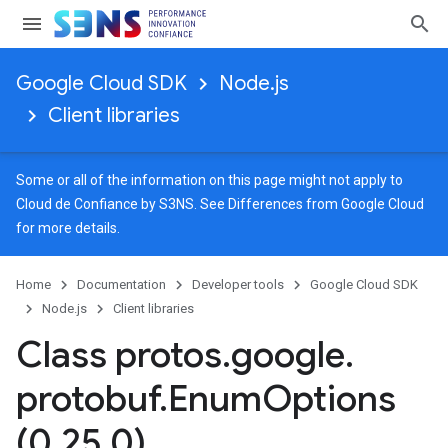
Google Cloud SDK
Node.js
Client libraries
Some or all of the information on this page might not apply to
Cloud de Confiance by S3NS. See
Differences from Google Cloud
for more details.
Home
Documentation
Developer tools
Google Cloud SDK
Node.js
Client libraries
Class protos
.
google
.
protobuf
.
Enum
Options
(0
.
25
.
0)