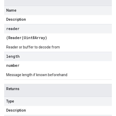
Name
Description
reader
(
Reader
|
Uint8Array
)
Reader or buffer to decode from
length
number
Message length if known beforehand
Returns
Type
Description