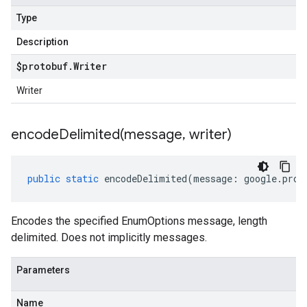
Type
Description
$protobuf
.
Writer
Writer
encodeDelimited(
message
,
writer)
public
static
encodeDelimited
(
message
:
google
.
prot
Encodes the specified EnumOptions message, length
delimited. Does not implicitly messages.
Parameters
Name