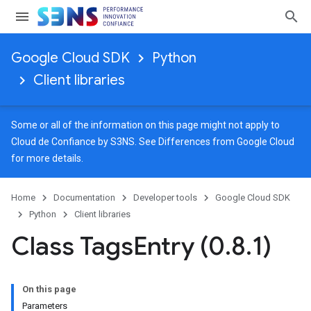
Google Cloud SDK
Python
Client libraries
Some or all of the information on this page might not apply to
Cloud de Confiance by S3NS. See
Differences from Google Cloud
for more details.
Home
Documentation
Developer tools
Google Cloud SDK
Python
Client libraries
Class Tags
Entry (0
.
8
.
1)
On this page
Parameters