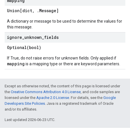
mapping
Union[dict
,
.
Message
]
A dictionary or message to be used to determine the values for
this message.
ignore
_
unknown
_
fields
Optional(
bool)
If True, do not raise errors for unknown fields. Only applied if
mapping
is a mapping type or there are keyword parameters.
Except as otherwise noted, the content of this page is licensed under
the
Creative Commons Attribution 4.0 License
, and code samples are
licensed under the
Apache 2.0 License
. For details, see the
Google
Developers Site Policies
. Java is a registered trademark of Oracle
and/or its affiliates.
Last updated 2026-06-23 UTC.