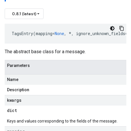
0.8.1 (latest)
TagsEntry
(
mapping
=
None
,
*
,
ignore_unknown_fields
=
F
The abstract base class for a message.
Parameters
Name
Description
kwargs
dict
Keys and values corresponding to the fields of the message.