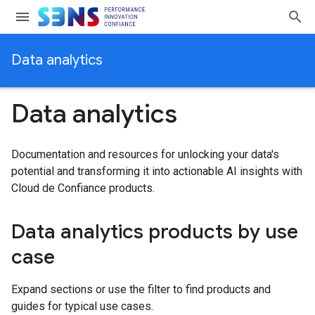
Data analytics
Data analytics
Documentation and resources for unlocking your data's
potential and transforming it into actionable AI insights with
Cloud de Confiance products.
Data analytics products by use
case
Expand sections or use the filter to find products and
guides for typical use cases.