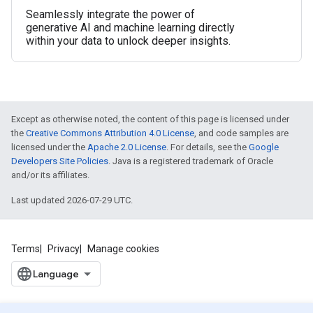
Seamlessly integrate the power of
generative AI and machine learning directly
within your data to unlock deeper insights.
Except as otherwise noted, the content of this page is licensed under
the
Creative Commons Attribution 4.0 License
, and code samples are
licensed under the
Apache 2.0 License
. For details, see the
Google
Developers Site Policies
. Java is a registered trademark of Oracle
and/or its affiliates.
Last updated 2026-07-29 UTC.
Terms
Privacy
Manage cookies