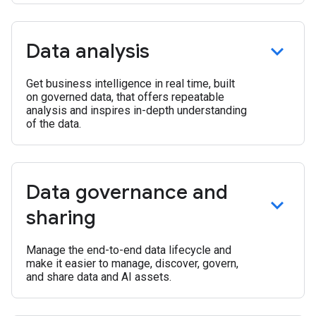
Data analysis
Get business intelligence in real time, built
on governed data, that offers repeatable
analysis and inspires in-depth understanding
of the data.
Data governance and
sharing
Manage the end-to-end data lifecycle and
make it easier to manage, discover, govern,
and share data and AI assets.