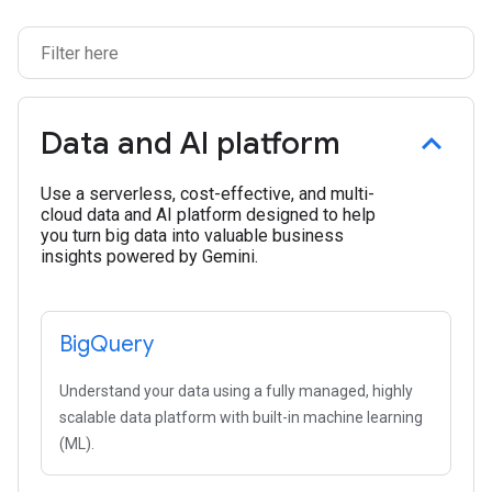
Data and AI platform
Use a serverless, cost-effective, and multi-
cloud data and AI platform designed to help
you turn big data into valuable business
insights powered by Gemini.
Big
Query
Understand your data using a fully managed, highly
scalable data platform with built-in machine learning
(ML).