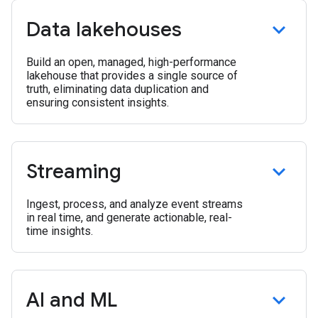
Data lakehouses
Build an open, managed, high-performance
lakehouse that provides a single source of
truth, eliminating data duplication and
ensuring consistent insights.
Streaming
Ingest, process, and analyze event streams
in real time, and generate actionable, real-
time insights.
AI and ML