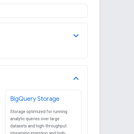
Big
Query Storage
Storage optimized for running
analytic queries over large
datasets and high-throughput
streaming ingestion and high-