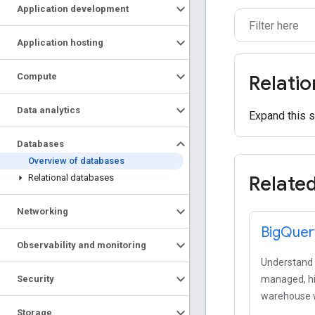
Application development
Application hosting
Compute
Relati
Data analytics
Expand this s
Databases
Overview of databases
Relate
Relational databases
Networking
Big
Quer
Observability and monitoring
Understand y
Security
managed, hi
warehouse wi
Storage