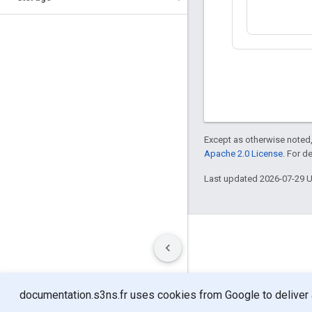
Except as otherwise noted,
Apache 2.0 License
. For d
Last updated 2026-07-29 
Terms
Privacy
Manage cookies
documentation.s3ns.fr uses cookies from Google to deliver an