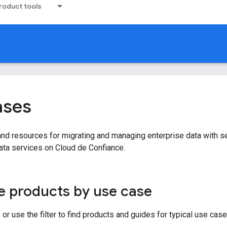
oduct tools
ases
d resources for migrating and managing enterprise data with securit
ata services on Cloud de Confiance.
 products by use case
or use the filter to find products and guides for typical use case