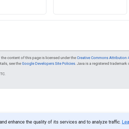
 the content of this page is licensed under the
Creative Commons Attribution 4
etails, see the
Google Developers Site Policies
. Java is a registered trademark o
UTC.
d enhance the quality of its services and to analyze traffic.
Lea