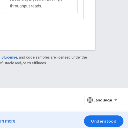
throughput reads.
.0 License
, and code samples are licensed under the
f Oracle and/or its affiliates.
rn more
Understood