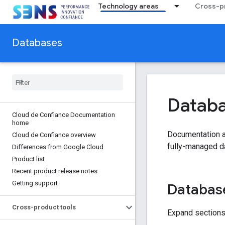
Technology areas
Cross-pr
Databases
Datab
Cloud de Confiance Documentation
home
Documentation an
Cloud de Confiance overview
fully-managed d
Differences from Google Cloud
Product list
Recent product release notes
Getting support
Database
Cross-product tools
Expand sections 