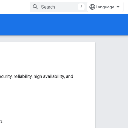
/
y, reliability, high availability, and
s.