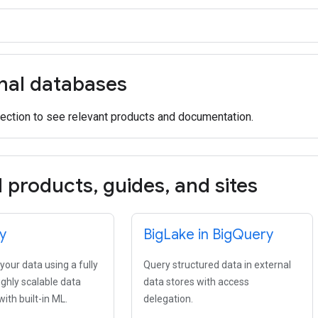
onal databases
ection to see relevant products and documentation.
d products
,
guides
,
and sites
y
Big
Lake in Big
Query
our data using a fully
Query structured data in external
ghly scalable data
data stores with access
th built-in ML.
delegation.