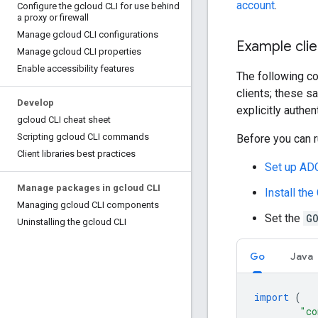
account
.
Configure the gcloud CLI for use behind
a proxy or firewall
Manage gcloud CLI configurations
Example clie
Manage gcloud CLI properties
Enable accessibility features
The following co
clients; these s
Develop
explicitly authen
gcloud CLI cheat sheet
Scripting gcloud CLI commands
Before you can r
Client libraries best practices
Set up ADC
Manage packages in gcloud CLI
Install the
Managing gcloud CLI components
Set the
G
Uninstalling the gcloud CLI
Go
Java
import
(
"co