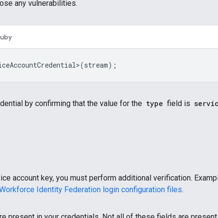
ose any vulnerabilities.
Ruby
iceAccountCredential>
(
stream
);
edential by confirming that the value for the
type
field is
servi
ice account key, you must perform additional verification. Exampl
Workforce Identity Federation login configuration files
.
re present in your credentials. Not all of these fields are present 