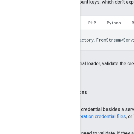
only the fields present for service account keys, which don't exp
C#
C++
Java
Node.js
PHP
Python
var
saCredential
=
CredentialFactory
.
FromStream<Serv
If you can't use a type-specific credential loader, validate the cr
don't use the service account key.
Validate other credential configurations
If your application accepts
any
type of credential besides a serv
credential files
,
Workload Identity Federation credential files
, or
The following table lists the fields you need to validate, if they a