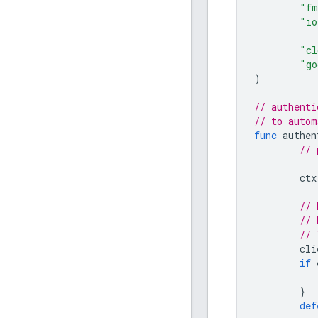
"fm
"io
"cl
"go
)
// authenti
// to autom
func
authen
// 
ctx
// 
// 
// 
cli
if
}
def