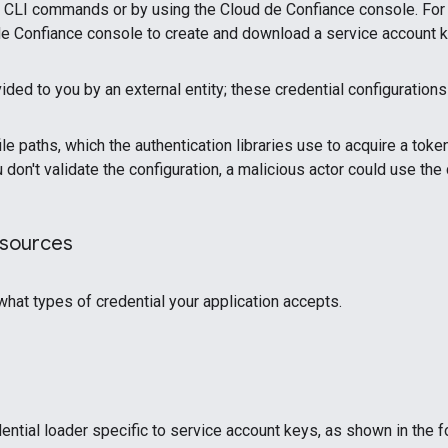
ud CLI commands or by using the Cloud de Confiance console. For
ud de Confiance console to create and download a service account k
ded to you by an external entity; these credential configuration
le paths, which the authentication libraries use to acquire a tok
ou don't validate the configuration, a malicious actor could use 
 sources
hat types of credential your application accepts.
ential loader specific to service account keys, as shown in the 