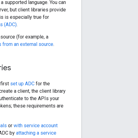
 a supported language. You can
r, but client libraries provide
s is especially true for
ls (ADC)
.
 source (for example, a
s from an external source
.
ries
first
set up ADC
for the
eate a client, the client library
uthenticate to the APIs your
tokens; these requirements are
ials
or
with service account
p ADC by
attaching a service