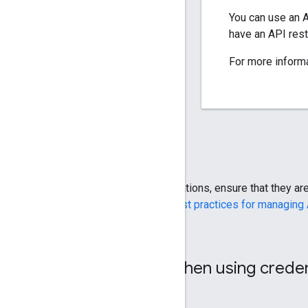
You can use an A
have an API rest
For more inform
When you use API keys in your applications, ensure that they a
account. For more information, see
Best practices for managing
Security requirements when using creden