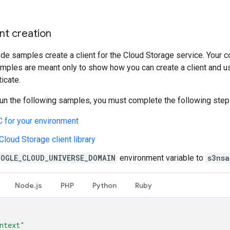
nt creation
de samples create a client for the Cloud Storage service. Your co
amples are meant only to show how you can create a client and us
ticate.
un the following samples, you must complete the following step
 for your environment
 Cloud Storage client library
OOGLE_CLOUD_UNIVERSE_DOMAIN
environment variable to
s3nsa
Node.js
PHP
Python
Ruby
ntext"