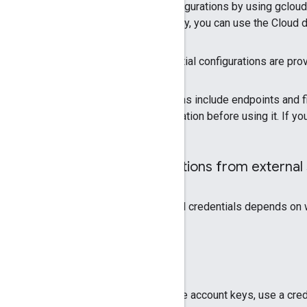
Typically, you generate credential configurations by using gclo
file or a login configuration file. Similarly, you can use the Clo
For some use cases, however, credential configurations are provi
Some types of credential configurations include endpoints and fi
source, you must validate the configuration before using it. If y
Validate credential configurations from external
How you need to validate your external credentials depends on w
Validate service account keys
If your application accepts
only
service account keys, use a cred