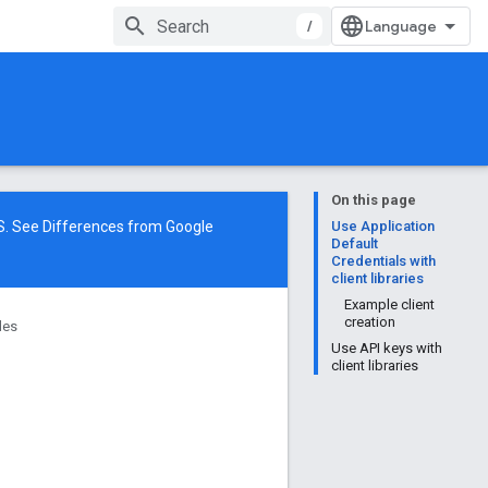
/
On this page
NS. See
Differences from Google
Use Application
Default
Credentials with
client libraries
Example client
creation
des
Use API keys with
client libraries