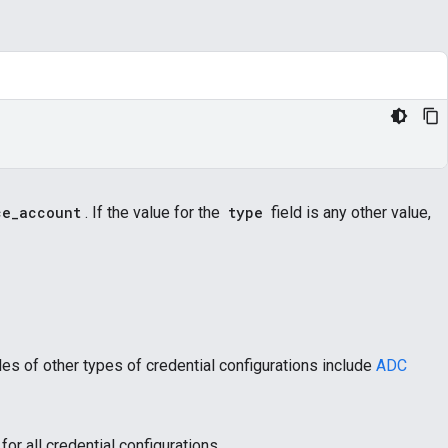
ce_account
. If the value for the
type
field is any other value,
es of other types of credential configurations include
ADC
for all credential configurations.