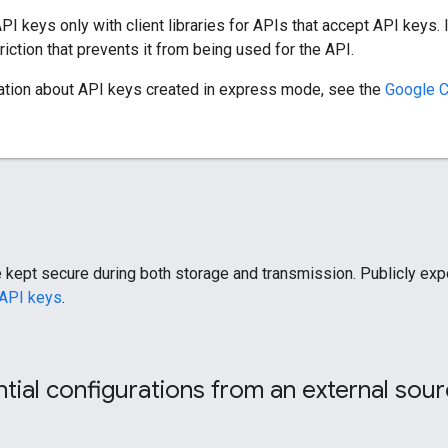
PI keys only with client libraries for APIs that accept API keys. 
riction that prevents it from being used for the API.
ation about API keys created in express mode, see the
Google 
re kept secure during both storage and transmission. Publicly e
 API keys
.
tial configurations from an external sou