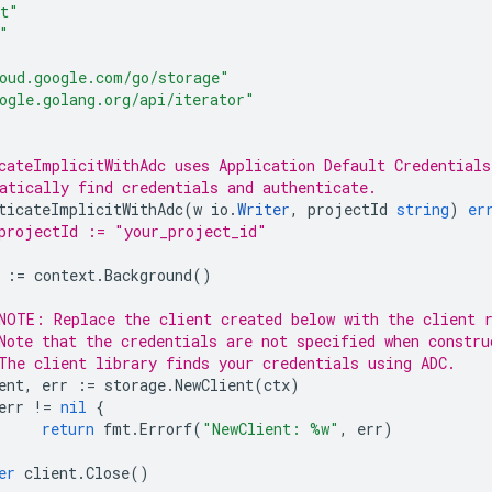
t"
"
oud.google.com/go/storage"
ogle.golang.org/api/iterator"
cateImplicitWithAdc uses Application Default Credentials
atically find credentials and authenticate.
ticateImplicitWithAdc
(
w
io
.
Writer
,
projectId
string
)
er
projectId := "your_project_id"
:=
context
.
Background
()
NOTE: Replace the client created below with the client 
Note that the credentials are not specified when constru
The client library finds your credentials using ADC.
ent
,
err
:=
storage
.
NewClient
(
ctx
)
err
!=
nil
{
return
fmt
.
Errorf
(
"NewClient: %w"
,
err
)
er
client
.
Close
()