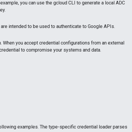
 example, you can use the gcloud CLI to generate a local ADC
ey.
s are intended to be used to authenticate to Google APIs.
en. When you accept credential configurations from an external
the credential to compromise your systems and data.
following examples. The type-specific credential loader parses