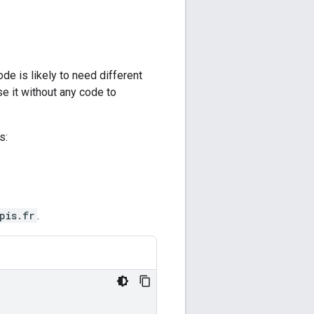
de is likely to need different
e it without any code to
s:
pis.fr
.