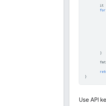
it
for
}
fmt
ret
}
Use API key