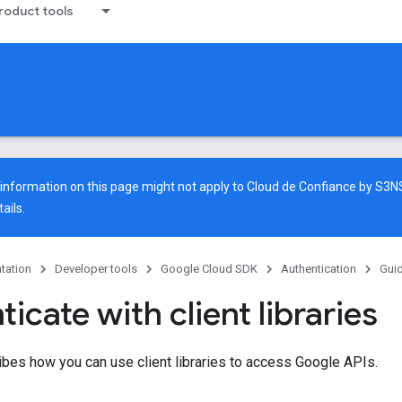
oduct tools
e information on this page might not apply to Cloud de Confiance by S3
ails.
tation
Developer tools
Google Cloud SDK
Authentication
Gui
icate with client libraries
bes how you can use client libraries to access Google APIs.