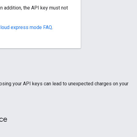
In addition, the API key must not
Cloud express mode FAQ
.
xposing your API keys can lead to unexpected charges on your
rce