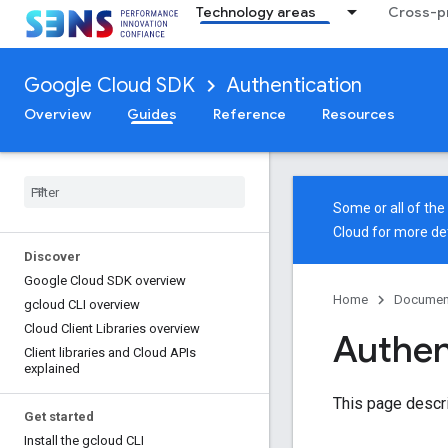
Technology areas
Cross-pr
Google Cloud SDK
Authentication
Overview
Guides
Reference
Resources
Some or all of th
Cloud
for more det
Discover
Google Cloud SDK overview
Home
Documen
gcloud CLI overview
Cloud Client Libraries overview
Authent
Client libraries and Cloud APIs
explained
This page descri
Get started
Install the gcloud CLI