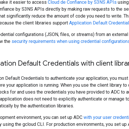
 make it easier to access
Cloud de Confiance by S3NS APIs
using
fiance by S3NS APIs directly by making raw requests to the serve
hat significantly reduce the amount of code you need to write. Thi
because the client libraries support
Application Default Credentia
edential configurations (JSON, files, or streams) from an external
ew the
security requirements when using credential configuration
ation Default Credentials with client libra
on Default Credentials to authenticate your application, you must 
 your application is running. When you use the client library to cr
ecks for and uses the credentials you have provided to ADC to a
application does not need to explicitly authenticate or manage 
cally by the authentication libraries.
elopment environment, you can set up ADC
with your user credent
 using the gcloud CLI. For production environments, you set u