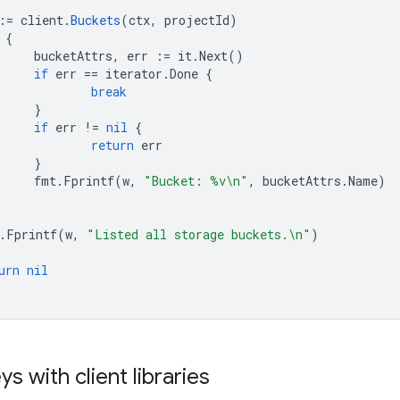
:=
client
.
Buckets
(
ctx
,
projectId
)
{
bucketAttrs
,
err
:=
it
.
Next
()
if
err
==
iterator
.
Done
{
break
}
if
err
!=
nil
{
return
err
}
fmt
.
Fprintf
(
w
,
"Bucket: %v\n"
,
bucketAttrs
.
Name
)
.
Fprintf
(
w
,
"Listed all storage buckets.\n"
)
urn
nil
s with client libraries