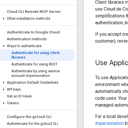
Client libraries
use Cloud de Con
Cloud CLI Remote MCP Server
simplifications t
Other installation methods
authentication, 
Authenticate to Google Cloud
If you accept cr
Authentication methods
customer), revi
Ways to authenticate
Authenticate for using client
libraries
Use Applic
Authenticate for using REST
Authenticate by using service
account impersonation
To use Applicati
Application Default Credentials
environment where
API keys
automatically ch
Get an ID token
code uses. Your 
Tokens
managed automati
For a local dev
Configure the gcloud CLI
impersonation
by
Authenticate for the gcloud CLI