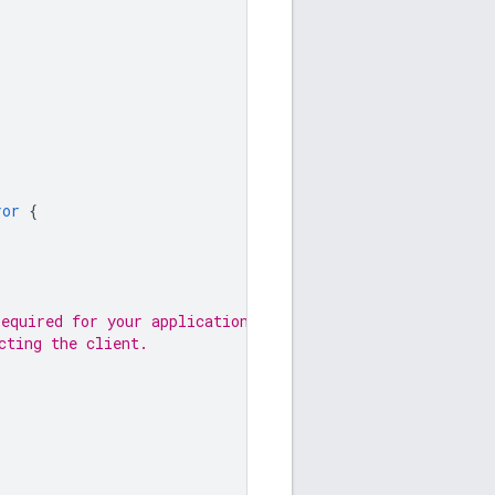
ror
{
required for your application.
cting the client.