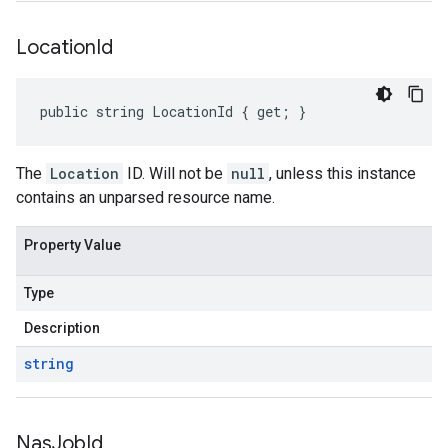
Location
Id
public string LocationId { get; }
The
Location
ID. Will not be
null
, unless this instance
contains an unparsed resource name.
Property Value
Type
Description
string
Nas
Job
Id