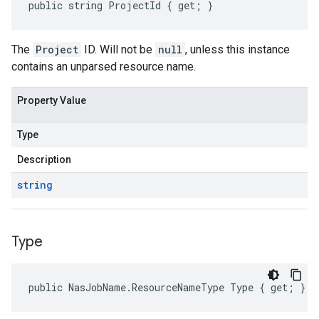
public string ProjectId { get; }
The
Project
ID. Will not be
null
, unless this instance
contains an unparsed resource name.
Property Value
Type
Description
string
Type
public NasJobName.ResourceNameType Type { get; }