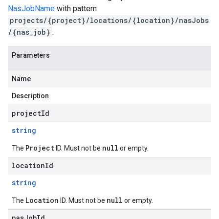
NasJobName
with pattern
projects/{project}/locations/{location}/nasJobs
/{nas_job}
.
Parameters
Name
Description
projectId
string
Project
null
The
ID. Must not be
or empty.
locationId
string
Location
null
The
ID. Must not be
or empty.
nasJobId