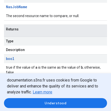
Nas
Job
Name
The second resource name to compare, or null.
Returns
Type
Description
bool
a
b
true if the value of
is the same as the value of
; otherwise,
false.
documentation.s3ns.fr uses cookies from Google to
deliver and enhance the quality of its services and to
operator !=(Nas
Job
Name
,
Nas
Job
Name)
analyze traffic.
Learn more
Understood