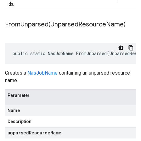
ids.
FromUnparsed(
Unparsed
Resource
Name)
public static NasJobName FromUnparsed(UnparsedReso
Creates a
NasJobName
containing an unparsed resource
name.
Parameter
Name
Description
unparsedResourceName