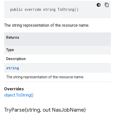
public override string ToString()
The string representation of the resource name.
Returns
Type
Description
string
The string representation of the resource name.
Overrides
object.ToString()
TryParse(
string
,
out Nas
Job
Name)