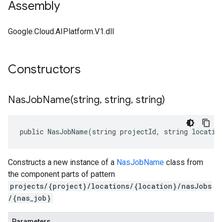
Assembly
Google.Cloud.AIPlatform.V1.dll
Constructors
NasJobName(
string
,
string
,
string)
public NasJobName(string projectId, string locatio
Constructs a new instance of a
NasJobName
class from
the component parts of pattern
projects/{project}/locations/{location}/nasJobs
/{nas_job}
Parameters