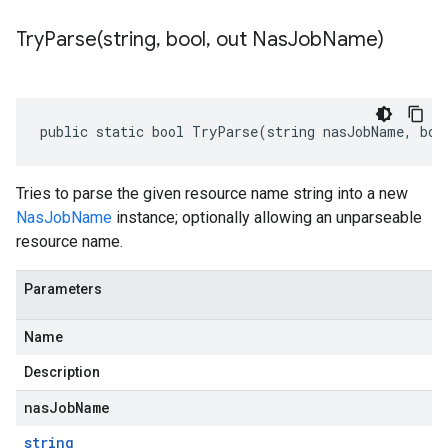
TryParse(
string
,
bool
,
out Nas
Job
Name)
public static bool TryParse(string nasJobName, boo
Tries to parse the given resource name string into a new
NasJobName
instance; optionally allowing an unparseable
resource name.
Parameters
Name
Description
nasJobName
string