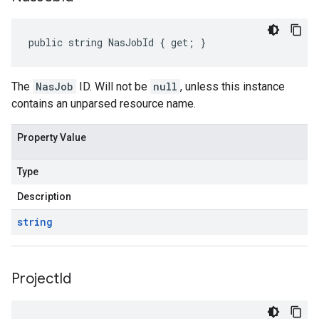
public string NasJobId { get; }
The
NasJob
ID. Will not be
null
, unless this instance
contains an unparsed resource name.
Property Value
Type
Description
string
Project
Id