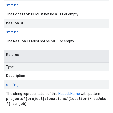
string
Location
null
The
ID. Must not be
or empty.
nasJobId
string
NasJob
null
The
ID. Must not be
or empty.
Returns
Type
Description
string
The string representation of this
NasJobName
with pattern
projects/{project}/locations/{location}/nasJobs
/{nas_job}
.