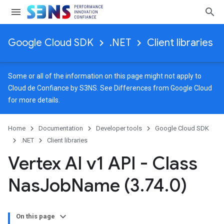
Google Cloud SDK
.NET
Client libraries
Some or all of the information on this page might not apply to
Cloud de Confiance by S3NS. See
Differences from Google Cloud
for more details.
Home
Documentation
Developer tools
Google Cloud SDK
.NET
Client libraries
Vertex AI v1 API - Class
Nas
Job
Name (3
.
74
.
0)
On this page