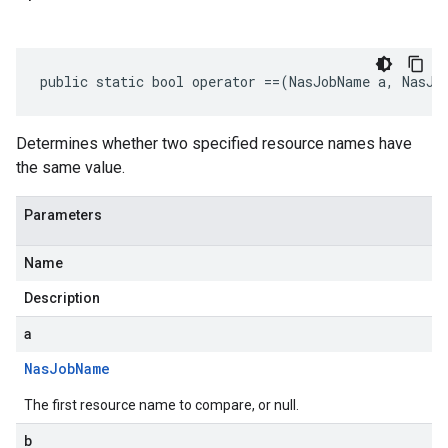
public static bool operator ==(NasJobName a, NasJo
Determines whether two specified resource names have
the same value.
Parameters
Name
Description
a
Nas
Job
Name
The first resource name to compare, or null.
b