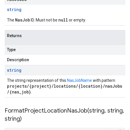
string
NasJob
null
The
ID. Must not be
or empty.
Returns
Type
Description
string
The string representation of this
NasJobName
with pattern
projects/{project}/locations/{location}/nasJobs
/{nas_job}
.
FormatProjectLocationNasJob(
string
,
string
,
string)