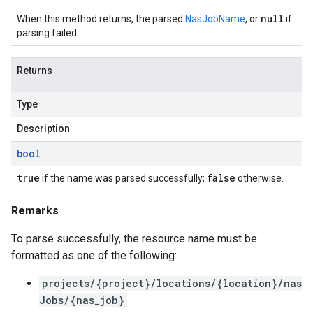
null
When this method returns, the parsed
NasJobName
, or
if
parsing failed.
Returns
Type
Description
bool
true
false
if the name was parsed successfully;
otherwise.
Remarks
To parse successfully, the resource name must be
formatted as one of the following:
projects/{project}/locations/{location}/nas
Jobs/{nas_job}