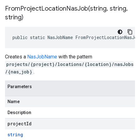
FromProjectLocationNasJob(
string
,
string
,
string)
public static NasJobName FromProjectLocationNasJob
Creates a
NasJobName
with the pattern
projects/{project}/locations/{location}/nasJobs
/{nas_job}
.
Parameters
Name
Description
projectId
string