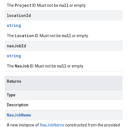
Project
null
The
ID. Must not be
or empty.
locationId
string
Location
null
The
ID. Must not be
or empty.
nasJobId
string
NasJob
null
The
ID. Must not be
or empty.
Returns
Type
Description
Nas
Job
Name
A new instance of
NasJobName
constructed from the provided