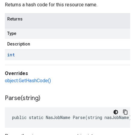
Returns a hash code for this resource name.
Returns
Type
Description
int
Overrides
object.GetHashCode()
Parse(
string)
public static NasJobName Parse(string nasJobName)