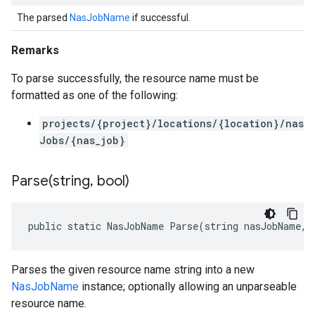
The parsed
NasJobName
if successful.
Remarks
To parse successfully, the resource name must be
formatted as one of the following:
projects/{project}/locations/{location}/nas
Jobs/{nas_job}
Parse(
string
,
bool)
public static NasJobName Parse(string nasJobName, 
Parses the given resource name string into a new
NasJobName
instance; optionally allowing an unparseable
resource name.