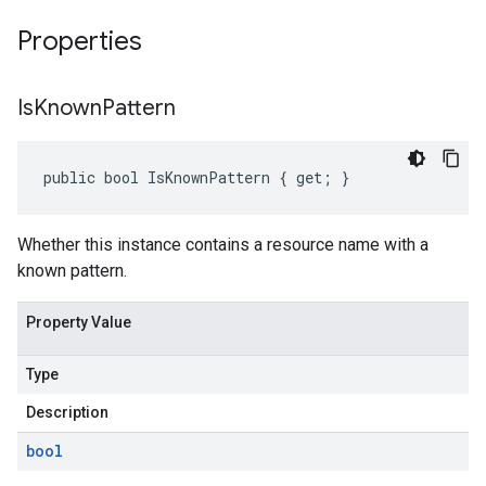
Properties
Is
Known
Pattern
public bool IsKnownPattern { get; }
Whether this instance contains a resource name with a
known pattern.
Property Value
Type
Description
bool