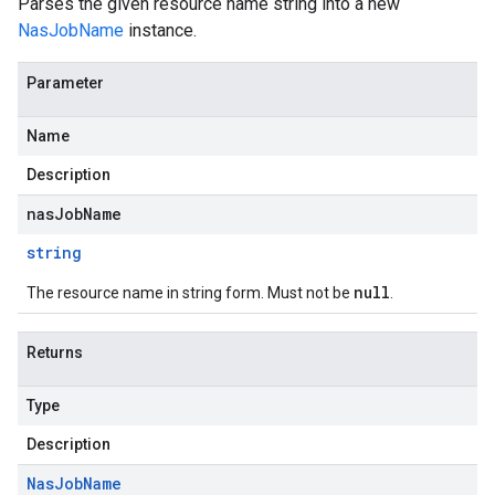
Parses the given resource name string into a new
NasJobName
instance.
Parameter
Name
Description
nasJobName
string
null
The resource name in string form. Must not be
.
Returns
Type
Description
Nas
Job
Name