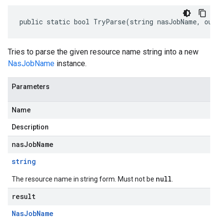
public static bool TryParse(string nasJobName, out
Tries to parse the given resource name string into a new
NasJobName
instance.
Parameters
Name
Description
nasJobName
string
null
The resource name in string form. Must not be
.
result
Nas
Job
Name