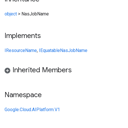
object
>
NasJobName
Implements
IResourceName
,
IEquatable
NasJobName
Inherited Members
Namespace
Google.Cloud.AIPlatform.V1