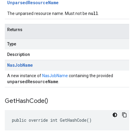
Unparsed
Resource
Name
null
The unparsed resource name. Must not be
.
Returns
Type
Description
Nas
Job
Name
A new instance of
NasJobName
containing the provided
unparsedResourceName
.
Get
Hash
Code(
)
public override int GetHashCode()