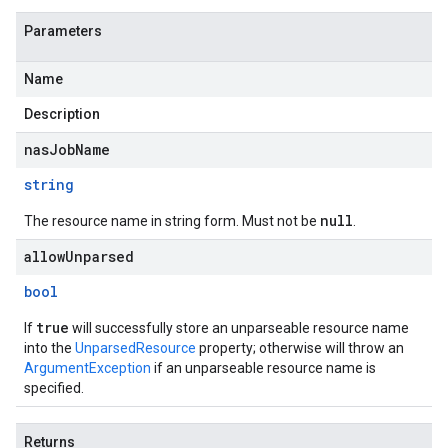
Parameters
Name
Description
nasJobName
string
null
The resource name in string form. Must not be
.
allowUnparsed
bool
true
If
will successfully store an unparseable resource name
into the
UnparsedResource
property; otherwise will throw an
ArgumentException
if an unparseable resource name is
specified.
Returns