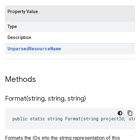
Property Value
Type
Description
Unparsed
Resource
Name
Methods
Format(
string
,
string
,
string)
public static string Format(string projectId, stri
Formats the IDs into the string representation of this