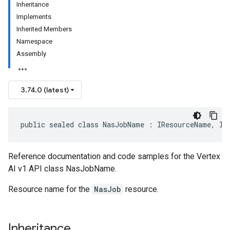
Inheritance
Implements
Inherited Members
Namespace
Assembly
3.74.0 (latest)
public sealed class NasJobName : IResourceName, IE
Reference documentation and code samples for the Vertex
AI v1 API class NasJobName.
Resource name for the
NasJob
resource.
Inheritance