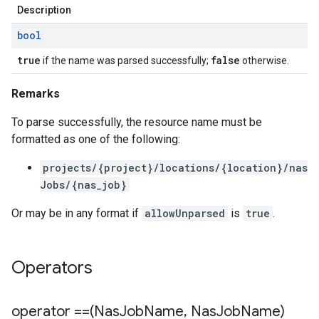
Description
bool
true
false
if the name was parsed successfully;
otherwise.
Remarks
To parse successfully, the resource name must be
formatted as one of the following:
projects/{project}/locations/{location}/nas
Jobs/{nas_job}
Or may be in any format if
allowUnparsed
is
true
.
Operators
operator ==(Nas
Job
Name
,
Nas
Job
Name)