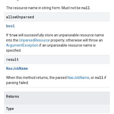
null
The resource name in string form. Must not be
.
allowUnparsed
bool
true
If
will successfully store an unparseable resource name
into the
UnparsedResource
property; otherwise will throw an
ArgumentException
if an unparseable resource name is
specified.
result
Nas
Job
Name
null
When this method returns, the parsed
NasJobName
, or
if
parsing failed.
Returns
Type