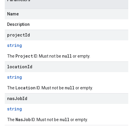
Name
Description
projectId
string
Project
null
The
ID. Must not be
or empty.
locationId
string
Location
null
The
ID. Must not be
or empty.
nasJobId
string
NasJob
null
The
ID. Must not be
or empty.