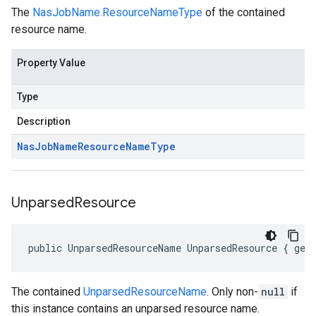
The
NasJobName.ResourceNameType
of the contained
resource name.
Property Value
Type
Description
Nas
Job
Name
Resource
Name
Type
Unparsed
Resource
public UnparsedResourceName UnparsedResource { get
The contained
UnparsedResourceName
. Only non-
null
if
this instance contains an unparsed resource name.