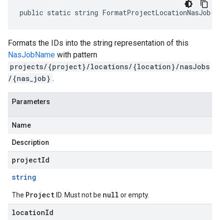
public static string FormatProjectLocationNasJob(s
Formats the IDs into the string representation of this
NasJobName
with pattern
projects/{project}/locations/{location}/nasJobs
/{nas_job}
.
Parameters
Name
Description
projectId
string
Project
null
The
ID. Must not be
or empty.
locationId