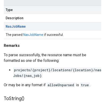
Type
Description
Nas
Job
Name
The parsed
NasJobName
if successful.
Remarks
To parse successfully, the resource name must be
formatted as one of the following:
projects/{project}/locations/{location}/nas
Jobs/{nas_job}
Or may be in any format if
allowUnparsed
is
true
.
To
String(
)