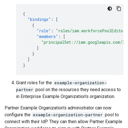
{
"bindings"
:
[
{
"role"
:
"roles/iam.workforcePoolEditor"
"members"
:
[
"principalSet://iam.googleapis.com/lo
]
}
]
}
Grant roles for the
example-organization-
partner
pool on the resources they need access to
in Enterprise Example Organization's organization.
Partner Example Organization's administrator can now
configure the
example-organization-partner
pool to
connect with their IdP. They can then allow Partner Example