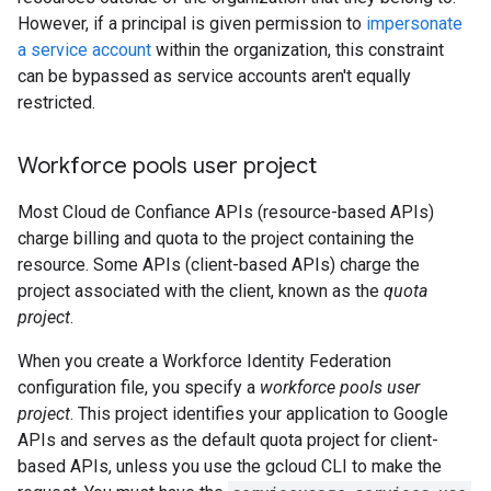
However, if a principal is given permission to
impersonate
a service account
within the organization, this constraint
can be bypassed as service accounts aren't equally
restricted.
Workforce pools user project
Most Cloud de Confiance APIs (resource-based APIs)
charge billing and quota to the project containing the
resource. Some APIs (client-based APIs) charge the
project associated with the client, known as the
quota
project
.
When you create a Workforce Identity Federation
configuration file, you specify a
workforce pools user
project
. This project identifies your application to Google
APIs and serves as the default quota project for client-
based APIs, unless you use the gcloud CLI to make the