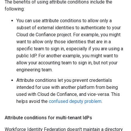
The benefits of using attribute conditions include the
following:
You can use attribute conditions to allow only a
subset of external identities to authenticate to your
Cloud de Confiance project. For example, you might
want to allow only those identities that are in a
specific team to sign in, especially if you are using a
public IdP. For another example, you might want to
allow your accounting team to sign in, but not your
engineering team.
Attribute conditions let you prevent credentials
intended for use with another platform from being
used with Cloud de Confiance, and vice-versa. This
helps avoid the
confused deputy problem
.
Attribute conditions for multi-tenant Id
Ps
Workforce Identity Federation doesn't maintain a directory