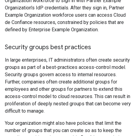
Organization workforce to sign in with Partner Example
Organization's IdP credentials. After they sign in, Partner
Example Organization workforce users can access Cloud
de Confiance resources, constrained by policies that are
defined by Enterprise Example Organization.
Security groups best practices
In large enterprises, IT administrators often create security
groups as part of a best-practices access-control model.
Security groups govern access to internal resources.
Further, companies often create additional groups for
employees and other groups for partners to extend this
access-control model to cloud resources. This can result in
proliferation of deeply nested groups that can become very
difficult to manage.
Your organization might also have policies that limit the
number of groups that you can create so as to keep the