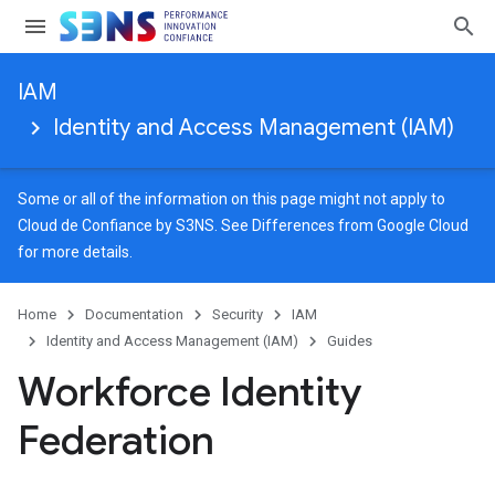
IAM
Identity and Access Management (IAM)
Some or all of the information on this page might not apply to
Cloud de Confiance by S3NS. See
Differences from Google Cloud
for more details.
Home
Documentation
Security
IAM
Identity and Access Management (IAM)
Guides
Workforce Identity
Federation