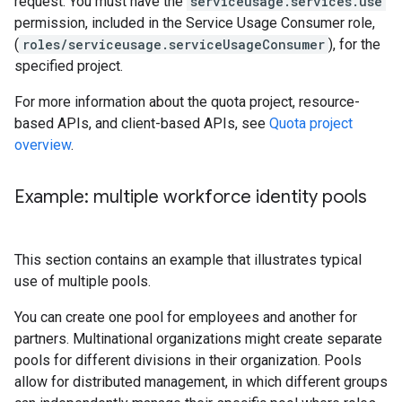
request. You must have the
serviceusage.services.use
permission, included in the Service Usage Consumer role,
(
roles/serviceusage.serviceUsageConsumer
), for the
specified project.
For more information about the quota project, resource-
based APIs, and client-based APIs, see
Quota project
overview
.
Example: multiple workforce identity pools
This section contains an example that illustrates typical
use of multiple pools.
You can create one pool for employees and another for
partners. Multinational organizations might create separate
pools for different divisions in their organization. Pools
allow for distributed management, in which different groups