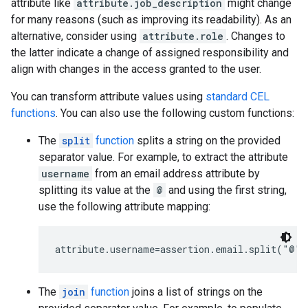
attribute like
attribute.job_description
might change
for many reasons (such as improving its readability). As an
alternative, consider using
attribute.role
. Changes to
the latter indicate a change of assigned responsibility and
align with changes in the access granted to the user.
You can transform attribute values using
standard CEL
functions
. You can also use the following custom functions:
The
split
function
splits a string on the provided
separator value. For example, to extract the attribute
username
from an email address attribute by
splitting its value at the
@
and using the first string,
use the following attribute mapping:
The
join
function
joins a list of strings on the