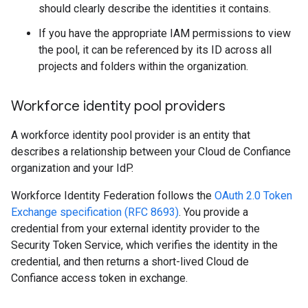
should clearly describe the identities it contains.
If you have the appropriate IAM permissions to view
the pool, it can be referenced by its ID across all
projects and folders within the organization.
Workforce identity pool providers
A workforce identity pool provider is an entity that
describes a relationship between your Cloud de Confiance
organization and your IdP.
Workforce Identity Federation follows the
OAuth 2.0 Token
Exchange specification (RFC 8693)
. You provide a
credential from your external identity provider to the
Security Token Service, which verifies the identity in the
credential, and then returns a short-lived Cloud de
Confiance access token in exchange.