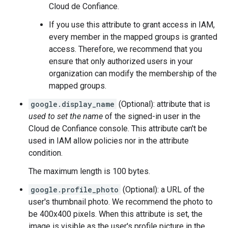
Cloud de Confiance.
If you use this attribute to grant access in IAM,
every member in the mapped groups is granted
access. Therefore, we recommend that you
ensure that only authorized users in your
organization can modify the membership of the
mapped groups.
google.display_name
(Optional): attribute that is
used to set the name
of the signed-in user in the
Cloud de Confiance console. This attribute can't be
used in IAM allow policies nor in the attribute
condition.
The maximum length is 100 bytes.
google.profile_photo
(Optional): a URL of the
user's thumbnail photo. We recommend the photo to
be 400x400 pixels. When this attribute is set, the
image is visible as the user's profile picture in the