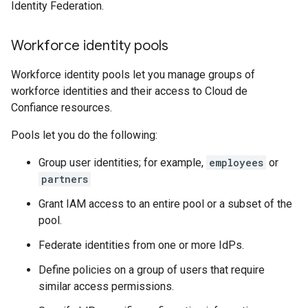
Identity Federation.
Workforce identity pools
Workforce identity pools let you manage groups of
workforce identities and their access to Cloud de
Confiance resources.
Pools let you do the following:
Group user identities; for example,
employees
or
partners
Grant IAM access to an entire pool or a subset of the
pool.
Federate identities from one or more IdPs.
Define policies on a group of users that require
similar access permissions.