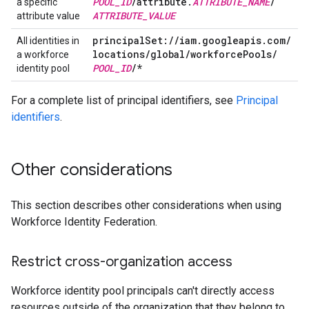
POOL
_
ID
/
attribute
.
ATTRIBUTE
_
NAME
/
a specific
ATTRIBUTE
_
VALUE
attribute value
principal
Set:
/
/
iam
.
googleapis
.
com
/
All identities in
locations
/
global
/
workforce
Pools
/
a workforce
POOL
_
ID
/
*
identity pool
For a complete list of principal identifiers, see
Principal
identifiers
.
Other considerations
This section describes other considerations when using
Workforce Identity Federation.
Restrict cross-organization access
Workforce identity pool principals can't directly access
resources outside of the organization that they belong to.