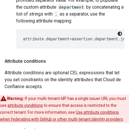
provided separator value. For example, to populate
the custom attribute
department
by concatenating a
list of strings with
.
as a separator, use the
following attribute mapping:
Attribute conditions
Attribute conditions are optional CEL expressions that let
you set constraints on the identity attributes that Cloud de
Confiance accepts.
Warning:
If your multi-tenant IdP has a single issuer URI, you must
use
attribute conditions
to ensure that access is restricted to the
correct tenant. For more information, see
Use attribute conditions
when federating with GitHub or other multi-tenant identity providers
.