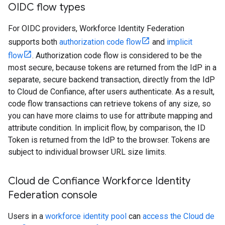
OIDC flow types
For OIDC providers, Workforce Identity Federation
supports both
authorization code flow
and
implicit
flow
. Authorization code flow is considered to be the
most secure, because tokens are returned from the IdP in a
separate, secure backend transaction, directly from the IdP
to Cloud de Confiance, after users authenticate. As a result,
code flow transactions can retrieve tokens of any size, so
you can have more claims to use for attribute mapping and
attribute condition. In implicit flow, by comparison, the ID
Token is returned from the IdP to the browser. Tokens are
subject to individual browser URL size limits.
Cloud de Confiance Workforce Identity
Federation console
Users in a
workforce identity pool
can
access the Cloud de