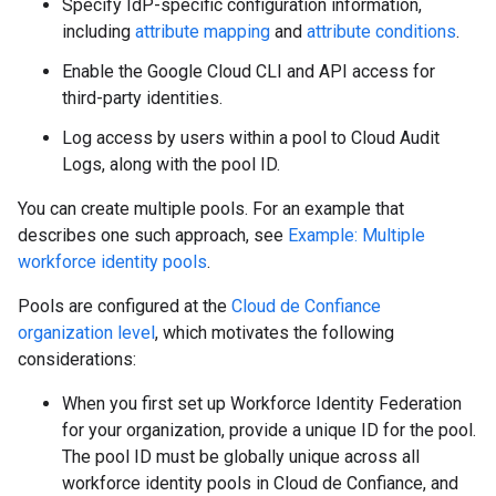
Specify IdP-specific configuration information,
including
attribute mapping
and
attribute conditions
.
Enable the Google Cloud CLI and API access for
third-party identities.
Log access by users within a pool to Cloud Audit
Logs, along with the pool ID.
You can create multiple pools. For an example that
describes one such approach, see
Example: Multiple
workforce identity pools
.
Pools are configured at the
Cloud de Confiance
organization level
, which motivates the following
considerations:
When you first set up Workforce Identity Federation
for your organization, provide a unique ID for the pool.
The pool ID must be globally unique across all
workforce identity pools in Cloud de Confiance, and