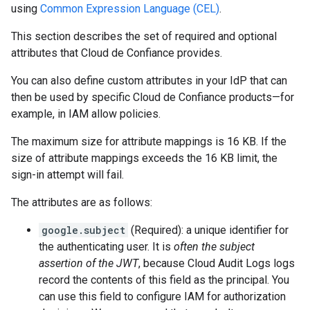
using
Common Expression Language (CEL)
.
This section describes the set of required and optional
attributes that Cloud de Confiance provides.
You can also define custom attributes in your IdP that can
then be used by specific Cloud de Confiance products—for
example, in IAM allow policies.
The maximum size for attribute mappings is 16 KB. If the
size of attribute mappings exceeds the 16 KB limit, the
sign-in attempt will fail.
The attributes are as follows:
google.subject
(Required): a unique identifier for
the authenticating user. It is
often the subject
assertion of the JWT
, because Cloud Audit Logs logs
record the contents of this field as the principal. You
can use this field to configure IAM for authorization