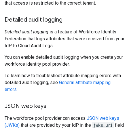
that access is restricted to the correct tenant.
Detailed audit logging
Detailed audit logging
is a feature of Workforce Identity
Federation that logs attributes that were received from your
IdP to Cloud Audit Logs.
You can enable detailed audit logging when you create your
workforce identity pool provider.
To learn how to troubleshoot attribute mapping errors with
detailed audit logging, see
General attribute mapping
errors
.
JSON web keys
The workforce pool provider can access
JSON web keys
(JWKs)
that are provided by your IdP in the
jwks_uri
field