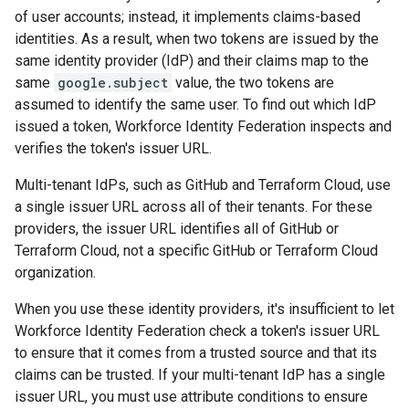
of user accounts; instead, it implements claims-based
identities. As a result, when two tokens are issued by the
same identity provider (IdP) and their claims map to the
same
google.subject
value, the two tokens are
assumed to identify the same user. To find out which IdP
issued a token, Workforce Identity Federation inspects and
verifies the token's issuer URL.
Multi-tenant IdPs, such as GitHub and Terraform Cloud, use
a single issuer URL across all of their tenants. For these
providers, the issuer URL identifies all of GitHub or
Terraform Cloud, not a specific GitHub or Terraform Cloud
organization.
When you use these identity providers, it's insufficient to let
Workforce Identity Federation check a token's issuer URL
to ensure that it comes from a trusted source and that its
claims can be trusted. If your multi-tenant IdP has a single
issuer URL, you must use attribute conditions to ensure