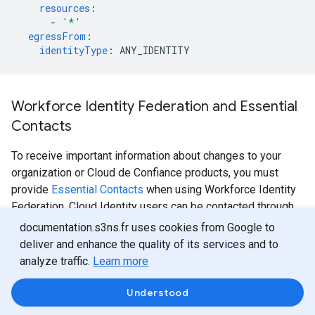
resources
:
-
'*'
egressFrom
:
identityType
:
ANY_IDENTITY
Workforce Identity Federation and Essential
Contacts
To receive important information about changes to your
organization or Cloud de Confiance products, you must
provide
Essential Contacts
when using Workforce Identity
Federation. Cloud Identity users can be contacted through
their Cloud Identity email address, but Workforce Identity
documentation.s3ns.fr uses cookies from Google to
Federation users are contacted using Essential Contacts.
deliver and enhance the quality of its services and to
analyze traffic.
Learn more
When you use the Cloud de Confiance console to create or
manage workforce identity pools, you see a banner that
Understood
asks you to configure an essential contact with the
Legal