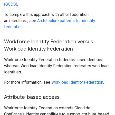
(GCDS)
.
To compare this approach with other federation
architectures, see
Architecture patterns for identity
federation
.
Workforce Identity Federation versus
Workload Identity Federation
Workforce Identity Federation federates user identities
whereas Workload Identity Federation federates workload
identities.
For more information, see
Workload Identity Federation
.
Attribute-based access
Workforce Identity Federation extends Cloud de
Confiance's identity capabilities to support attribute-based