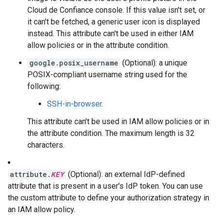
Cloud de Confiance console. If this value isn't set, or
it can't be fetched, a generic user icon is displayed
instead. This attribute can't be used in either IAM
allow policies or in the attribute condition.
google.posix_username
(Optional): a unique
POSIX-compliant username string used for the
following:
SSH-in-browser
.
This attribute can't be used in IAM allow policies or in
the attribute condition. The maximum length is 32
characters.
attribute.
KEY
(Optional): an external IdP-defined
attribute that is present in a user's IdP token. You can use
the custom attribute to define your authorization strategy in
an IAM allow policy.