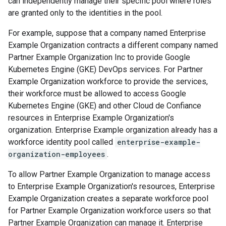
can independently manage their specific pool where roles
are granted only to the identities in the pool.
For example, suppose that a company named Enterprise
Example Organization contracts a different company named
Partner Example Organization Inc to provide Google
Kubernetes Engine (GKE) DevOps services. For Partner
Example Organization workforce to provide the services,
their workforce must be allowed to access Google
Kubernetes Engine (GKE) and other Cloud de Confiance
resources in Enterprise Example Organization's
organization. Enterprise Example organization already has a
workforce identity pool called
enterprise-example-
organization-employees
.
To allow Partner Example Organization to manage access
to Enterprise Example Organization's resources, Enterprise
Example Organization creates a separate workforce pool
for Partner Example Organization workforce users so that
Partner Example Organization can manage it. Enterprise