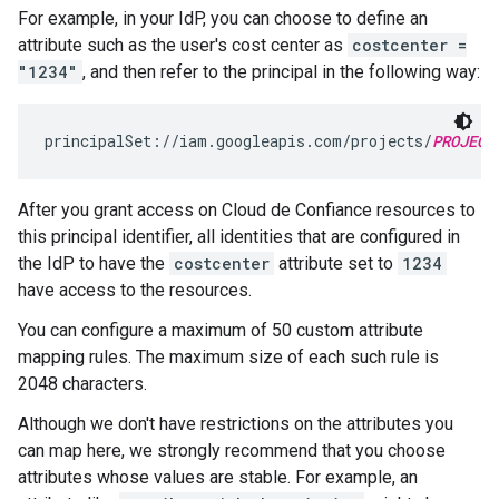
For example, in your IdP, you can choose to define an
attribute such as the user's cost center as
costcenter =
"1234"
, and then refer to the principal in the following way:
principalSet://iam.googleapis.com/projects/
PROJECT
After you grant access on Cloud de Confiance resources to
this principal identifier, all identities that are configured in
the IdP to have the
costcenter
attribute set to
1234
have access to the resources.
You can configure a maximum of 50 custom attribute
mapping rules. The maximum size of each such rule is
2048 characters.
Although we don't have restrictions on the attributes you
can map here, we strongly recommend that you choose
attributes whose values are stable. For example, an