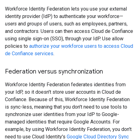
Workforce Identity Federation lets you use your external
identity provider (IdP) to authenticate your workforce—
users
and
groups
of users, such as employees, partners,
and contractors. Users can then access Cloud de Confiance
using single sign-on (SSO), through your IdP. Use allow
policies to
authorize your workforce users to access Cloud
de Confiance services
.
Federation versus synchronization
Workforce Identity Federation federates identities from
your IdP, so it doesn't store user accounts in Cloud de
Confiance. Because of this, Workforce Identity Federation
is sync-less, meaning that you don't need to use tools to
synchronize user identities from your IdP to Google-
managed identities that require Google Accounts. For
example, by using Workforce Identity Federation, you don't
need to use Cloud Identity's
Google Cloud Directory Sync