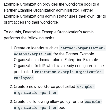
Example Organization provides the workforce pool to a
Partner Example Organization administrator. Partner
Example Organization's administrator uses their own IdP to
grant access to their workforce.
To do this, Enterprise Example Organization's Admin
performs the following tasks:
Create an identity such as
partner-organization-
admin@example.com
for the Partner Example
Organization administrator in Enterprise Example
Organization's IdP, which is already configured in the
pool called
enterprise-example-organization-
employees
.
Create a new workforce pool called
example-
organization-partner
.
Create the following allow policy for the
example-
organization-partner
pool: