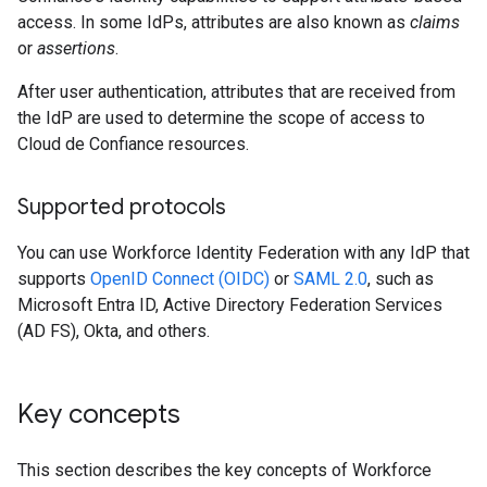
access. In some IdPs, attributes are also known as
claims
or
assertions
.
After user authentication, attributes that are received from
the IdP are used to determine the scope of access to
Cloud de Confiance resources.
Supported protocols
You can use Workforce Identity Federation with any IdP that
supports
OpenID Connect (OIDC)
or
SAML 2.0
, such as
Microsoft Entra ID, Active Directory Federation Services
(AD FS), Okta, and others.
Key concepts
This section describes the key concepts of Workforce