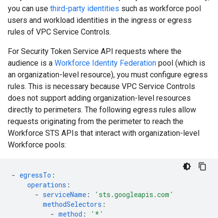
you can use
third-party identities
such as workforce pool
users and workload identities in the ingress or egress
rules of VPC Service Controls.
For Security Token Service API requests where the
audience is a
Workforce Identity Federation
pool (which is
an organization-level resource), you must configure egress
rules. This is necessary because VPC Service Controls
does not support adding organization-level resources
directly to perimeters. The following egress rules allow
requests originating from the perimeter to reach the
Workforce STS APIs that interact with organization-level
Workforce pools:
-
egressTo
:
operations
:
-
serviceName
:
'sts.googleapis.com'
methodSelectors
:
-
method
:
'*'