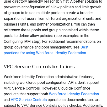
user directory hierarchy reasonably flat. A better solution to
prevent misconfiguration of allow policies and limit growth
of groups is to use multiple pools to create a broader
separation of users from different organizational units and
business units, and partner organizations. You can then
reference these pools and groups contained within these
pools to define allow policies (see examples in the
Configuring IAM step). For additional recommendations on
group governance and pool management, see
Best
practices for using Workforce Identity Federation
.
VPC Service Controls limitations
Workforce Identity Federation administrative features,
including workforce pool configuration APIs don't support
VPC Service Controls. However, Cloud de Confiance
products that support both
Workforce Identity Federation
and
VPC Service Controls
operate as documented and are
subject to VPC Service Controls policy checks. Additionally,