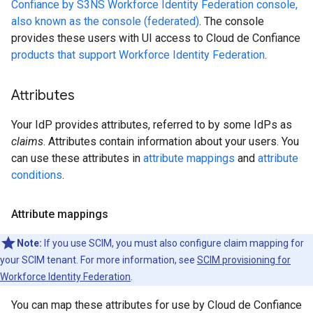
Confiance by S3NS Workforce Identity Federation console,
also known as the console (federated)
. The console
provides these users with UI access to Cloud de Confiance
products that support Workforce Identity Federation
.
Attributes
Your IdP provides attributes, referred to by some IdPs as
claims
. Attributes contain information about your users. You
can use these attributes in
attribute mappings
and
attribute
conditions
.
Attribute mappings
Note:
If you use SCIM, you must also configure claim mapping for
your SCIM tenant. For more information, see
SCIM provisioning for
Workforce Identity Federation
.
You can map these attributes for use by Cloud de Confiance