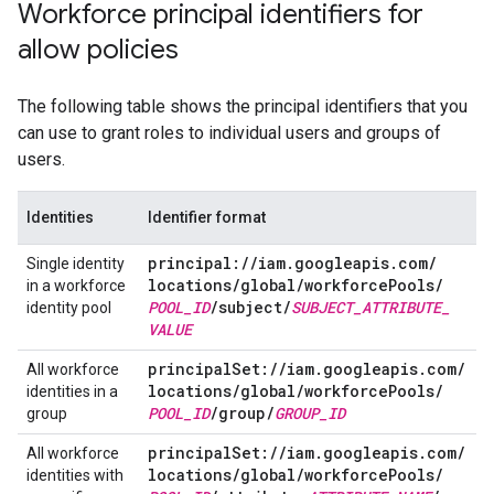
Workforce principal identifiers for
allow policies
The following table shows the principal identifiers that you
can use to grant roles to individual users and groups of
users.
Identities
Identifier format
principal:
/
/
iam
.
googleapis
.
com
/
Single identity
locations
/
global
/
workforce
Pools
/
in a workforce
POOL
_
ID
/
subject
/
SUBJECT
_
ATTRIBUTE
_
identity pool
VALUE
principal
Set:
/
/
iam
.
googleapis
.
com
/
All workforce
locations
/
global
/
workforce
Pools
/
identities in a
POOL
_
ID
/
group
/
GROUP
_
ID
group
principal
Set:
/
/
iam
.
googleapis
.
com
/
All workforce
locations
/
global
/
workforce
Pools
/
identities with