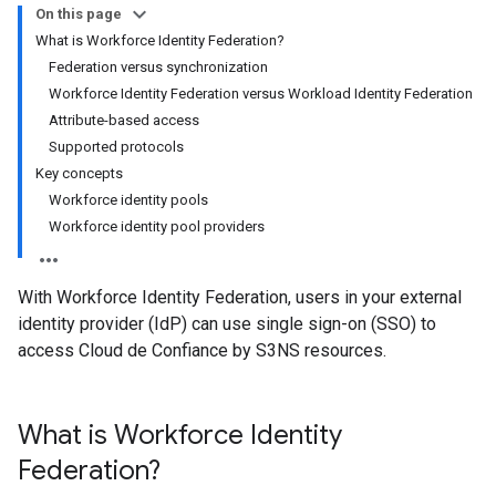
On this page
What is Workforce Identity Federation?
Federation versus synchronization
Workforce Identity Federation versus Workload Identity Federation
Attribute-based access
Supported protocols
Key concepts
Workforce identity pools
Workforce identity pool providers
With Workforce Identity Federation, users in your external
identity provider (IdP) can use single sign-on (SSO) to
access Cloud de Confiance by S3NS resources.
What is Workforce Identity
Federation?