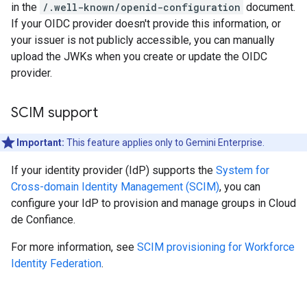
in the
/.well-known/openid-configuration
document.
If your OIDC provider doesn't provide this information, or
your issuer is not publicly accessible, you can manually
upload the JWKs when you create or update the OIDC
provider.
SCIM support
Important:
This feature applies only to Gemini Enterprise.
If your identity provider (IdP) supports the
System for
Cross-domain Identity Management (SCIM)
, you can
configure your IdP to provision and manage groups in Cloud
de Confiance.
For more information, see
SCIM provisioning for Workforce
Identity Federation
.