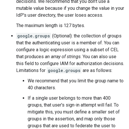
decisions. We recommend that you don't use a
mutable value because if you change the value in your
IdP's user directory, the user loses access.
The maximum length is 127 bytes.
google.groups
(Optional): the collection of groups
that the authenticating user is a member of. You can
configure a logic expression using a subset of CEL
that produces
an array of strings
. You can also use
this field to configure IAM for authorization decisions.
Limitations for
google.groups
are as follows:
We recommend that you limit the group name to
40 characters.
If a single user belongs to more than 400
groups, that user's sign-in attempt will fail. To
mitigate this, you must define a smaller set of
groups in the assertion, and map only those
groups that are used to federate the user to