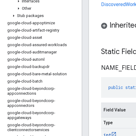
Interfaces
DiscoveredWork
Other
Stub packages
google-cloud-appoptimize
Inherit
google-cloud-artifact-registry
google-cloud-asset
google-cloud-assured-workloads
Static Fie
google-cloud-auditmanager
google-cloud-automl
NAME
_
FIEL
google-cloud-backupdr
google-cloud-bare-metal-solution
google-cloud-batch
public
stat
google-cloud-beyondcorp-
appconnections
google-cloud-beyondcorp-
appconnectors
Field Value
google-cloud-beyondcorp-
appgateways
Type
google-cloud-beyondcorp-
clientconnectorservices
int