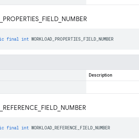
_
PROPERTIES
_
FIELD
_
NUMBER
ic
final
int
WORKLOAD_PROPERTIES_FIELD_NUMBER
Description
_
REFERENCE
_
FIELD
_
NUMBER
ic
final
int
WORKLOAD_REFERENCE_FIELD_NUMBER