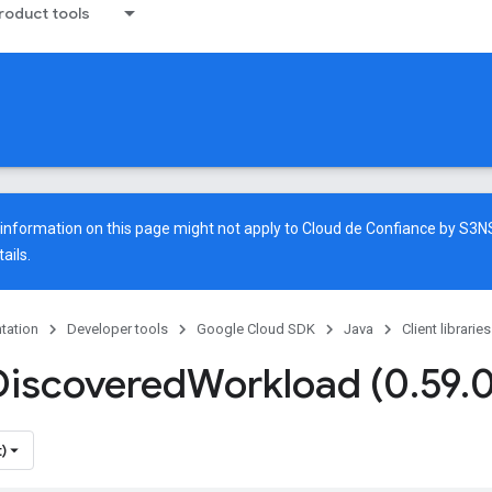
oduct tools
e information on this page might not apply to Cloud de Confiance by S3
ails.
tation
Developer tools
Google Cloud SDK
Java
Client libraries
Discovered
Workload (0
.
59
.
0
)