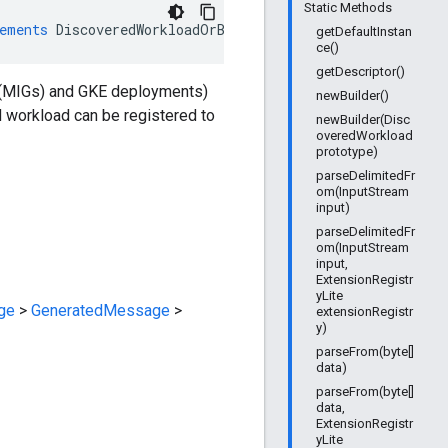
Static Methods
ements
DiscoveredWorkloadOrBuilder
getDefaultInstan
ce()
getDescriptor()
 (MIGs) and GKE deployments)
newBuilder()
d workload can be registered to
newBuilder(Disc
overedWorkload
prototype)
parseDelimitedFr
om(InputStream
input)
parseDelimitedFr
om(InputStream
input,
ExtensionRegistr
yLite
ge
>
GeneratedMessage
>
extensionRegistr
y)
parseFrom(byte[]
data)
parseFrom(byte[]
data,
ExtensionRegistr
yLite