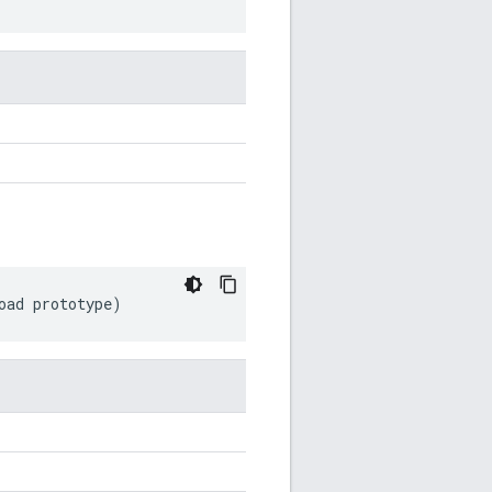
oad
prototype
)