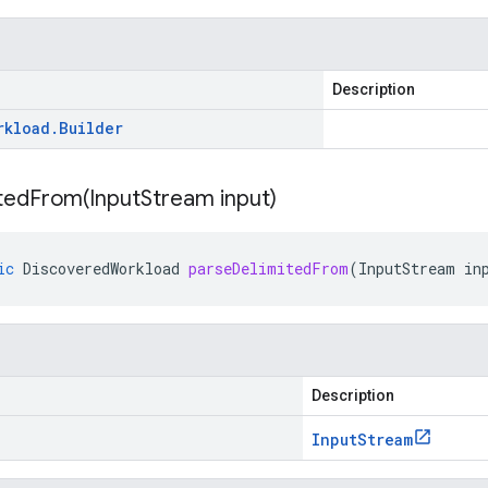
Description
rkload
.
Builder
tedFrom(
Input
Stream input)
ic
DiscoveredWorkload
parseDelimitedFrom
(
InputStream
in
Description
Input
Stream