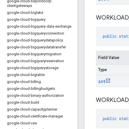
google-cloud-beyondcorp-
clientgateways
google-cloud-biglake
WORKLOAD
google-cloud-bigquery
google-cloud-bigquery-data-exchange
google-cloud-bigqueryconnection
public
stat
google-cloud-bigquerydatapolicy
google-cloud-bigquerydatatransfer
google-cloud-bigquerymigration
Field Value
google-cloud-bigqueryreservation
google-cloud-bigquerystorage
Type
google-cloud-bigtable
int
google-cloud-billing
google-cloud-billingbudgets
google-cloud-binary-authorization
WORKLOAD
google-cloud-build
google-cloud-capacityplanner
google-cloud-certificate-manager
public
stat
google-cloud-ces