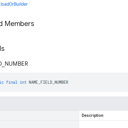
loadOrBuilder
ed Members
lds
D
_
NUMBER
ic
final
int
NAME_FIELD_NUMBER
Description