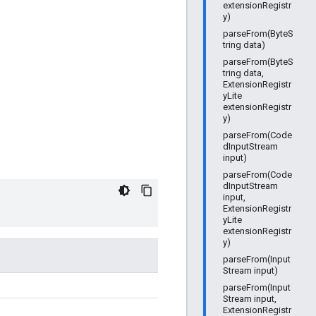
extensionRegistr
y)
parseFrom(ByteS
tring data)
parseFrom(ByteS
tring data,
ExtensionRegistr
yLite
extensionRegistr
y)
parseFrom(Code
dInputStream
input)
parseFrom(Code
dInputStream
input,
ExtensionRegistr
yLite
extensionRegistr
y)
parseFrom(Input
Stream input)
parseFrom(Input
Stream input,
ExtensionRegistr