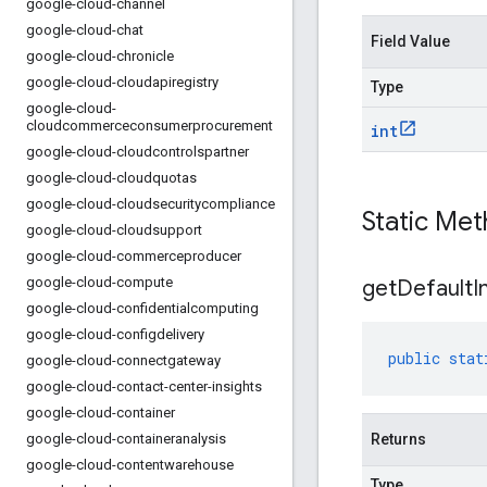
google-cloud-channel
google-cloud-chat
Field Value
google-cloud-chronicle
google-cloud-cloudapiregistry
Type
google-cloud-
cloudcommerceconsumerprocurement
int
google-cloud-cloudcontrolspartner
google-cloud-cloudquotas
google-cloud-cloudsecuritycompliance
Static Me
google-cloud-cloudsupport
google-cloud-commerceproducer
google-cloud-compute
get
Default
I
google-cloud-confidentialcomputing
google-cloud-configdelivery
public
stat
google-cloud-connectgateway
google-cloud-contact-center-insights
google-cloud-container
google-cloud-containeranalysis
Returns
google-cloud-contentwarehouse
Type