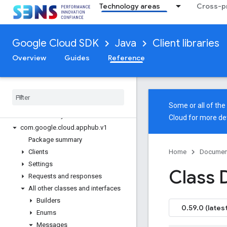
Technology areas
Cross-pr
google-cloud-analyticshub
google-cloud-api-gateway
google-cloud-apigee-connect
Google Cloud SDK
Java
Client libraries
google-cloud-apigee-registry
google-cloud-apihub
Overview
Guides
Reference
google-cloud-apikeys
google-cloud-appengine-admin
google-cloud-apphub
Overview
Some or all of th
Version history
Cloud
for more det
com
.
google
.
cloud
.
apphub
.
v1
Package summary
Clients
Home
Documen
Settings
Class 
Requests and responses
All other classes and interfaces
Builders
0.59.0 (latest
Enums
Messages