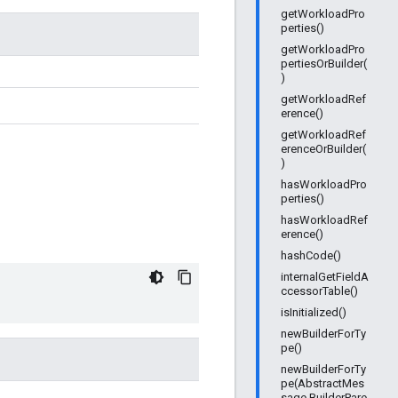
getWorkloadPro
perties()
getWorkloadPro
pertiesOrBuilder(
)
getWorkloadRef
erence()
getWorkloadRef
erenceOrBuilder(
)
hasWorkloadPro
perties()
hasWorkloadRef
erence()
hashCode()
internalGetFieldA
ccessorTable()
isInitialized()
newBuilderForTy
pe()
newBuilderForTy
pe(AbstractMes
sage.BuilderPare