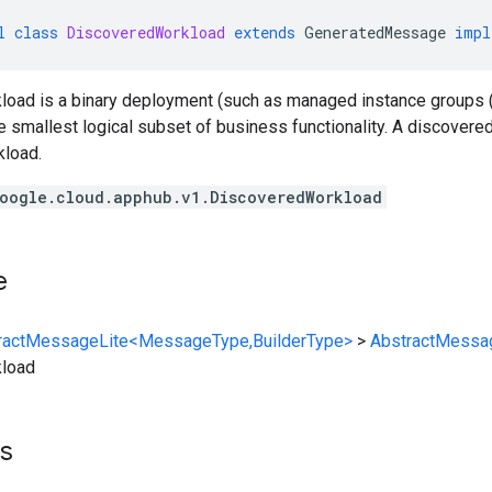
l
class
DiscoveredWorkload
extends
GeneratedMessage
impl
oad is a binary deployment (such as managed instance groups
e smallest logical subset of business functionality. A discovere
load.
oogle.cloud.apphub.v1.DiscoveredWorkload
e
ractMessageLite<MessageType,BuilderType>
>
AbstractMessa
load
s