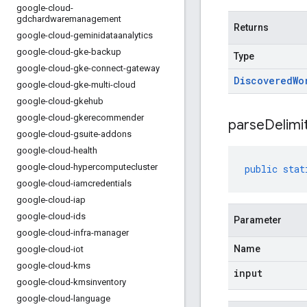
google-cloud-
gdchardwaremanagement
Returns
google-cloud-geminidataanalytics
google-cloud-gke-backup
Type
google-cloud-gke-connect-gateway
Discovered
Wo
google-cloud-gke-multi-cloud
google-cloud-gkehub
google-cloud-gkerecommender
parseDelimi
google-cloud-gsuite-addons
google-cloud-health
google-cloud-hypercomputecluster
public
stat
google-cloud-iamcredentials
google-cloud-iap
google-cloud-ids
Parameter
google-cloud-infra-manager
Name
google-cloud-iot
google-cloud-kms
input
google-cloud-kmsinventory
google-cloud-language