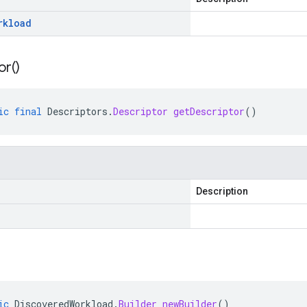
rkload
or(
)
ic
final
Descriptors
.
Descriptor
getDescriptor
()
Description
ic
DiscoveredWorkload
.
Builder
newBuilder
()