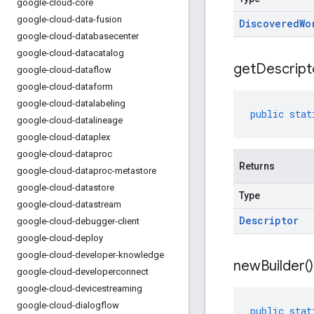
google-cloud-core
google-cloud-data-fusion
Discovered
Wo
google-cloud-databasecenter
google-cloud-datacatalog
get
Descript
google-cloud-dataflow
google-cloud-dataform
google-cloud-datalabeling
public
stat
google-cloud-datalineage
google-cloud-dataplex
google-cloud-dataproc
Returns
google-cloud-dataproc-metastore
google-cloud-datastore
Type
google-cloud-datastream
Descriptor
google-cloud-debugger-client
google-cloud-deploy
google-cloud-developer-knowledge
new
Builder(
)
google-cloud-developerconnect
google-cloud-devicestreaming
google-cloud-dialogflow
public
stat