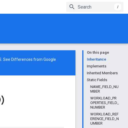
/
On this page
NS. See
Differences from Google
Inheritance
Implements
Inherited Members
Static Fields
NAME_FIELD_NU
MBER
)
WORKLOAD_PR
OPERTIES_FIELD_
NUMBER
WORKLOAD_REF
ERENCE_FIELD_N
UMBER