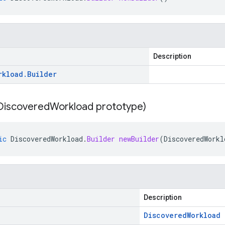
Description
rkload
.
Builder
Discovered
Workload prototype)
ic
DiscoveredWorkload
.
Builder
newBuilder
(
DiscoveredWorkl
Description
Discovered
Workload