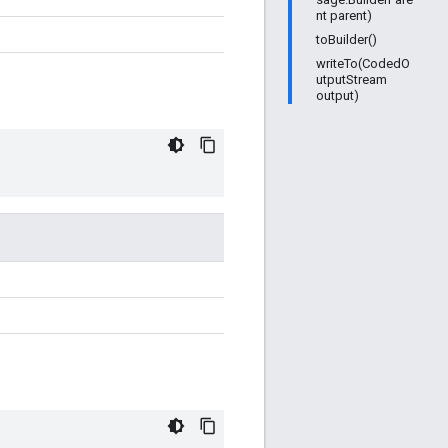
nt parent)
toBuilder()
writeTo(CodedO
utputStream
output)