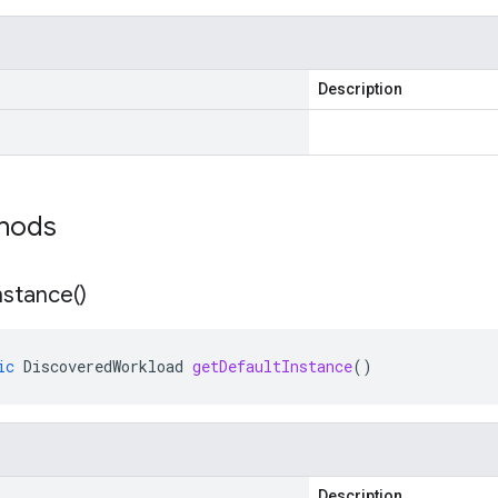
Description
thods
nstance(
)
ic
DiscoveredWorkload
getDefaultInstance
()
Description