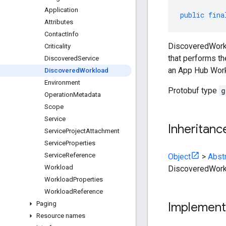
Application
public
fina
Attributes
Contact
Info
DiscoveredWorkl
Criticality
that performs th
Discovered
Service
an App Hub Work
Discovered
Workload
Environment
Protobuf type
g
Operation
Metadata
Scope
Service
Inheritanc
Service
Project
Attachment
Service
Properties
Service
Reference
Object
>
Abst
Workload
DiscoveredWork
Workload
Properties
Workload
Reference
Paging
Implement
Resource names