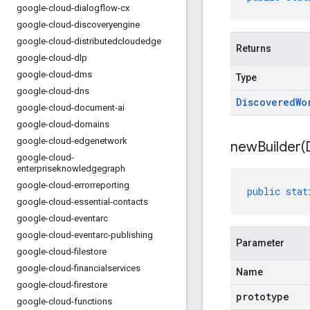
google-cloud-dialogflow-cx
google-cloud-discoveryengine
google-cloud-distributedcloudedge
Returns
google-cloud-dlp
google-cloud-dms
Type
google-cloud-dns
Discovered
Wo
google-cloud-document-ai
google-cloud-domains
google-cloud-edgenetwork
newBuilder(
google-cloud-
enterpriseknowledgegraph
google-cloud-errorreporting
public
stat
google-cloud-essential-contacts
google-cloud-eventarc
google-cloud-eventarc-publishing
Parameter
google-cloud-filestore
google-cloud-financialservices
Name
google-cloud-firestore
prototype
google-cloud-functions