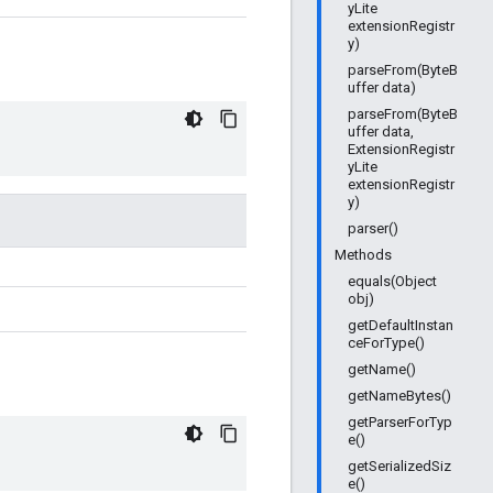
yLite
extensionRegistr
y)
parseFrom(ByteB
uffer data)
parseFrom(ByteB
uffer data,
ExtensionRegistr
yLite
extensionRegistr
y)
parser()
Methods
equals(Object
obj)
getDefaultInstan
ceForType()
getName()
getNameBytes()
getParserForTyp
e()
getSerializedSiz
e()