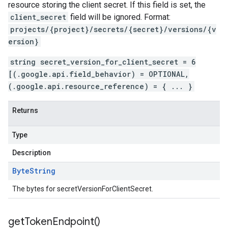
resource storing the client secret. If this field is set, the
client_secret
field will be ignored. Format:
projects/{project}/secrets/{secret}/versions/{v
ersion}
string secret_version_for_client_secret = 6
[(.google.api.field_behavior) = OPTIONAL,
(.google.api.resource_reference) = { ... }
Returns
Type
Description
Byte
String
The bytes for secretVersionForClientSecret.
get
Token
Endpoint(
)