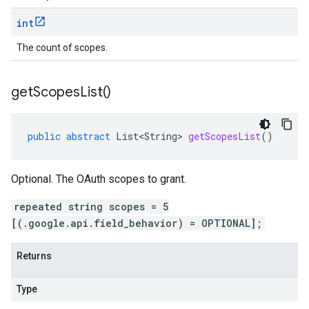
int
The count of scopes.
get
Scopes
List(
)
public
abstract
List<String>
getScopesList
()
Optional. The OAuth scopes to grant.
repeated string scopes = 5
[(.google.api.field_behavior) = OPTIONAL];
Returns
Type