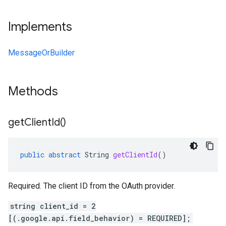
Implements
MessageOrBuilder
Methods
get
Client
Id(
)
public
abstract
String
getClientId
()
Required. The client ID from the OAuth provider.
string client_id = 2
[(.google.api.field_behavior) = REQUIRED];