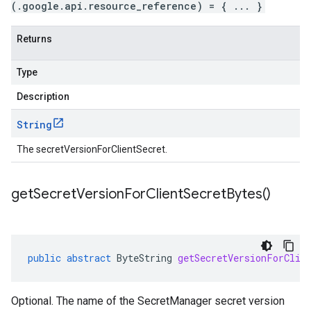
(.google.api.resource_reference) = { ... }
Returns
Type
Description
String
The secretVersionForClientSecret.
get
Secret
Version
For
Client
Secret
Bytes(
)
public
abstract
ByteString
getSecretVersionForClie
Optional. The name of the SecretManager secret version