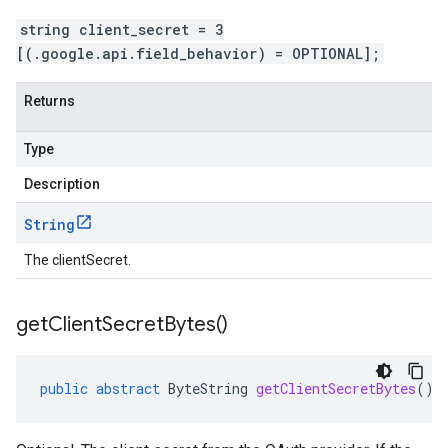
string client_secret = 3
[(.google.api.field_behavior) = OPTIONAL];
Returns
Type
Description
String
The clientSecret.
get
Client
Secret
Bytes(
)
public
abstract
ByteString
getClientSecretBytes
()