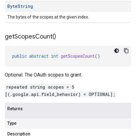
Byte
String
The bytes of the scopes at the given index.
get
Scopes
Count(
)
public
abstract
int
getScopesCount
()
Optional. The OAuth scopes to grant.
repeated string scopes = 5
[(.google.api.field_behavior) = OPTIONAL];
Returns
Type
Description