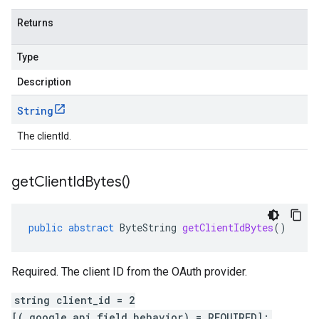
Returns
Type
Description
String
The clientId.
get
Client
Id
Bytes(
)
public
abstract
ByteString
getClientIdBytes
()
Required. The client ID from the OAuth provider.
string client_id = 2
[(.google.api.field_behavior) = REQUIRED];