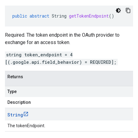
public
abstract
String
getTokenEndpoint
()
Required. The token endpoint in the OAuth provider to
exchange for an access token.
string token_endpoint = 4
[(.google.api.field_behavior) = REQUIRED];
Returns
Type
Description
String
The tokenEndpoint.