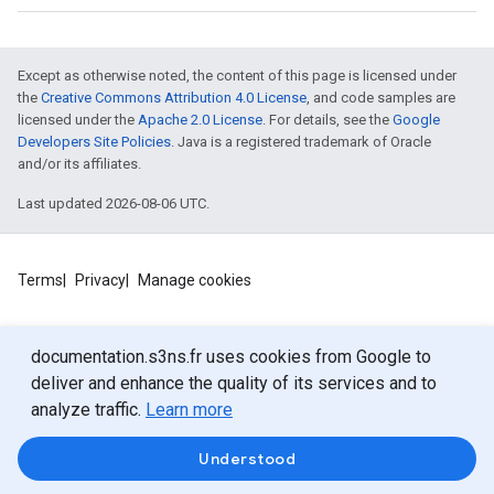
Except as otherwise noted, the content of this page is licensed under
the
Creative Commons Attribution 4.0 License
, and code samples are
licensed under the
Apache 2.0 License
. For details, see the
Google
Developers Site Policies
. Java is a registered trademark of Oracle
and/or its affiliates.
Last updated 2026-08-06 UTC.
Terms
Privacy
Manage cookies
documentation.s3ns.fr uses cookies from Google to
deliver and enhance the quality of its services and to
analyze traffic.
Learn more
Understood