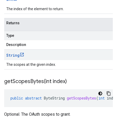
The index of the element to return.
Returns
Type
Description
String
The scopes at the given index.
getScopesBytes(
int index)
public
abstract
ByteString
getScopesBytes
(
int
inde
Optional. The OAuth scopes to grant.