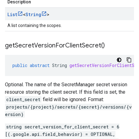
Description
List
<
String
>
A list containing the scopes.
get
Secret
Version
For
Client
Secret(
)
public
abstract
String
getSecretVersionForClientSe
Optional. The name of the SecretManager secret version
resource storing the client secret. If this field is set, the
client_secret
field will be ignored. Format:
projects/{project}/secrets/{secret}/versions/{v
ersion}
string secret_version_for_client_secret = 6
[(.google.api.field_behavior) = OPTIONAL,