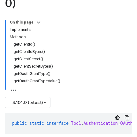
0)
On this page
Implements
Methods
getClientId()
getClientIdBytes()
getClientSecret()
getClientSecretBytes()
getOauthGrantType()
getOauthGrantTypeValue()
4.101.0 (latest)
public
static
interface
Tool
.
Authentication
.
OAuthC