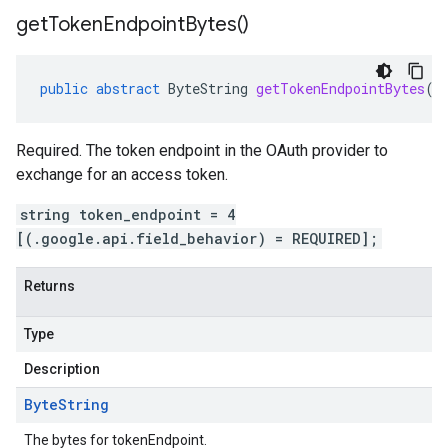
get
Token
Endpoint
Bytes(
)
public
abstract
ByteString
getTokenEndpointBytes
()
Required. The token endpoint in the OAuth provider to
exchange for an access token.
string token_endpoint = 4
[(.google.api.field_behavior) = REQUIRED];
Returns
Type
Description
Byte
String
The bytes for tokenEndpoint.