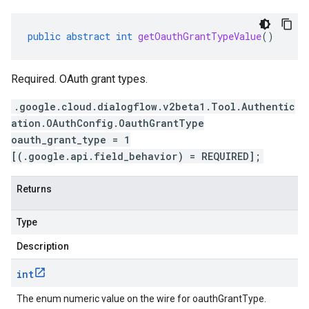
public
abstract
int
getOauthGrantTypeValue
()
Required. OAuth grant types.
.google.cloud.dialogflow.v2beta1.Tool.Authentic
ation.OAuthConfig.OauthGrantType
oauth_grant_type = 1
[(.google.api.field_behavior) = REQUIRED];
Returns
Type
Description
int
The enum numeric value on the wire for oauthGrantType.