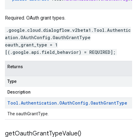
Required. OAuth grant types.
.google.cloud.dialogflow.v2beta1.Tool.Authentic
ation.OAuthConfig.OauthGrantType
oauth_grant_type = 1
[(.google.api.field_behavior) = REQUIRED];
Returns
Type
Description
Tool
.
Authentication
.
OAuth
Config
.
Oauth
Grant
Type
The oauthGrantType.
get
Oauth
Grant
Type
Value(
)