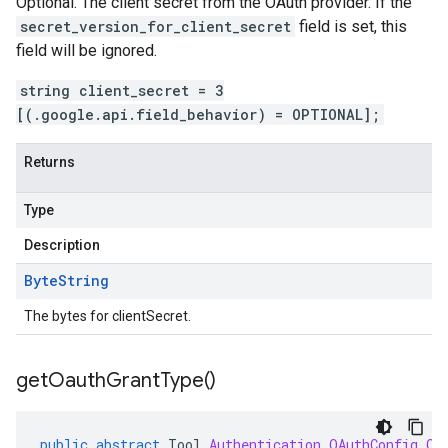
Optional. The client secret from the OAuth provider. If the
secret_version_for_client_secret
field is set, this
field will be ignored.
string client_secret = 3
[(.google.api.field_behavior) = OPTIONAL];
Returns
Type
Description
Byte
String
The bytes for clientSecret.
get
Oauth
Grant
Type(
)
public
abstract
Tool
.
Authentication
.
OAuthConfig
.
Oa