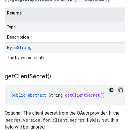
Returns
Type
Description
Byte
String
The bytes for clientId.
get
Client
Secret(
)
public
abstract
String
getClientSecret
()
Optional. The client secret from the OAuth provider. If the
secret_version_for_client_secret
field is set, this
field will be ignored.