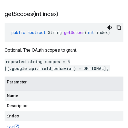
getScopes(
int index)
public
abstract
String
getScopes
(
int
index
)
Optional. The OAuth scopes to grant.
repeated string scopes = 5
[(.google.api.field_behavior) = OPTIONAL];
Parameter
Name
Description
index
int