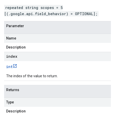
repeated string scopes = 5
[(.google.api.field_behavior) = OPTIONAL];
Parameter
Name
Description
index
int
The index of the value to return.
Returns
Type
Description