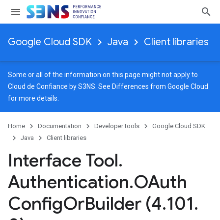
Google Cloud SDK
Java
Client libraries
Some or all of the information on this page might not apply to
Cloud de Confiance by S3NS. See
Differences from Google Cloud
for more details.
Home
Documentation
Developer tools
Google Cloud SDK
Java
Client libraries
Interface Tool
.
Authentication
.
OAuth
Config
Or
Builder (4
.
101
.