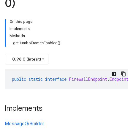
0)
On this page
Implements
Methods
getJumboFramesEnabled()
0.98.0 (latest)
public
static
interface
FirewallEndpoint
.
EndpointS
Implements
MessageOrBuilder