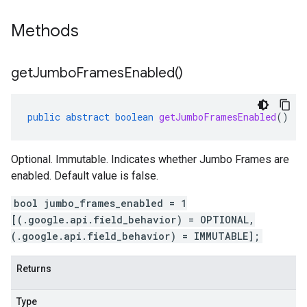
Methods
get
Jumbo
Frames
Enabled(
)
public
abstract
boolean
getJumboFramesEnabled
()
Optional. Immutable. Indicates whether Jumbo Frames are
enabled. Default value is false.
bool jumbo_frames_enabled = 1
[(.google.api.field_behavior) = OPTIONAL,
(.google.api.field_behavior) = IMMUTABLE];
Returns
Type