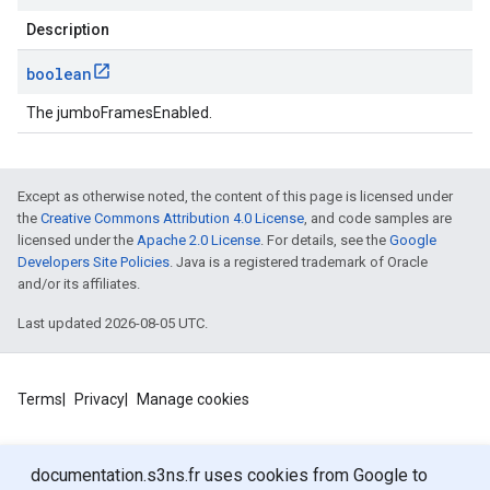
Description
boolean
The jumboFramesEnabled.
Except as otherwise noted, the content of this page is licensed under
the
Creative Commons Attribution 4.0 License
, and code samples are
licensed under the
Apache 2.0 License
. For details, see the
Google
Developers Site Policies
. Java is a registered trademark of Oracle
and/or its affiliates.
Last updated 2026-08-05 UTC.
Terms
Privacy
Manage cookies
documentation.s3ns.fr uses cookies from Google to