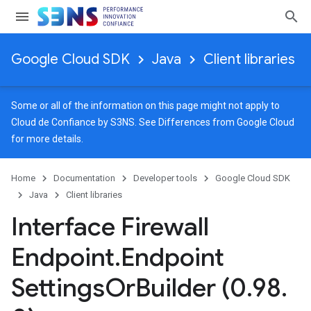
Google Cloud SDK
Java
Client libraries
Some or all of the information on this page might not apply to
Cloud de Confiance by S3NS. See
Differences from Google Cloud
for more details.
Home
Documentation
Developer tools
Google Cloud SDK
Java
Client libraries
Interface Firewall
Endpoint
.
Endpoint
Settings
Or
Builder (0
.
98
.