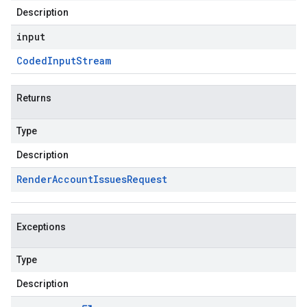
Description
input
Coded
Input
Stream
Returns
Type
Description
Render
Account
Issues
Request
Exceptions
Type
Description