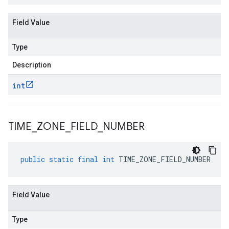
Field Value
Type
Description
int
TIME
_
ZONE
_
FIELD
_
NUMBER
public
static
final
int
TIME_ZONE_FIELD_NUMBER
Field Value
Type