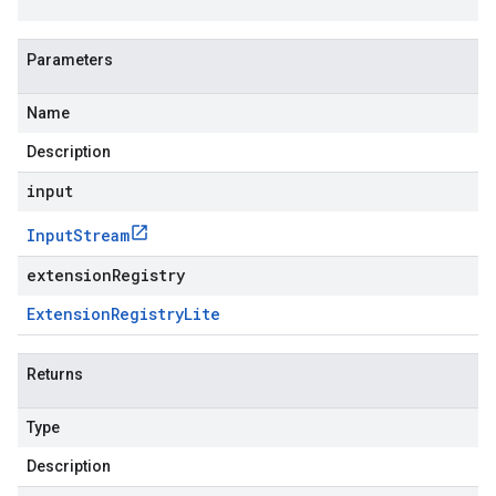
Parameters
Name
Description
input
Input
Stream
extensionRegistry
Extension
Registry
Lite
Returns
Type
Description