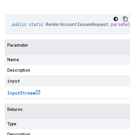
public
static
RenderAccountIssuesRequest
parseDeli
Parameter
Name
Description
input
Input
Stream
Returns
Type
Description