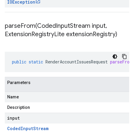
IOException
parseFrom(
Coded
Input
Stream input
,
Extension
Registry
Lite extension
Registry)
public
static
RenderAccountIssuesRequest
parseFrom
Parameters
Name
Description
input
Coded
Input
Stream