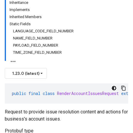
Inheritance
Implements
Inherited Members
Static Fields
LANGUAGE_CODE_FIELD_NUMBER
NAME_FIELD_NUMBER
PAYLOAD_FIELD_NUMBER
TIME_ZONE_FIELD_NUMBER
1.23.0 (latest)
public
final
class
RenderAccountIssuesRequest
exten
Request to provide issue resolution content and actions for
business's account issues.
Protobuf type