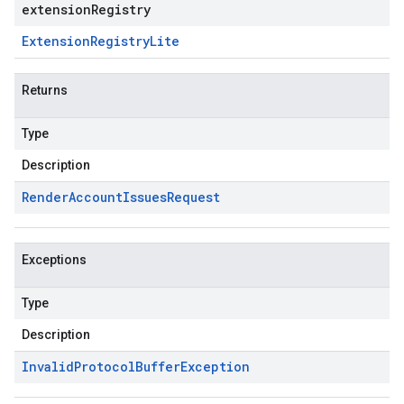
extensionRegistry
Extension
Registry
Lite
Returns
Type
Description
Render
Account
Issues
Request
Exceptions
Type
Description
Invalid
Protocol
Buffer
Exception