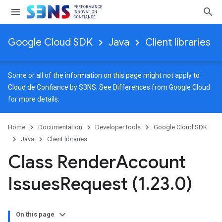
Google Cloud SDK
Java
Client libraries
Some or all of the information on this page might not apply to
Cloud de Confiance by S3NS. See
Differences from Google Cloud
for more details.
Home
Documentation
Developer tools
Google Cloud SDK
Java
Client libraries
Class Render
Account
Issues
Request (1
.
23
.
0)
On this page