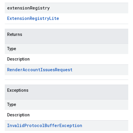
extensionRegistry
Extension
Registry
Lite
Returns
Type
Description
Render
Account
Issues
Request
Exceptions
Type
Description
Invalid
Protocol
Buffer
Exception