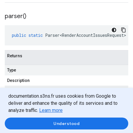
parser(
)
public
static
Parser<RenderAccountIssuesRequest>
p
Returns
Type
Description
Parser
<
Render
Account
Issues
Request
>
documentation.s3ns.fr uses cookies from Google to
deliver and enhance the quality of its services and to
analyze traffic.
Learn more
Methods
Understood