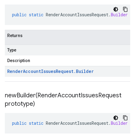
public
static
RenderAccountIssuesRequest
.
Builder
ne
Returns
Type
Description
Render
Account
Issues
Request
.
Builder
newBuilder(
Render
Account
Issues
Request
prototype)
public
static
RenderAccountIssuesRequest
.
Builder
ne