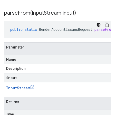
parseFrom(
Input
Stream input)
public
static
RenderAccountIssuesRequest
parseFrom
Parameter
Name
Description
input
Input
Stream
Returns
Type