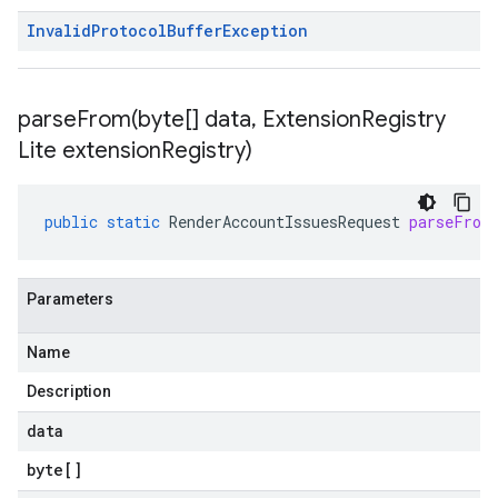
Invalid
Protocol
Buffer
Exception
parseFrom(
byte[] data
,
Extension
Registry
Lite extension
Registry)
public
static
RenderAccountIssuesRequest
parseFrom
Parameters
Name
Description
data
byte
[]