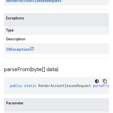
Render
Account
Issues
Request
Exceptions
Type
Description
IOException
parseFrom(
byte[] data)
public
static
RenderAccountIssuesRequest
parseFrom
Parameter