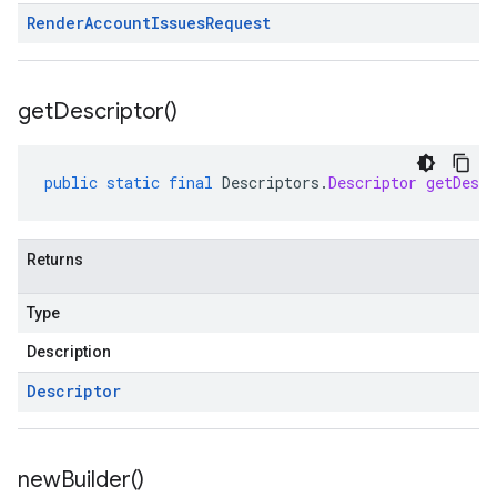
Render
Account
Issues
Request
get
Descriptor(
)
public
static
final
Descriptors
.
Descriptor
getDescr
Returns
Type
Description
Descriptor
new
Builder(
)