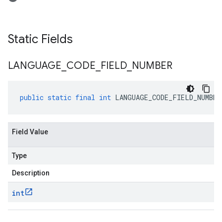
Static Fields
LANGUAGE
_
CODE
_
FIELD
_
NUMBER
public
static
final
int
LANGUAGE_CODE_FIELD_NUMBER
Field Value
Type
Description
int