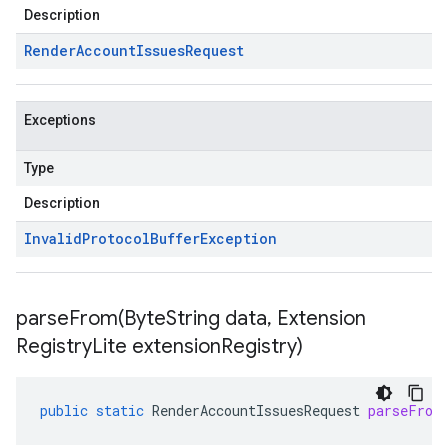
Description
Render
Account
Issues
Request
Exceptions
Type
Description
Invalid
Protocol
Buffer
Exception
parseFrom(
Byte
String data
,
Extension
Registry
Lite extension
Registry)
public
static
RenderAccountIssuesRequest
parseFrom