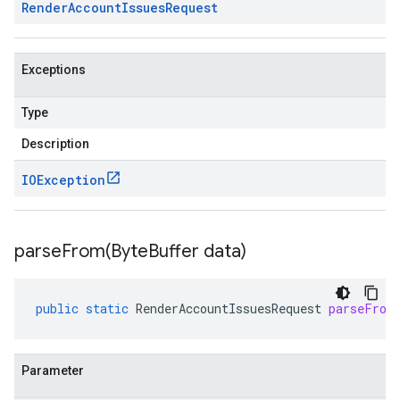
Render
Account
Issues
Request
Exceptions
Type
Description
IOException
parseFrom(
Byte
Buffer data)
public
static
RenderAccountIssuesRequest
parseFrom
Parameter