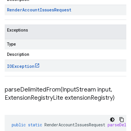
Render
Account
Issues
Request
Exceptions
Type
Description
IOException
parseDelimitedFrom(
Input
Stream input
,
Extension
Registry
Lite extension
Registry)
public
static
RenderAccountIssuesRequest
parseDeli