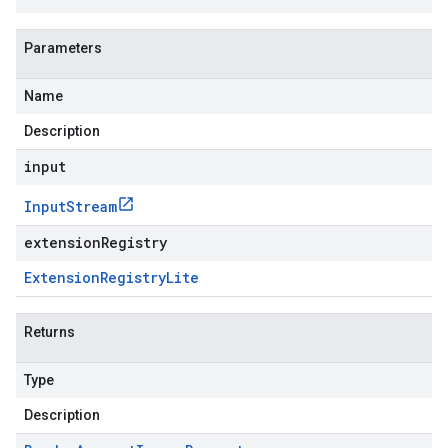
Parameters
Name
Description
input
Input
Stream
extensionRegistry
Extension
Registry
Lite
Returns
Type
Description