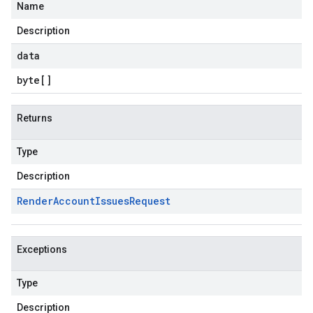
Name
lution.v1
Description
esolution.v1beta
data
byte
[]
Returns
Type
Description
Render
Account
Issues
Request
Exceptions
Type
Description