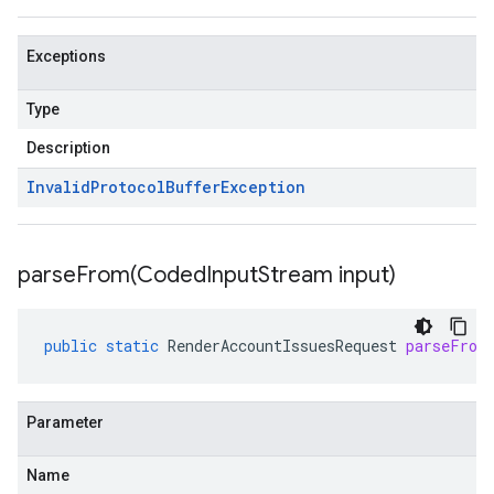
Exceptions
Type
Description
Invalid
Protocol
Buffer
Exception
parseFrom(
Coded
Input
Stream input)
public
static
RenderAccountIssuesRequest
parseFrom
Parameter
Name