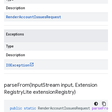
Description
Render
Account
Issues
Request
Exceptions
Type
Description
IOException
parseFrom(
Input
Stream input
,
Extension
Registry
Lite extension
Registry)
public
static
RenderAccountIssuesRequest
parseFrom