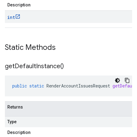
Description
int
Static Methods
get
Default
Instance(
)
public
static
RenderAccountIssuesRequest
getDefault
Returns
Type
Description