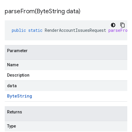
parseFrom(
Byte
String data)
public
static
RenderAccountIssuesRequest
parseFrom
Parameter
Name
Description
data
Byte
String
Returns
Type