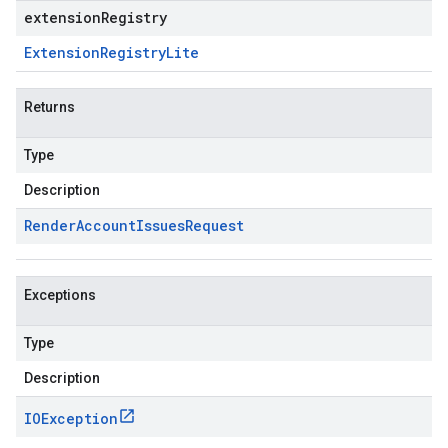
extensionRegistry
Extension
Registry
Lite
Returns
Type
Description
Render
Account
Issues
Request
Exceptions
Type
Description
IOException