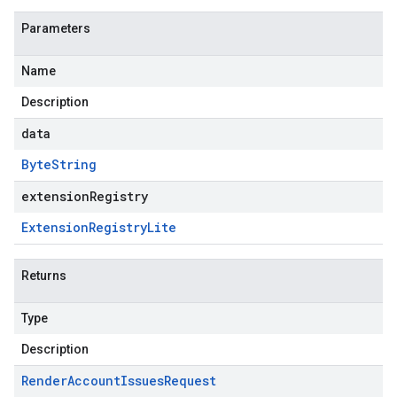
Parameters
Name
Description
data
Byte
String
extensionRegistry
Extension
Registry
Lite
Returns
Type
Description
Render
Account
Issues
Request