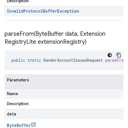
Description
Invalid
Protocol
Buffer
Exception
parseFrom(
Byte
Buffer data
,
Extension
Registry
Lite extension
Registry)
public
static
RenderAccountIssuesRequest
parseFrom
Parameters
Name
Description
data
Byte
Buffer