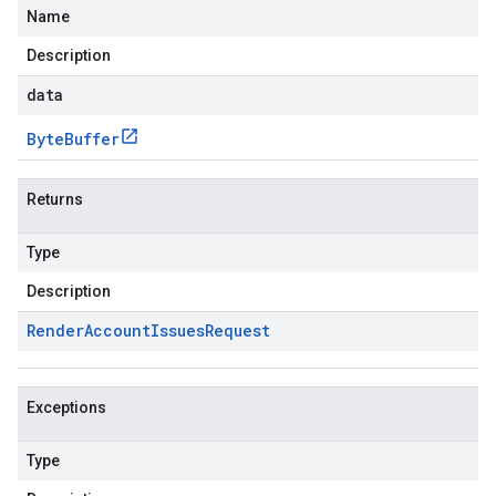
Name
Description
data
Byte
Buffer
Returns
Type
Description
Render
Account
Issues
Request
Exceptions
Type