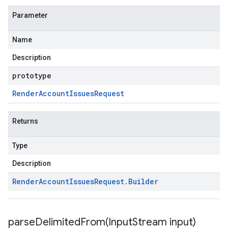
Parameter
Name
Description
prototype
Render
Account
Issues
Request
Returns
Type
Description
Render
Account
Issues
Request
.
Builder
parseDelimitedFrom(
Input
Stream input)