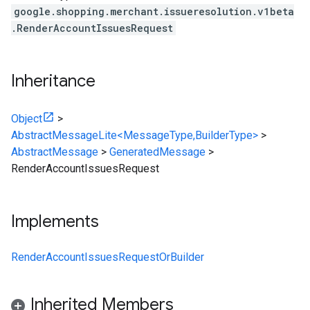
google.shopping.merchant.issueresolution.v1beta
.RenderAccountIssuesRequest
Inheritance
Object
>
AbstractMessageLite<MessageType,BuilderType>
>
AbstractMessage
>
GeneratedMessage
>
RenderAccountIssuesRequest
Implements
RenderAccountIssuesRequestOrBuilder
Inherited Members