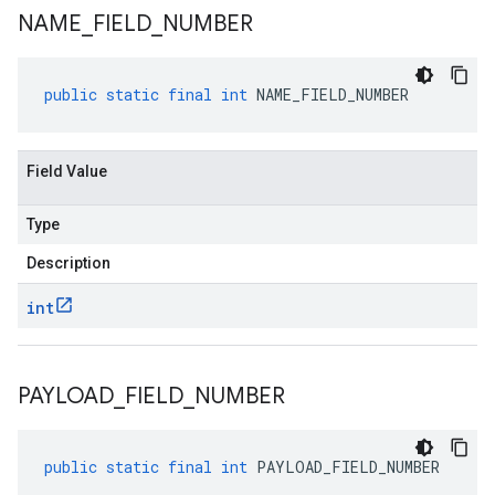
NAME
_
FIELD
_
NUMBER
public
static
final
int
NAME_FIELD_NUMBER
Field Value
Type
Description
int
PAYLOAD
_
FIELD
_
NUMBER
public
static
final
int
PAYLOAD_FIELD_NUMBER