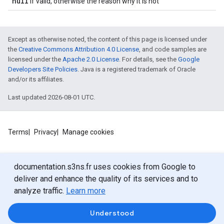
null
if valid, otherwise the reason why it is not
Except as otherwise noted, the content of this page is licensed under
the
Creative Commons Attribution 4.0 License
, and code samples are
licensed under the
Apache 2.0 License
. For details, see the
Google
Developers Site Policies
. Java is a registered trademark of Oracle
and/or its affiliates.
Last updated 2026-08-01 UTC.
Terms
Privacy
Manage cookies
documentation.s3ns.fr uses cookies from Google to
deliver and enhance the quality of its services and to
analyze traffic.
Learn more
Understood