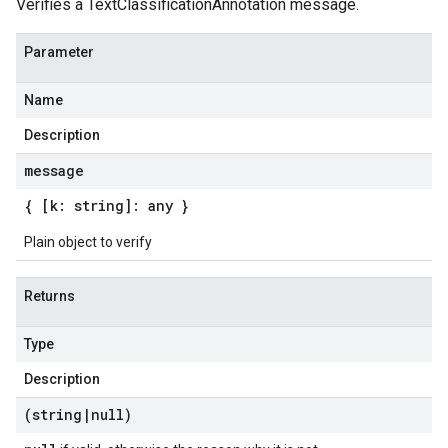
Verifies a TextClassificationAnnotation message.
Parameter
Name
Description
message
{ [k: string]: any }
Plain object to verify
Returns
Type
Description
(string
|
null)