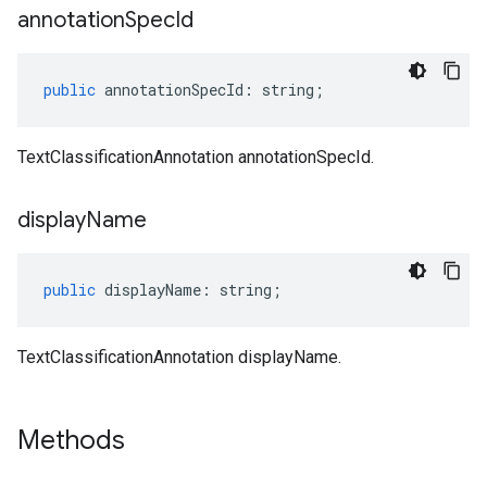
annotation
Spec
Id
public
annotationSpecId
:
string
;
TextClassificationAnnotation annotationSpecId.
display
Name
public
displayName
:
string
;
TextClassificationAnnotation displayName.
Methods
ema.predict.instance
hema.predict.params