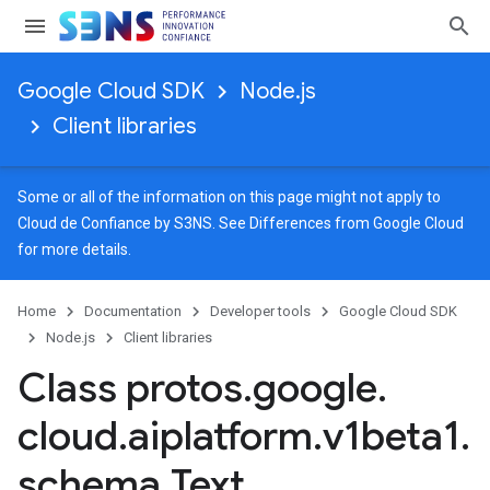
Google Cloud SDK
Node.js
Client libraries
Some or all of the information on this page might not apply to
Cloud de Confiance by S3NS. See
Differences from Google Cloud
for more details.
Home
Documentation
Developer tools
Google Cloud SDK
Node.js
Client libraries
Class protos
.
google
.
cloud
.
aiplatform
.
v1beta1
.
schema
.
Text