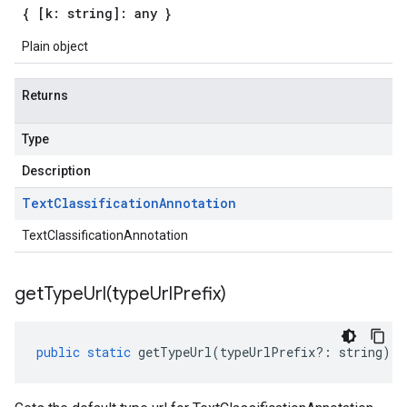
{ [k: string]: any }
Plain object
Returns
Type
Description
Text
Classification
Annotation
TextClassificationAnnotation
getTypeUrl(
type
Url
Prefix)
public
static
getTypeUrl
(
typeUrlPrefix
?:
string
)
: