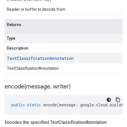
Reader or buffer to decode from
Returns
Type
Description
Text
Classification
Annotation
TextClassificationAnnotation
encode(
message
,
writer)
public
static
encode
(
message
:
google
.
cloud
.
aiplatf
Encodes the specified TextClassificationAnnotation