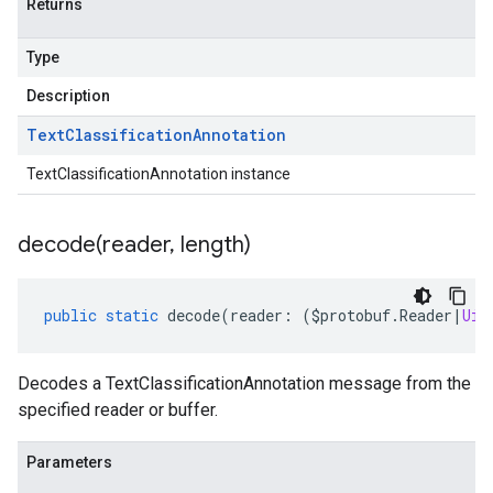
Returns
Type
Description
Text
Classification
Annotation
TextClassificationAnnotation instance
decode(
reader
,
length)
public
static
decode
(
reader
:
(
$protobuf
.
Reader
|
Uin
Decodes a TextClassificationAnnotation message from the
specified reader or buffer.
1.schema.predict.instance
Parameters
a1.schema.predict.params