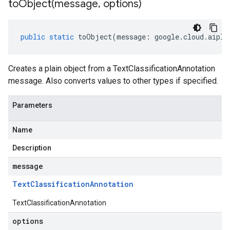
toObject(
message
,
options)
public
static
toObject
(
message
:
google
.
cloud
.
aipla
Creates a plain object from a TextClassificationAnnotation
message. Also converts values to other types if specified.
Parameters
Name
Description
message
Text
Classification
Annotation
TextClassificationAnnotation
options