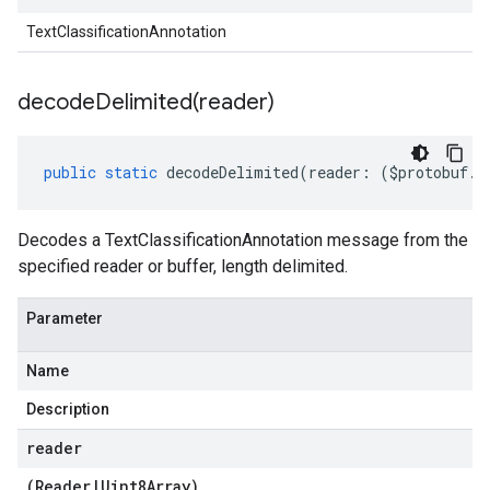
TextClassificationAnnotation
decodeDelimited(
reader)
public
static
decodeDelimited
(
reader
:
(
$protobuf
.
R
Decodes a TextClassificationAnnotation message from the
specified reader or buffer, length delimited.
Parameter
Name
Description
reader
(
Reader
|
Uint8Array
)