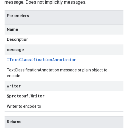
message. Does not implicitly messages.
Parameters
Name
Description
message
IText
Classification
Annotation
TextClassificationAnnotation message or plain object to
encode
writer
$protobuf
.
Writer
Writer to encode to
Returns