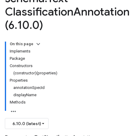
Classification
Annotation
(6
.
10
.
0)
On this page
Implements
Package
Constructors
(constructor)(properties)
Properties
annotationSpecId
displayName
Methods
6.10.0 (latest)