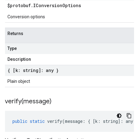
$protobuf
.
IConversion
Options
Conversion options
Returns
Type
Description
{ [k: string]: any }
Plain object
verify(
message)
public
static
verify
(
message
:
{
[
k
:
string
]
:
any
}