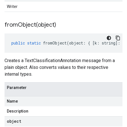
Writer
fromObject(
object)
public
static
fromObject
(
object
:
{
[
k
:
string
]
:
an
Creates a TextClassificationAnnotation message from a
plain object. Also converts values to their respective
internal types.
Parameter
Name
Description
object