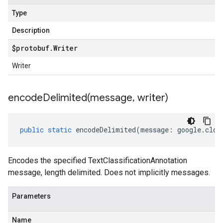
Type
Description
$protobuf
.
Writer
Writer
encodeDelimited(
message
,
writer)
public
static
encodeDelimited
(
message
:
google
.
clou
Encodes the specified TextClassificationAnnotation
message, length delimited. Does not implicitly messages.
Parameters
Name