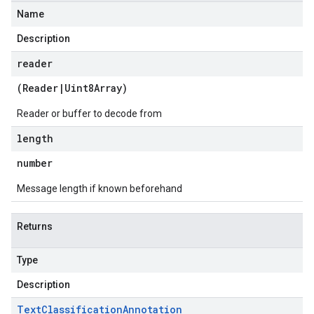
1.schema.predict.prediction
Name
1.schema.trainingjob.definition
Description
reader
(
Reader
|
Uint8Array
)
Reader or buffer to decode from
length
number
Message length if known beforehand
Returns
Type
Description
Text
Classification
Annotation