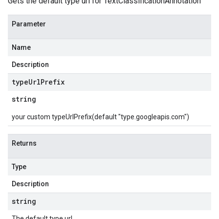
Gets the default type url for TextClassificationAnnotation
Parameter
Name
Description
type
Url
Prefix
string
your custom typeUrlPrefix(default "type.googleapis.com")
Returns
Type
Description
string
The default type url