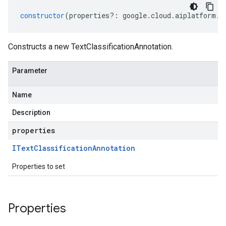
constructor
(
properties
?:
google
.
cloud
.
aiplatform
.
v
Constructs a new TextClassificationAnnotation.
Parameter
Name
Description
properties
IText
Classification
Annotation
Properties to set
Properties