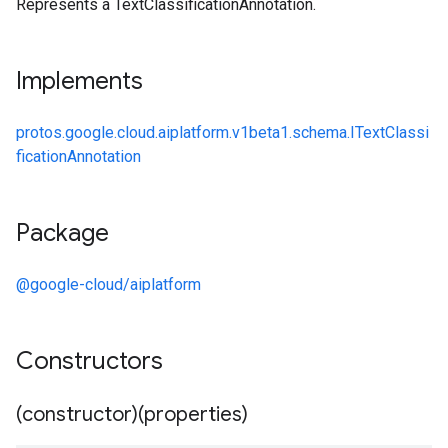
Represents a TextClassificationAnnotation.
Implements
protos.google.cloud.aiplatform.v1beta1.schema.ITextClassi
ficationAnnotation
Package
@google-cloud/aiplatform
Constructors
(constructor)(properties)