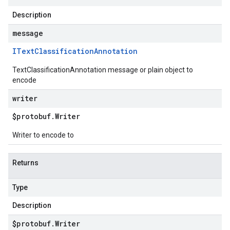
Description
message
IText
Classification
Annotation
TextClassificationAnnotation message or plain object to
encode
writer
$protobuf
.
Writer
Writer to encode to
Returns
Type
Description
$protobuf
.
Writer