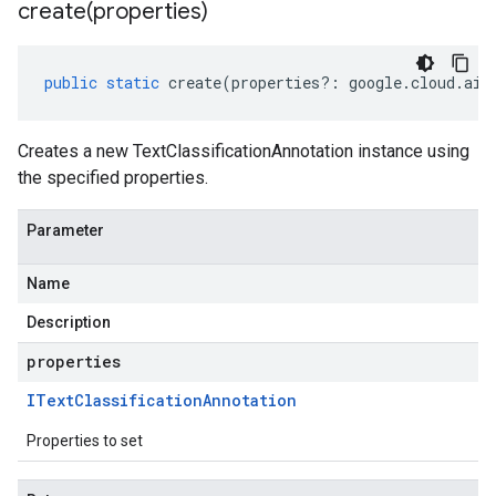
ema.predict.prediction
create(
properties)
ma.trainingjob.definition
a1
public
static
create
(
properties
?:
google
.
cloud
.
aip
a1.schema
Creates a new TextClassificationAnnotation instance using
the specified properties.
Parameter
Name
Description
properties
IText
Classification
Annotation
Properties to set