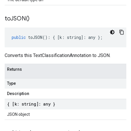
to
JSON(
)
public
toJSON
()
:
{
[
k
:
string
]
:
any
};
Converts this TextClassificationAnnotation to JSON.
Returns
Type
Description
{ [k: string]: any }
JSON object