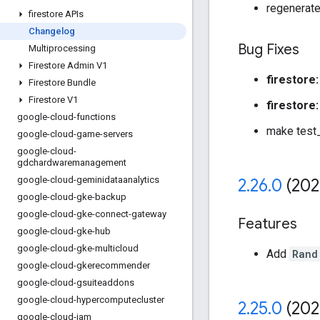
regenerate
firestore APIs
Changelog
Bug Fixes
Multiprocessing
Firestore Admin V1
firestore:
Firestore Bundle
Firestore V1
firestore:
google-cloud-functions
make test_
google-cloud-game-servers
google-cloud-
gdchardwaremanagement
google-cloud-geminidataanalytics
2
.
26
.
0
(202
google-cloud-gke-backup
google-cloud-gke-connect-gateway
Features
google-cloud-gke-hub
google-cloud-gke-multicloud
Add
Rand
google-cloud-gkerecommender
google-cloud-gsuiteaddons
google-cloud-hypercomputecluster
2
.
25
.
0
(202
google-cloud-iam