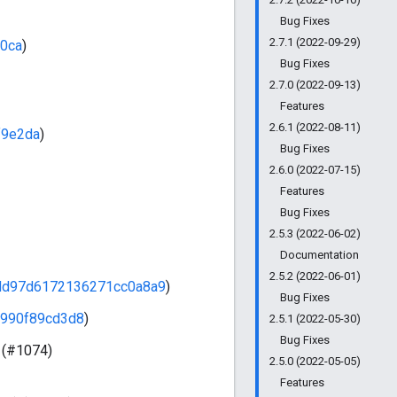
Bug Fixes
2.7.1 (2022-09-29)
0ca
)
Bug Fixes
2.7.0 (2022-09-13)
Features
2.6.1 (2022-08-11)
f9e2da
)
Bug Fixes
2.6.0 (2022-07-15)
Features
Bug Fixes
2.5.3 (2022-06-02)
Documentation
2.5.2 (2022-06-01)
dd97d6172136271cc0a8a9
)
Bug Fixes
990f89cd3d8
)
2.5.1 (2022-05-30)
Bug Fixes
 (#1074)
2.5.0 (2022-05-05)
Features