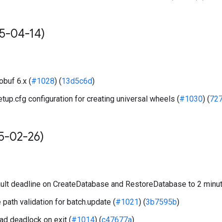
5-04-14)
obuf 6.x (
#1028
) (
13d5c6d
)
up.cfg configuration for creating universal wheels (
#1030
) (
72
5-02-26)
lt deadline on CreateDatabase and RestoreDatabase to 2 minut
 path validation for batch.update (
#1021
) (
3b7595b
)
ad deadlock on exit (
#1014
) (
c47677a
)