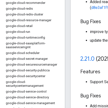
Added read
google-cloud-recommender
(
d8e3af1f
google-cloud-redis
google-cloud-redis-cluster
google-cloud-resource-manager
Bug Fixes
google-cloud-retail
improve ty
google-cloud-run
google-cloud-runtimeconfig
update the
google-cloud-saasplatform-
saasservicemgmt
google-cloud-scheduler
2
.
21
.
0
(202
google-cloud-secret-manager
google-cloud-securesourcemanager
google-cloud-security-publicca
Features
google-cloud-securitycenter
Support Se
google-cloud-
securitycentermanagement
google-cloud-service-control
Bug Fixes
google-cloud-service-directory
google-cloud-service-management
Add missin