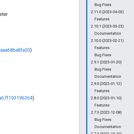
Bug Fixes
2.11.0 (2023-04-03)
eter
Features
2.10.1 (2023-03-23)
Documentation
2.10.0 (2023-02-21)
Features
aaa68ba8fa50
)
Bug Fixes
2.9.1 (2023-01-20)
Bug Fixes
Documentation
2.9.0 (2023-01-12)
Features
a67f193196364
)
2.8.0 (2023-01-10)
Features
2.7.3 (2022-12-08)
Bug Fixes
Documentation
2.7.2 (2022-10-10)