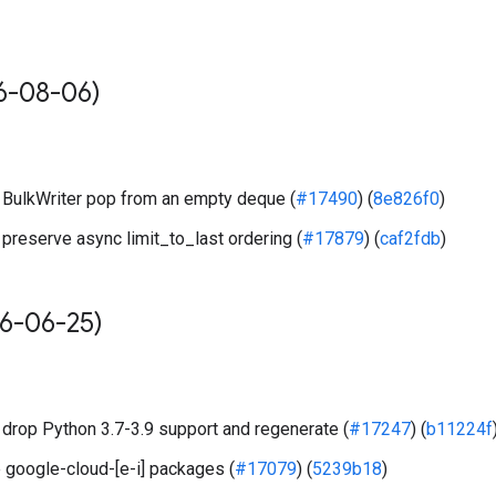
6-08-06)
BulkWriter pop from an empty deque (
#17490
) (
8e826f0
)
preserve async limit_to_last ordering (
#17879
) (
caf2fdb
)
6-06-25)
drop Python 3.7-3.9 support and regenerate (
#17247
) (
b11224f
 google-cloud-[e-i] packages (
#17079
) (
5239b18
)