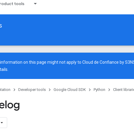
oduct tools
s
e information on this page might not apply to Cloud de Confiance by S3
ails.
tation
Developer tools
Google Cloud SDK
Python
Client librar
elog