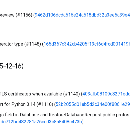
preview (#1156) (
9462d106dcda516e24a518dbd32a3ee5a39e4
erator type (#1148) (
165d367c342cb4205f13cf6d4fcd001419
5-12-16)
LS certificates when available (#1140) (
403afb08109c8271ed
t for Python 3.14 (#1110) (
52b2055d01ab5d2c34e00f8861e29
s field in Database and RestoreDatabaseRequest public protos
1dc712bd482781a26ccd3c8a8408c473b
)