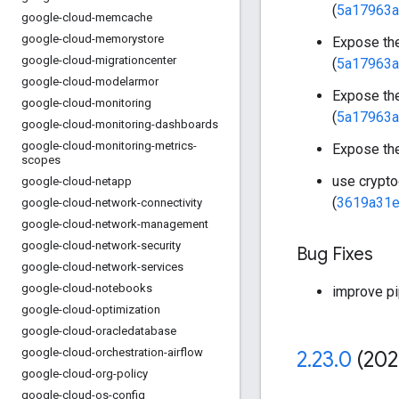
(
5a17963a
google-cloud-memcache
google-cloud-memorystore
Expose th
google-cloud-migrationcenter
(
5a17963a
google-cloud-modelarmor
Expose th
google-cloud-monitoring
(
5a17963a
google-cloud-monitoring-dashboards
google-cloud-monitoring-metrics-
Expose th
scopes
use crypto
google-cloud-netapp
(
3619a31e
google-cloud-network-connectivity
google-cloud-network-management
google-cloud-network-security
Bug Fixes
google-cloud-network-services
google-cloud-notebooks
improve pi
google-cloud-optimization
google-cloud-oracledatabase
google-cloud-orchestration-airflow
2
.
23
.
0
(202
google-cloud-org-policy
google-cloud-os-config