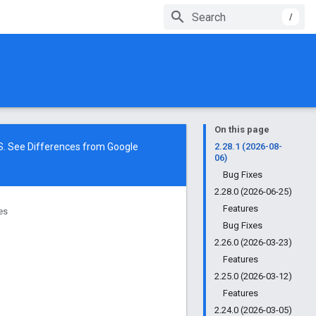
/
On this page
NS. See
Differences from Google
2.28.1 (2026-08-
06)
Bug Fixes
2.28.0 (2026-06-25)
Features
ies
Bug Fixes
2.26.0 (2026-03-23)
Features
2.25.0 (2026-03-12)
Features
2.24.0 (2026-03-05)