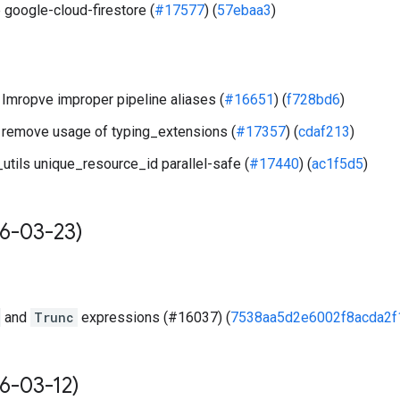
 google-cloud-firestore (
#17577
) (
57ebaa3
)
Imropve improper pipeline aliases (
#16651
) (
f728bd6
)
remove usage of typing_extensions (
#17357
) (
cdaf213
)
utils unique_resource_id parallel-safe (
#17440
) (
ac1f5d5
)
6-03-23)
and
Trunc
expressions (#16037) (
7538aa5d2e6002f8acda2f
6-03-12)