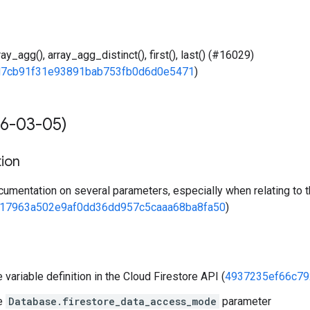
ay_agg(), array_agg_distinct(), first(), last() (#16029)
d7cb91f31e93891bab753fb0d6d0e5471
)
6-03-05)
ion
umentation on several parameters, especially when relating to
17963a502e9af0dd36dd957c5caaa68ba8fa50
)
variable definition in the Cloud Firestore API (
4937235ef66c79
e
Database.firestore_data_access_mode
parameter