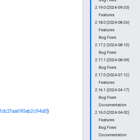
2.19.0 (2024-09-20)
Features
2.18.0 (2024-08-26)
Features
Bug Fixes
2.17.2 (2024-08-13)
Bug Fixes
2.17.1 (2024-08-09)
Bug Fixes
2.17.0 (2024-07-12)
Features
2.16.1 (2024-04-17)
Bug Fixes
Documentation
1dc2faa690ab2c94d0
)
2.16.0 (2024-04-02)
Features
Bug Fixes
Documentation