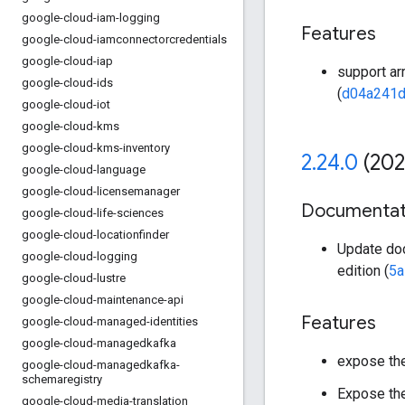
google-cloud-iam-logging
Features
google-cloud-iamconnectorcredentials
google-cloud-iap
support arr
google-cloud-ids
(
d04a241
google-cloud-iot
google-cloud-kms
google-cloud-kms-inventory
2
.
24
.
0
(202
google-cloud-language
google-cloud-licensemanager
Documentat
google-cloud-life-sciences
google-cloud-locationfinder
Update doc
google-cloud-logging
edition (
5a
google-cloud-lustre
google-cloud-maintenance-api
Features
google-cloud-managed-identities
google-cloud-managedkafka
expose the 
google-cloud-managedkafka-
schemaregistry
Expose th
google-cloud-media-translation