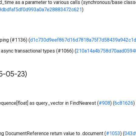
_time as a parameter to various calls (synchronous/base clas
9dbdfaf5df0d993a0a7e28883472c621
)
ping (#1136) (
d1c730d9eef867d16d7818a75f7d58439a942c1
 async transactional types (#1066) (
210a14a4b758d70aad0594
5-05-23)
quence[float] as query_vector in FindNearest (
#908
) (
6c81626
)
g DocumentReference return value to .document (
#1053
) (
043d