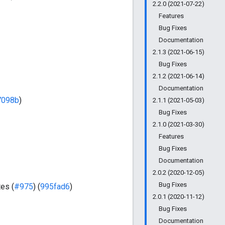
2.2.0 (2021-07-22)
Features
Bug Fixes
Documentation
2.1.3 (2021-06-15)
Bug Fixes
2.1.2 (2021-06-14)
Documentation
7098b
)
2.1.1 (2021-05-03)
Bug Fixes
2.1.0 (2021-03-30)
Features
Bug Fixes
Documentation
2.0.2 (2020-12-05)
Bug Fixes
es (
#975
) (
995fad6
)
2.0.1 (2020-11-12)
Bug Fixes
Documentation