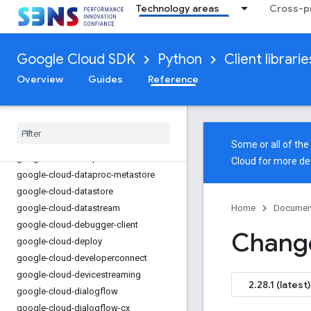
Technology areas
Cross-pr
google-cloud-databasecenter
google-cloud-datacatalog
google-cloud-datacatalog-lineage
Google Cloud SDK
Python
Client librarie
google-cloud-datacatalog-lineage-
configmanagement
Overview
Guides
Reference
google-cloud-dataflow-client
google-cloud-dataform
google-cloud-datalabeling
google-cloud-dataplex
Some or all of th
google-cloud-dataproc
Cloud
for more det
google-cloud-dataproc-metastore
google-cloud-datastore
google-cloud-datastream
Home
Documen
google-cloud-debugger-client
Chang
google-cloud-deploy
google-cloud-developerconnect
google-cloud-devicestreaming
2.28.1 (latest)
google-cloud-dialogflow
google-cloud-dialogflow-cx