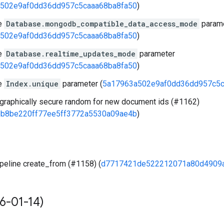
502e9af0dd36dd957c5caaa68ba8fa50
)
e
Database.mongodb_compatible_data_access_mode
param
502e9af0dd36dd957c5caaa68ba8fa50
)
e
Database.realtime_updates_mode
parameter
502e9af0dd36dd957c5caaa68ba8fa50
)
e
Index.unique
parameter (
5a17963a502e9af0dd36dd957c5c
graphically secure random for new document ids (#1162)
b8be220ff77ee5ff3772a5530a09ae4b
)
peline create_from (#1158) (
d7717421de522212071a80d4909
6-01-14)