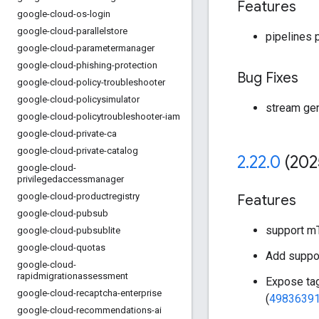
Features
google-cloud-os-login
google-cloud-parallelstore
pipelines 
google-cloud-parametermanager
google-cloud-phishing-protection
Bug Fixes
google-cloud-policy-troubleshooter
google-cloud-policysimulator
stream gen
google-cloud-policytroubleshooter-iam
google-cloud-private-ca
google-cloud-private-catalog
2
.
22
.
0
(202
google-cloud-
privilegedaccessmanager
google-cloud-productregistry
Features
google-cloud-pubsub
support mT
google-cloud-pubsublite
google-cloud-quotas
Add suppor
google-cloud-
rapidmigrationassessment
Expose tag
google-cloud-recaptcha-enterprise
(
4983639
google-cloud-recommendations-ai