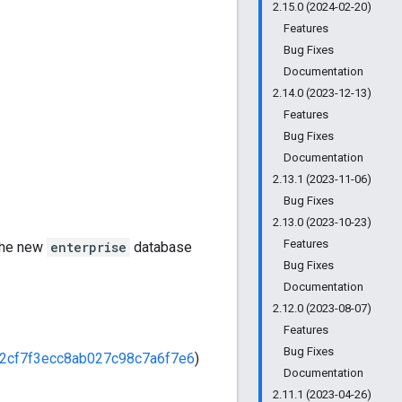
2.15.0 (2024-02-20)
Features
Bug Fixes
Documentation
2.14.0 (2023-12-13)
Features
Bug Fixes
Documentation
2.13.1 (2023-11-06)
Bug Fixes
2.13.0 (2023-10-23)
Features
 the new
enterprise
database
Bug Fixes
Documentation
2.12.0 (2023-08-07)
Features
Bug Fixes
2cf7f3ecc8ab027c98c7a6f7e6
)
Documentation
2.11.1 (2023-04-26)