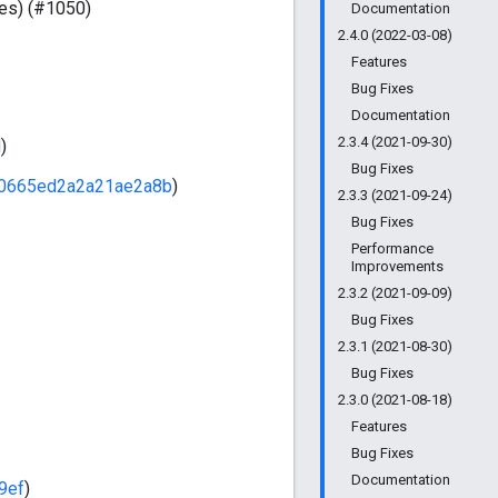
ses) (#1050)
Documentation
2.4.0 (2022-03-08)
Features
Bug Fixes
Documentation
2.3.4 (2021-09-30)
d
)
Bug Fixes
0665ed2a2a21ae2a8b
)
2.3.3 (2021-09-24)
Bug Fixes
Performance
Improvements
2.3.2 (2021-09-09)
Bug Fixes
2.3.1 (2021-08-30)
Bug Fixes
2.3.0 (2021-08-18)
Features
Bug Fixes
Documentation
9ef
)