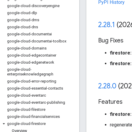
PyPI History
google-cloud-discoveryengine
google-cloud-dlp
google-cloud-dms
2
.
28
.
1
(202
google-cloud-dns
google-cloud-documentai
Bug Fixes
google-cloud-documentai-toolbox
google-cloud-domains
firestore:
google-cloud-edgecontainer
google-cloud-edgenetwork
firestore:
google-cloud-
enterpriseknowledgegraph
google-cloud-error-reporting
2
.
28
.
0
(202
google-cloud-essential-contacts
google-cloud-eventarc
Features
google-cloud-eventarc-publishing
google-cloud-filestore
firestore:
google-cloud-financialservices
google-cloud-firestore
regenerate
Overview