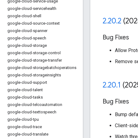
google-cloud-service-usage
google-cloud-servicehealth
google-cloud-shell
2
.
20
.
2
(202
google-cloud-source-context
google-cloud-spanner
Bug Fixes
google-cloud-speech
google-cloud-storage
Allow Prot
google-cloud-storage-control
google-cloud-storage-transfer
Remove set
google-cloud-storagebatchoperations
google-cloud-storageinsights
google-cloud-support
2
.
20
.
1
(202
google-cloud-talent
google-cloud-tasks
Bug Fixes
google-cloud-telcoautomation
google-cloud-texttospeech
Bump defau
google-cloud-tpu
Client-side
google-cloud-trace
google-cloud-translate
Watch thre