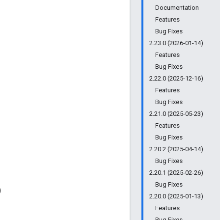
Documentation
Features
Bug Fixes
2.23.0 (2026-01-14)
Features
Bug Fixes
2.22.0 (2025-12-16)
Features
Bug Fixes
2.21.0 (2025-05-23)
Features
Bug Fixes
2.20.2 (2025-04-14)
Bug Fixes
2.20.1 (2025-02-26)
Bug Fixes
)
2.20.0 (2025-01-13)
Features
Bug Fixes