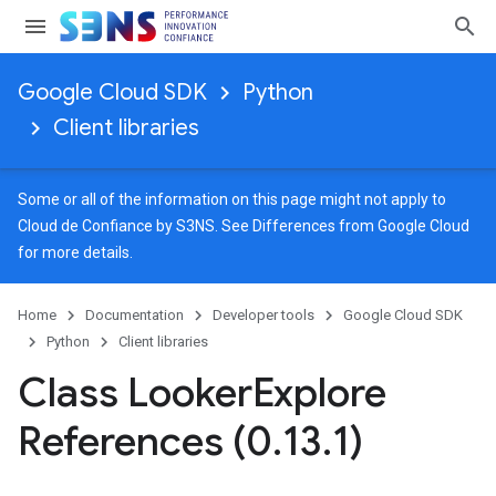
Google Cloud SDK
Python
Client libraries
Some or all of the information on this page might not apply to
Cloud de Confiance by S3NS. See
Differences from Google Cloud
for more details.
Home
Documentation
Developer tools
Google Cloud SDK
Python
Client libraries
Class Looker
Explore
References (0
.
13
.
1)