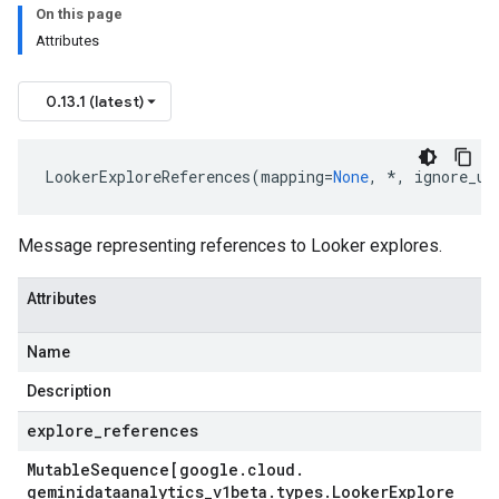
On this page
Attributes
0.13.1 (latest)
LookerExploreReferences
(
mapping
=
None
,
*
,
ignore_un
rs
Message representing references to Looker explores.
Attributes
Name
Description
explore
_
references
Mutable
Sequence[google
.
cloud
.
geminidataanalytics
_
v1beta
.
types
.
Looker
Explore