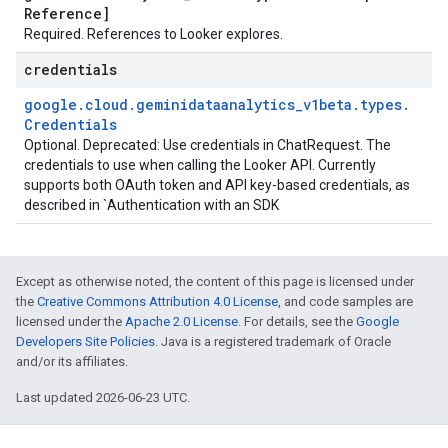
Reference]
Required. References to Looker explores.
credentials
google
.
cloud
.
geminidataanalytics
_
v1beta
.
types
.
Credentials
Optional. Deprecated: Use credentials in ChatRequest. The
credentials to use when calling the Looker API. Currently
supports both OAuth token and API key-based credentials, as
described in `Authentication with an SDK
Except as otherwise noted, the content of this page is licensed under
the
Creative Commons Attribution 4.0 License
, and code samples are
licensed under the
Apache 2.0 License
. For details, see the
Google
Developers Site Policies
. Java is a registered trademark of Oracle
and/or its affiliates.
Last updated 2026-06-23 UTC.