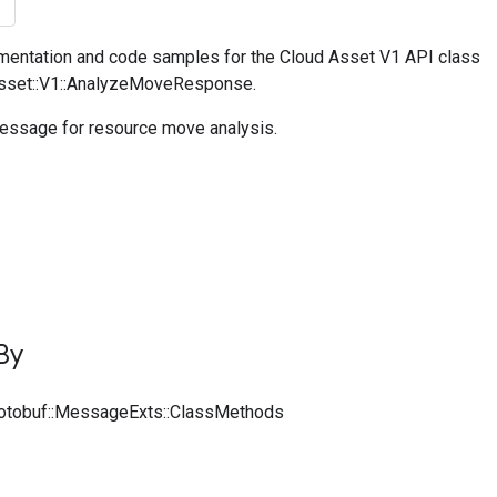
entation and code samples for the Cloud Asset V1 API class
Asset::V1::AnalyzeMoveResponse.
ssage for resource move analysis.
By
rotobuf::MessageExts::ClassMethods