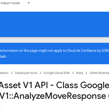
oduct tools
e information on this page might not apply to Cloud de Confiance by S3
ails.
tation
Developer tools
Google Cloud SDK
Ruby
Client librarie
Asset V1 API - Class Googl
V1
::
Analyze
Move
Response 