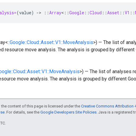
alysis=
(
value
)
-
>
::
Array
<
::
Google
::
Cloud
::
Asset
::
V1
::
ray<
::Google::Cloud::Asset::V1::MoveAnalysis
>) — The list of ana
ed resource move analysis. The analysis is grouped by different
Google::Cloud::Asset::V1::MoveAnalysis
>) — The list of analyses 
esource move analysis. The analysis is grouped by different Goo
 the content of this page is licensed under the
Creative Commons Attribution 4
nse
. For details, see the
Google Developers Site Policies
. Java is a registered t
UTC.