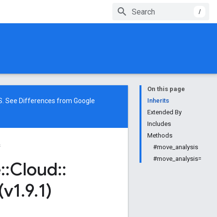
/
On this page
NS. See
Differences from Google
Inherits
Extended By
Includes
Methods
s
#move_analysis
#move_analysis=
e
::
Cloud
::
(v1
.
9
.
1)