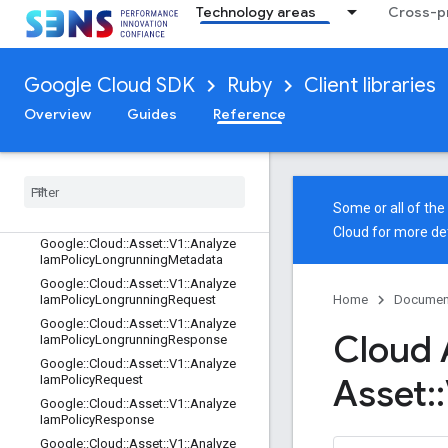
Google::Api::ResourceDescriptor::Hi
Technology areas
Cross-pr
story
Google::Api::ResourceDescriptor::St
yle
Google Cloud SDK
Ruby
Client libraries
Google::Api::ResourceReference
Google::Api::RubySettings
Overview
Guides
Reference
Google
::
Api
::
Selective
Gapic
Generation
Google
::
Cloud
Google
::
Cloud
::
Asset
Some or all of th
Google
::
Cloud
::
Asset
::
V1
Cloud
for more det
Google
::
Cloud
::
Asset
::
V1
::
Analyze
Iam
Policy
Longrunning
Metadata
Google
::
Cloud
::
Asset
::
V1
::
Analyze
Iam
Policy
Longrunning
Request
Home
Documen
Google
::
Cloud
::
Asset
::
V1
::
Analyze
Cloud 
Iam
Policy
Longrunning
Response
Google
::
Cloud
::
Asset
::
V1
::
Analyze
Asset
::
Iam
Policy
Request
Google
::
Cloud
::
Asset
::
V1
::
Analyze
Iam
Policy
Response
Google
::
Cloud
::
Asset
::
V1
::
Analyze