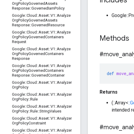
Includes
Org
Policy
Governed
Assets
Response
::
Governed
Iam
Policy
Google::P
Google
::
Cloud
::
Asset
::
V1
::
Analyze
Org
Policy
Governed
Assets
Response
::
Governed
Resource
Google
::
Cloud
::
Asset
::
V1
::
Analyze
Methods
Org
Policy
Governed
Containers
Request
Google
::
Cloud
::
Asset
::
V1
::
Analyze
#move
_
anal
Org
Policy
Governed
Containers
Response
Google
::
Cloud
::
Asset
::
V1
::
Analyze
Org
Policy
Governed
Containers
def
move_an
Response
::
Governed
Container
Google
::
Cloud
::
Asset
::
V1
::
Analyzer
Org
Policy
Returns
Google
::
Cloud
::
Asset
::
V1
::
Analyzer
Org
Policy
::
Rule
(::Array<
::
Google
::
Cloud
::
Asset
::
V1
::
Analyzer
intended r
Org
Policy
::
Rule
::
String
Values
Google
::
Cloud
::
Asset
::
V1
::
Analyzer
Org
Policy
Constraint
#move
_
anal
Google
::
Cloud
::
Asset
::
V1
::
Analyzer