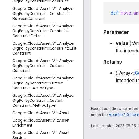
Org
Policy
Constraint
::
Constraint
Google
::
Cloud
::
Asset
::
V1
::
Analyzer
def
move_an
Org
Policy
Constraint
::
Constraint
::
Boolean
Constraint
Google
::
Cloud
::
Asset
::
V1
::
Analyzer
Org
Policy
Constraint
::
Constraint
::
Parameter
Constraint
Default
value
(::Ar
Google
::
Cloud
::
Asset
::
V1
::
Analyzer
Org
Policy
Constraint
::
Constraint
::
List
the intend
Constraint
Google
::
Cloud
::
Asset
::
V1
::
Analyzer
Returns
Org
Policy
Constraint
::
Custom
Constraint
(::Array<
::
Google
::
Cloud
::
Asset
::
V1
::
Analyzer
intended r
Org
Policy
Constraint
::
Custom
Constraint
::
Action
Type
Google
::
Cloud
::
Asset
::
V1
::
Analyzer
Org
Policy
Constraint
::
Custom
Constraint
::
Method
Type
Except as otherwise noted,
Google
::
Cloud
::
Asset
::
V1
::
Asset
under the
Apache 2.0 Lice
Google
::
Cloud
::
Asset
::
V1
::
Asset
Enrichment
Last updated 2026-08-05 
Google
::
Cloud
::
Asset
::
V1
::
Asset
Service