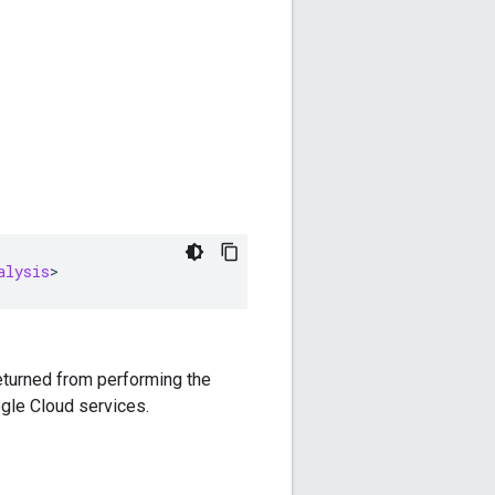
alysis
>
returned from performing the
gle Cloud services.