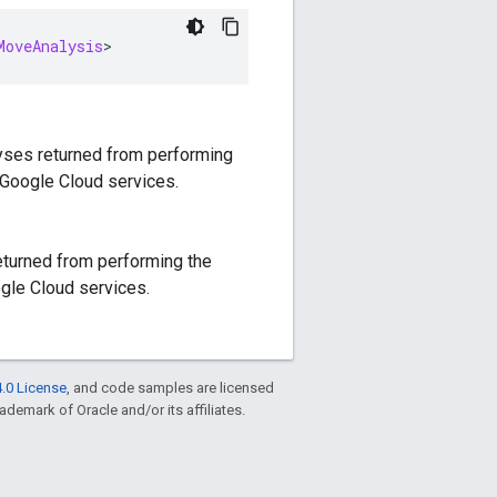
MoveAnalysis
>
lyses returned from performing
 Google Cloud services.
returned from performing the
gle Cloud services.
.0 License
, and code samples are licensed
rademark of Oracle and/or its affiliates.