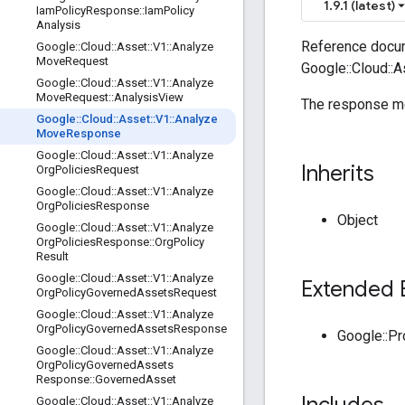
1.9.1 (latest)
Iam
Policy
Response
::
Iam
Policy
Analysis
Reference docum
Google
::
Cloud
::
Asset
::
V1
::
Analyze
Move
Request
Google::Cloud::
Google
::
Cloud
::
Asset
::
V1
::
Analyze
Move
Request
::
Analysis
View
The response me
Google
::
Cloud
::
Asset
::
V1
::
Analyze
Move
Response
Google
::
Cloud
::
Asset
::
V1
::
Analyze
Inherits
Org
Policies
Request
Google
::
Cloud
::
Asset
::
V1
::
Analyze
Org
Policies
Response
Object
Google
::
Cloud
::
Asset
::
V1
::
Analyze
Org
Policies
Response
::
Org
Policy
Result
Google
::
Cloud
::
Asset
::
V1
::
Analyze
Extended 
Org
Policy
Governed
Assets
Request
Google
::
Cloud
::
Asset
::
V1
::
Analyze
Org
Policy
Governed
Assets
Response
Google::P
Google
::
Cloud
::
Asset
::
V1
::
Analyze
Org
Policy
Governed
Assets
Response
::
Governed
Asset
Google
::
Cloud
::
Asset
::
V1
::
Analyze