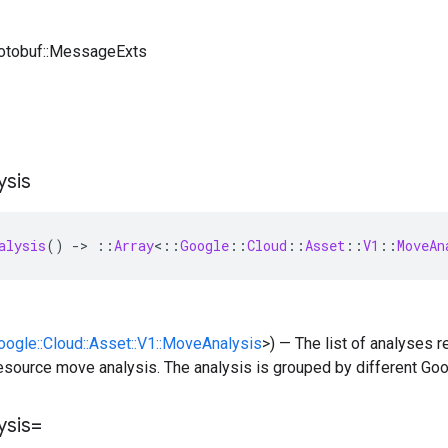
rotobuf::MessageExts
ysis
alysis
()
-
>
::
Array
<
::
Google
::
Cloud
::
Asset
::
V1
::
MoveAn
Google::Cloud::Asset::V1::MoveAnalysis
>) — The list of analyses 
esource move analysis. The analysis is grouped by different Goo
ysis=