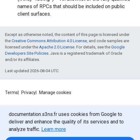
names of RPCs that should be included on public
client surfaces.
Except as otherwise noted, the content of this page is licensed under
the
Creative Commons Attribution 4.0 License
, and code samples are
licensed under the
Apache 2.0 License
. For details, see the
Google
Developers Site Policies
. Java is a registered trademark of Oracle
and/or its affiliates.
Last updated 2026-08-04 UTC.
Terms
Privacy
Manage cookies
documentation.s3ns.fr uses cookies from Google to
deliver and enhance the quality of its services and to
analyze traffic.
Learn more