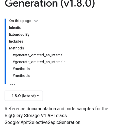
Generation (v1
.
8
.
0)
On this page
Inherits
Extended By
Includes
Methods
#generate_omitted_as_internal
#generate_omitted_as_internal=
#methods
#methods=
1.8.0 (latest)
Reference documentation and code samples for the
BigQuery Storage V1 API class
Google::Api::SelectiveGapicGeneration.