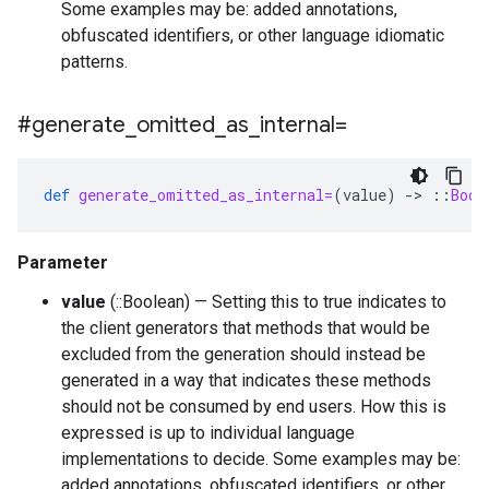
Some examples may be: added annotations,
obfuscated identifiers, or other language idiomatic
patterns.
#generate
_
omitted
_
as
_
internal=
def
generate_omitted_as_internal=
(
value
)
-
>
::
Bool
Parameter
value
(::Boolean) — Setting this to true indicates to
the client generators that methods that would be
excluded from the generation should instead be
generated in a way that indicates these methods
should not be consumed by end users. How this is
expressed is up to individual language
implementations to decide. Some examples may be:
added annotations, obfuscated identifiers, or other