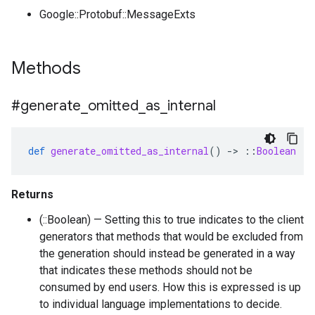
Google::Protobuf::MessageExts
Methods
#generate
_
omitted
_
as
_
internal
def
generate_omitted_as_internal
()
-
>
::
Boolean
Returns
(::Boolean) — Setting this to true indicates to the client
generators that methods that would be excluded from
the generation should instead be generated in a way
that indicates these methods should not be
consumed by end users. How this is expressed is up
to individual language implementations to decide.