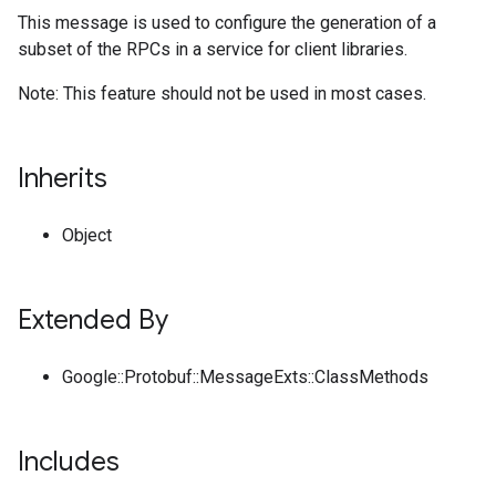
This message is used to configure the generation of a
subset of the RPCs in a service for client libraries.
Note: This feature should not be used in most cases.
Inherits
Object
Extended By
Google::Protobuf::MessageExts::ClassMethods
Includes