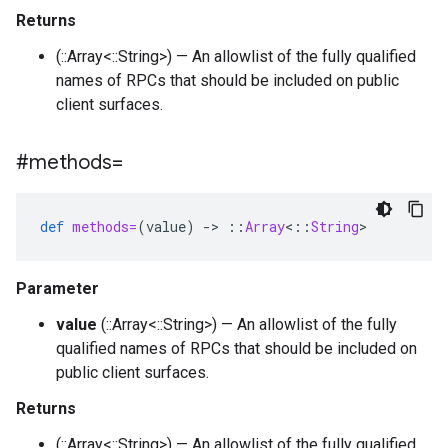
Returns
(::Array<::String>) — An allowlist of the fully qualified
names of RPCs that should be included on public
client surfaces.
#methods=
def
methods=
(
value
)
-
>
::
Array
<
::
String
>
Parameter
value
(::Array<::String>) — An allowlist of the fully
qualified names of RPCs that should be included on
public client surfaces.
Returns
(::Array<::String>) — An allowlist of the fully qualified