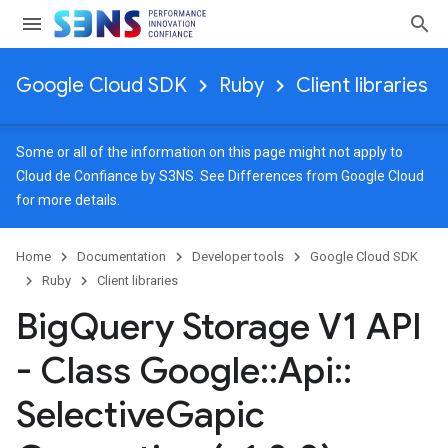
Google Cloud SDK
Ruby
Client libraries
Some or all of the information on this page might not apply to
Cloud de Confiance by S3NS. See
Differences from Google Cloud
for more details.
Home
Documentation
Developer tools
Google Cloud SDK
Ruby
Client libraries
Big
Query Storage V1 API
- Class Google
::
Api
::
Selective
Gapic