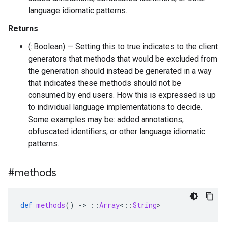
language idiomatic patterns.
Returns
(::Boolean) — Setting this to true indicates to the client
generators that methods that would be excluded from
the generation should instead be generated in a way
that indicates these methods should not be
consumed by end users. How this is expressed is up
to individual language implementations to decide.
Some examples may be: added annotations,
obfuscated identifiers, or other language idiomatic
patterns.
#methods
def
methods
()
-
>
::
Array
<
::
String
>