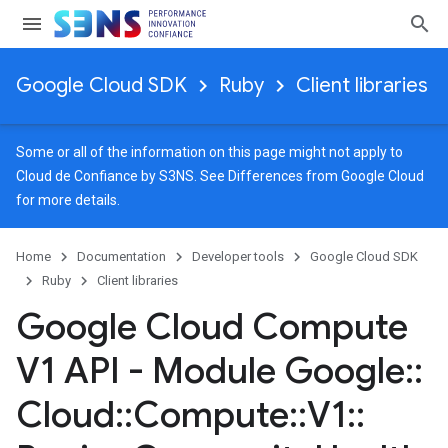
Google Cloud SDK
Ruby
Client libraries
Some or all of the information on this page might not apply to
Cloud de Confiance by S3NS. See
Differences from Google Cloud
for more details.
Home
Documentation
Developer tools
Google Cloud SDK
Ruby
Client libraries
Google Cloud Compute
V1 API - Module Google
::
Cloud
::
Compute
::
V1
::