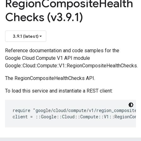
Region
Composite
Health
Checks (v3
.
9
.
1)
3.9.1 (latest)
Reference documentation and code samples for the
Google Cloud Compute V1 API module
Google::Cloud::Compute::V1::RegionCompositeHealthChecks.
The RegionCompositeHealthChecks API.
To load this service and instantiate a REST client:
require "google/cloud/compute/v1/region_composite_h