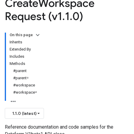
Create
Workspace
Request (v1
.
1
.
0)
On this page
Inherits
Extended By
Includes
Methods
#parent
#parent=
#workspace
#workspace=
1.1.0 (latest)
Reference documentation and code samples for the