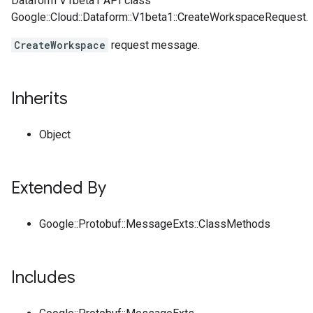
Dataform V1beta1 API class
Google::Cloud::Dataform::V1beta1::CreateWorkspaceRequest.
CreateWorkspace
request message.
Inherits
Object
Extended By
Google::Protobuf::MessageExts::ClassMethods
Includes