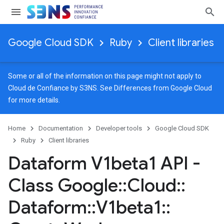
Google Cloud SDK
Ruby
Client libraries
Some or all of the information on this page might not apply to
Cloud de Confiance by S3NS. See
Differences from Google Cloud
for more details.
Home
Documentation
Developer tools
Google Cloud SDK
Ruby
Client libraries
Dataform V1beta1 API -
Class Google
::
Cloud
::
Dataform
::
V1beta1
::