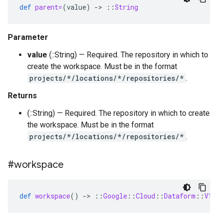
def
parent=
(
value
)
-
>
::
String
Parameter
value
(::String) — Required. The repository in which to
create the workspace. Must be in the format
projects/*/locations/*/repositories/*
.
Returns
(::String) — Required. The repository in which to create
the workspace. Must be in the format
projects/*/locations/*/repositories/*
.
#workspace
def
workspace
()
-
>
::
Google
::
Cloud
::
Dataform
::
V1b