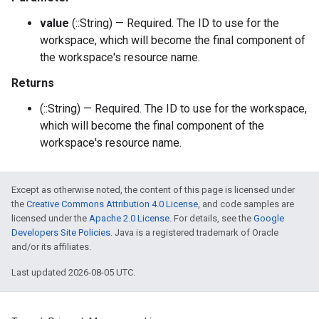
value
(::String) — Required. The ID to use for the
workspace, which will become the final component of
the workspace's resource name.
Returns
(::String) — Required. The ID to use for the workspace,
which will become the final component of the
workspace's resource name.
Except as otherwise noted, the content of this page is licensed under
the
Creative Commons Attribution 4.0 License
, and code samples are
licensed under the
Apache 2.0 License
. For details, see the
Google
Developers Site Policies
. Java is a registered trademark of Oracle
and/or its affiliates.
Last updated 2026-08-05 UTC.