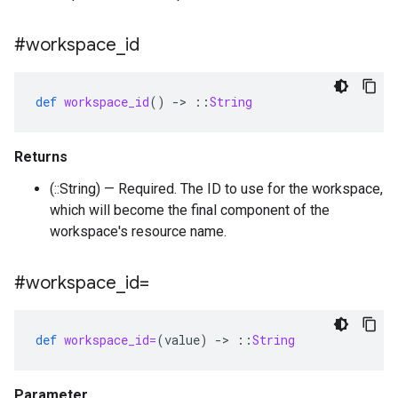
#workspace
_
id
def
workspace_id
()
-
>
::
String
Returns
(::String) — Required. The ID to use for the workspace,
which will become the final component of the
workspace's resource name.
#workspace
_
id=
def
workspace_id=
(
value
)
-
>
::
String
Parameter