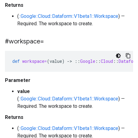
Returns
(
::Google::Cloud::Dataform::V1beta1::Workspace
) —
Required. The workspace to create.
#workspace=
def
workspace=
(
value
)
-
>
::
Google
::
Cloud
::
Datafor
Parameter
value
(
::Google::Cloud::Dataform::V1beta1::Workspace
) —
Required. The workspace to create.
Returns
(
::Google::Cloud::Dataform::V1beta1::Workspace
) —
Required. The workspace to create.