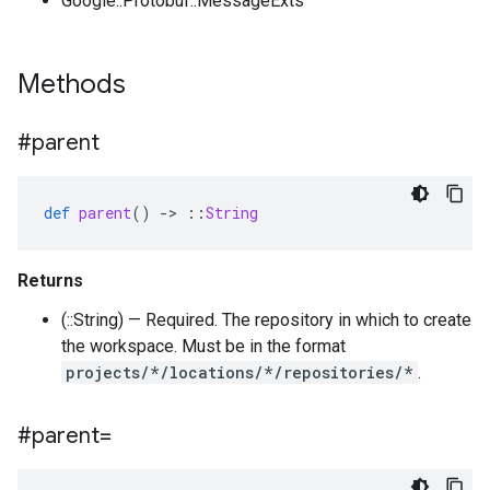
Google::Protobuf::MessageExts
Methods
#parent
def
parent
()
-
>
::
String
Returns
(::String) — Required. The repository in which to create
the workspace. Must be in the format
projects/*/locations/*/repositories/*
.
#parent=