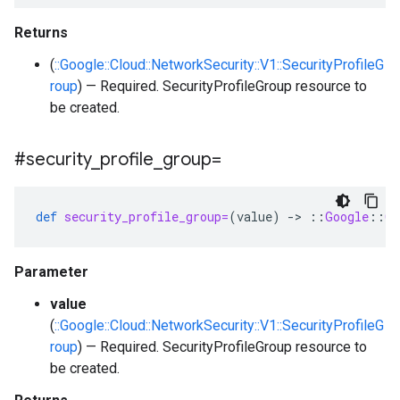
Returns
(
::Google::Cloud::NetworkSecurity::V1::SecurityProfileG
roup
) — Required. SecurityProfileGroup resource to
be created.
#security
_
profile
_
group=
def
security_profile_group=
(
value
)
-
>
::
Google
::
Cl
Parameter
value
(
::Google::Cloud::NetworkSecurity::V1::SecurityProfileG
roup
) — Required. SecurityProfileGroup resource to
be created.