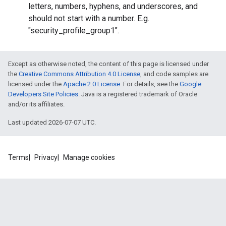
letters, numbers, hyphens, and underscores, and
should not start with a number. E.g.
"security_profile_group1".
Except as otherwise noted, the content of this page is licensed under
the
Creative Commons Attribution 4.0 License
, and code samples are
licensed under the
Apache 2.0 License
. For details, see the
Google
Developers Site Policies
. Java is a registered trademark of Oracle
and/or its affiliates.
Last updated 2026-07-07 UTC.
Terms
Privacy
Manage cookies