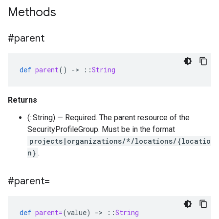
Methods
#parent
def
parent
()
-
>
::
String
Returns
(::String) — Required. The parent resource of the
SecurityProfileGroup. Must be in the format
projects|organizations/*/locations/{locatio
n}
.
#parent=
def
parent=
(
value
)
-
>
::
String