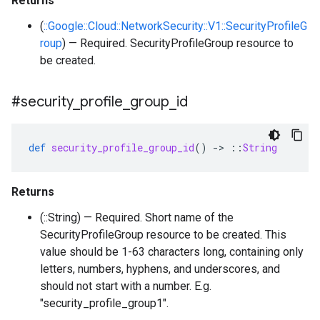
Returns
(
::Google::Cloud::NetworkSecurity::V1::SecurityProfileG
roup
) — Required. SecurityProfileGroup resource to
be created.
#security
_
profile
_
group
_
id
def
security_profile_group_id
()
-
>
::
String
Returns
(::String) — Required. Short name of the
SecurityProfileGroup resource to be created. This
value should be 1-63 characters long, containing only
letters, numbers, hyphens, and underscores, and
should not start with a number. E.g.
"security_profile_group1".