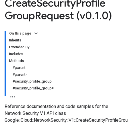
Create
Security
Profile
Group
Request (v0
.
1
.
0)
On this page
Inherits
Extended By
Includes
Methods
#parent
#parent=
#security_profile_group
#security_profile_group=
Reference documentation and code samples for the
Network Security V1 API class
Google::Cloud::NetworkSecurity::V1::CreateSecurityProfileGro