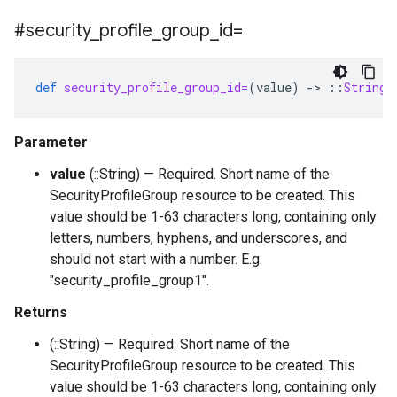
#security
_
profile
_
group
_
id=
def
security_profile_group_id=
(
value
)
-
>
::
String
Parameter
value
(::String) — Required. Short name of the
SecurityProfileGroup resource to be created. This
value should be 1-63 characters long, containing only
letters, numbers, hyphens, and underscores, and
should not start with a number. E.g.
"security_profile_group1".
Returns
(::String) — Required. Short name of the
SecurityProfileGroup resource to be created. This
value should be 1-63 characters long, containing only