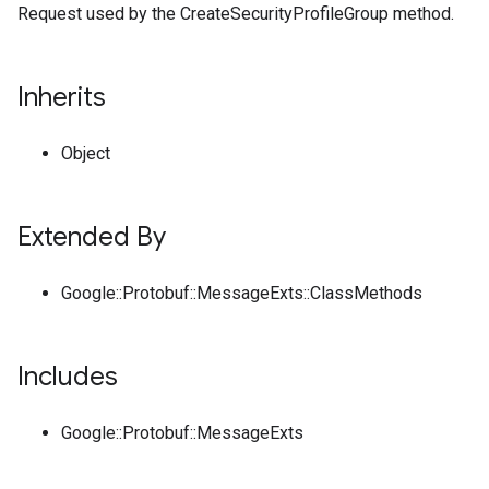
Request used by the CreateSecurityProfileGroup method.
Inherits
Object
Extended By
Google::Protobuf::MessageExts::ClassMethods
Includes
Google::Protobuf::MessageExts