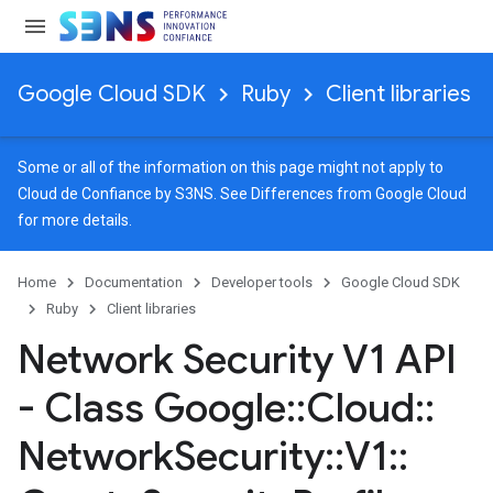
Google Cloud SDK
Ruby
Client libraries
Some or all of the information on this page might not apply to
Cloud de Confiance by S3NS. See
Differences from Google Cloud
for more details.
Home
Documentation
Developer tools
Google Cloud SDK
Ruby
Client libraries
Network Security V1 API
- Class Google
::
Cloud
::
Network
Security
::
V1
::