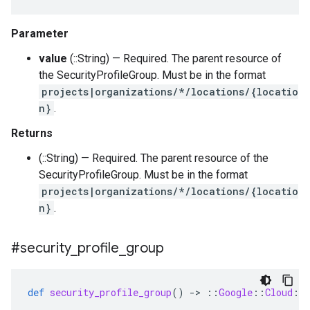
Parameter
value
(::String) — Required. The parent resource of
the SecurityProfileGroup. Must be in the format
projects|organizations/*/locations/{locatio
n}
.
Returns
(::String) — Required. The parent resource of the
SecurityProfileGroup. Must be in the format
projects|organizations/*/locations/{locatio
n}
.
#security
_
profile
_
group
def
security_profile_group
()
-
>
::
Google
::
Cloud
::