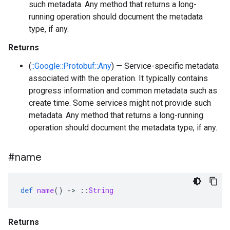
such metadata. Any method that returns a long-
running operation should document the metadata
type, if any.
Returns
(
::Google::Protobuf::Any
) — Service-specific metadata
associated with the operation. It typically contains
progress information and common metadata such as
create time. Some services might not provide such
metadata. Any method that returns a long-running
operation should document the metadata type, if any.
#name
def
name
()
-
>
::
String
Returns