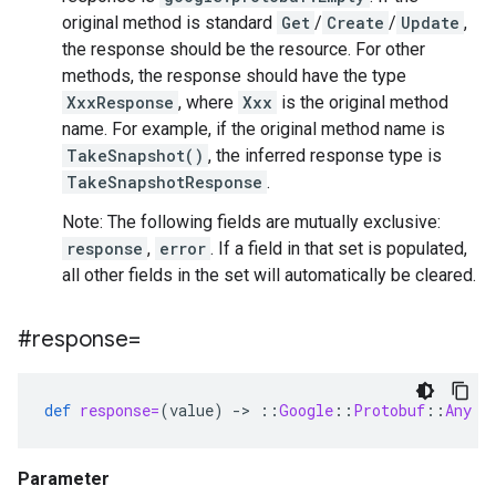
original method is standard
Get
/
Create
/
Update
,
the response should be the resource. For other
methods, the response should have the type
XxxResponse
, where
Xxx
is the original method
name. For example, if the original method name is
TakeSnapshot()
, the inferred response type is
TakeSnapshotResponse
.
Note: The following fields are mutually exclusive:
response
,
error
. If a field in that set is populated,
all other fields in the set will automatically be cleared.
#response=
def
response=
(
value
)
-
>
::
Google
::
Protobuf
::
Any
Parameter