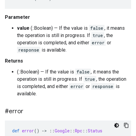
Parameter
value
(::Boolean) — If the value is
false
, it means
the operation is still in progress. If
true
, the
operation is completed, and either
error
or
response
is available.
Returns
(::Boolean) — If the value is
false
, it means the
operation is still in progress. If
true
, the operation
is completed, and either
error
or
response
is
available.
#error
def
error
()
-
>
::
Google
::
Rpc
::
Status