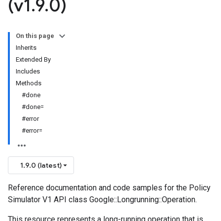
(v1
.
9
.
0)
On this page
Inherits
Extended By
Includes
Methods
#done
#done=
#error
#error=
1.9.0 (latest)
Reference documentation and code samples for the Policy
Simulator V1 API class Google::Longrunning::Operation.
This resource represents a long-running operation that is