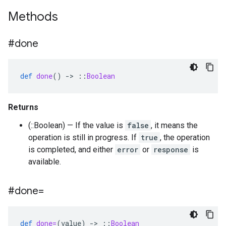
Methods
#done
def
done
()
-
>
::
Boolean
Returns
(::Boolean) — If the value is
false
, it means the
operation is still in progress. If
true
, the operation
is completed, and either
error
or
response
is
available.
#done=
def
done=
(
value
)
-
>
::
Boolean