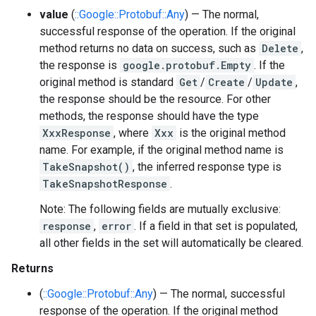
value
(
::Google::Protobuf::Any
) — The normal,
successful response of the operation. If the original
method returns no data on success, such as
Delete
,
the response is
google.protobuf.Empty
. If the
original method is standard
Get
/
Create
/
Update
,
the response should be the resource. For other
methods, the response should have the type
XxxResponse
, where
Xxx
is the original method
name. For example, if the original method name is
TakeSnapshot()
, the inferred response type is
TakeSnapshotResponse
.
Note: The following fields are mutually exclusive:
response
,
error
. If a field in that set is populated,
all other fields in the set will automatically be cleared.
Returns
(
::Google::Protobuf::Any
) — The normal, successful
response of the operation. If the original method