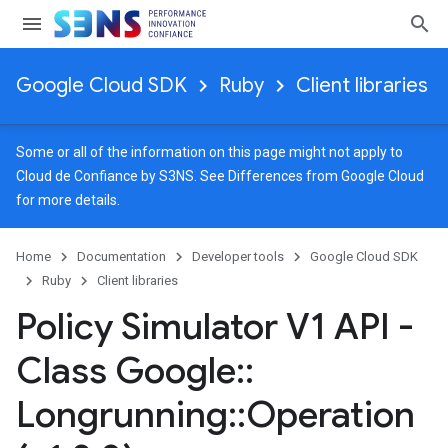
Google Cloud SDK
Ruby
Client libraries
Some or all of the information on this page might not apply to
Cloud de Confiance by S3NS. See
Differences from Google Cloud
for more details.
Home
Documentation
Developer tools
Google Cloud SDK
Ruby
Client libraries
Policy Simulator V1 API -
Class Google
::
Longrunning
::
Operation