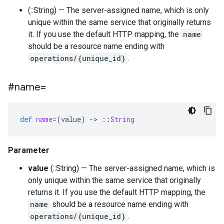
(::String) — The server-assigned name, which is only
unique within the same service that originally returns
it. If you use the default HTTP mapping, the
name
should be a resource name ending with
operations/{unique_id}
.
#name=
def
name=
(
value
)
-
>
::
String
Parameter
value
(::String) — The server-assigned name, which is
only unique within the same service that originally
returns it. If you use the default HTTP mapping, the
name
should be a resource name ending with
operations/{unique_id}
.