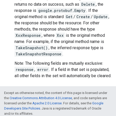
returns no data on success, such as
Delete
, the
response is
google.protobuf.Empty
. If the
original method is standard
Get
/
Create
/
Update
,
the response should be the resource. For other
methods, the response should have the type
XxxResponse
, where
Xxx
is the original method
name. For example, if the original method name is
TakeSnapshot()
, the inferred response type is
TakeSnapshotResponse
.
Note: The following fields are mutually exclusive:
response
,
error
. If a field in that set is populated,
all other fields in the set will automatically be cleared.
Except as otherwise noted, the content of this page is licensed under
the
Creative Commons Attribution 4.0 License
, and code samples are
licensed under the
Apache 2.0 License
. For details, see the
Google
Developers Site Policies
. Java is a registered trademark of Oracle
and/or its affiliates.