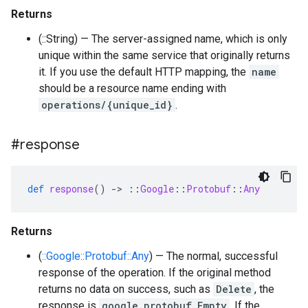
Returns
(::String) — The server-assigned name, which is only
unique within the same service that originally returns
it. If you use the default HTTP mapping, the
name
should be a resource name ending with
operations/{unique_id}
.
#response
def
response
()
-
>
::
Google
::
Protobuf
::
Any
Returns
(
::Google::Protobuf::Any
) — The normal, successful
response of the operation. If the original method
returns no data on success, such as
Delete
, the
response is
google.protobuf.Empty
. If the