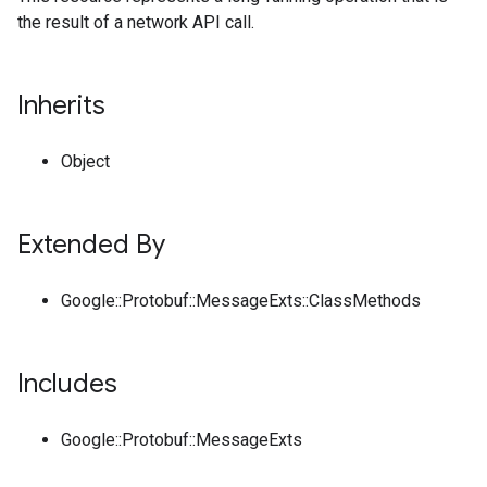
the result of a network API call.
Inherits
Object
Extended By
Google::Protobuf::MessageExts::ClassMethods
Includes
Google::Protobuf::MessageExts