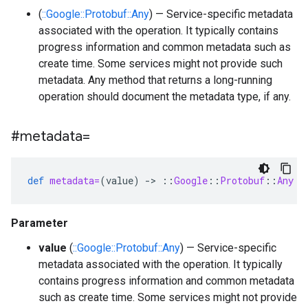
(
::Google::Protobuf::Any
) — Service-specific metadata
associated with the operation. It typically contains
progress information and common metadata such as
create time. Some services might not provide such
metadata. Any method that returns a long-running
operation should document the metadata type, if any.
#metadata=
def
metadata=
(
value
)
-
>
::
Google
::
Protobuf
::
Any
Parameter
value
(
::Google::Protobuf::Any
) — Service-specific
metadata associated with the operation. It typically
contains progress information and common metadata
such as create time. Some services might not provide