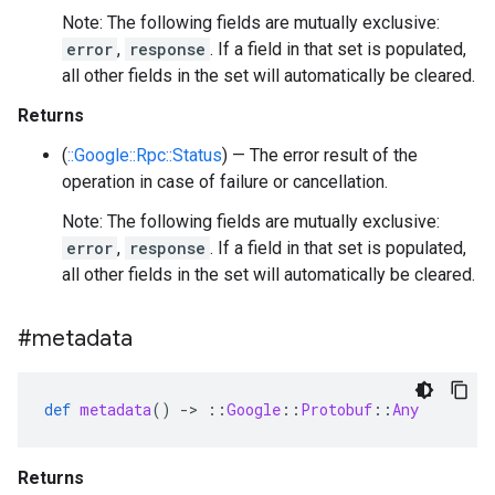
Note: The following fields are mutually exclusive:
error
,
response
. If a field in that set is populated,
all other fields in the set will automatically be cleared.
Returns
(
::Google::Rpc::Status
) — The error result of the
operation in case of failure or cancellation.
Note: The following fields are mutually exclusive:
error
,
response
. If a field in that set is populated,
all other fields in the set will automatically be cleared.
#metadata
def
metadata
()
-
>
::
Google
::
Protobuf
::
Any
Returns