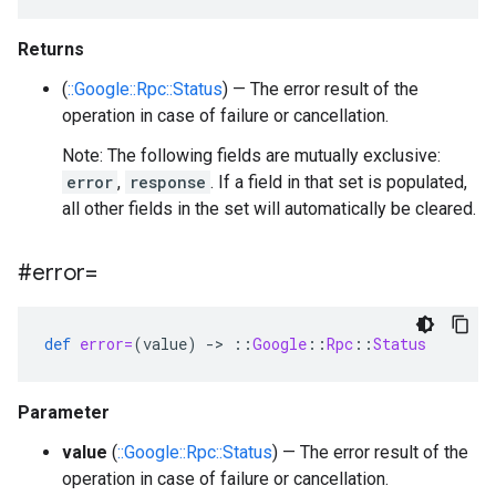
Returns
(
::Google::Rpc::Status
) — The error result of the
operation in case of failure or cancellation.
Note: The following fields are mutually exclusive:
error
,
response
. If a field in that set is populated,
all other fields in the set will automatically be cleared.
#error=
def
error=
(
value
)
-
>
::
Google
::
Rpc
::
Status
Parameter
value
(
::Google::Rpc::Status
) — The error result of the
operation in case of failure or cancellation.