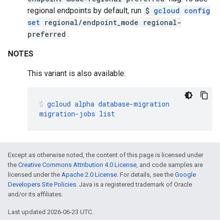
regional endpoints by default, run
$
gcloud config
set
regional/endpoint_mode regional-
preferred
.
NOTES
This variant is also available:
gcloud
alpha
database-migration
migration-jobs
list
Except as otherwise noted, the content of this page is licensed under
the
Creative Commons Attribution 4.0 License
, and code samples are
licensed under the
Apache 2.0 License
. For details, see the
Google
Developers Site Policies
. Java is a registered trademark of Oracle
and/or its affiliates.
Last updated 2026-06-23 UTC.