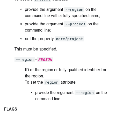
provide the argument
--region
on the
command line with a fully specified name;
provide the argument
--project
on the
command line;
set the property
core/project
.
This must be specified.
--region
=
REGION
ID of the region or fully qualified identifier for
the region.
To set the
region
attribute:
provide the argument
--region
on the
command line.
FLAGS