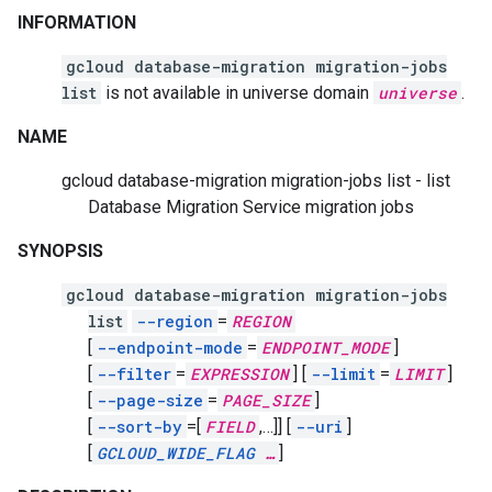
INFORMATION
gcloud database-migration migration-jobs
list
is not available in universe domain
universe
.
NAME
gcloud database-migration migration-jobs list - list
Database Migration Service migration jobs
SYNOPSIS
gcloud database-migration migration-jobs
list
--region
=
REGION
[
--endpoint-mode
=
ENDPOINT_MODE
]
[
--filter
=
EXPRESSION
]
[
--limit
=
LIMIT
]
[
--page-size
=
PAGE_SIZE
]
[
--sort-by
=[
FIELD
,
…]]
[
--uri
]
[
GCLOUD_WIDE_FLAG
…
]