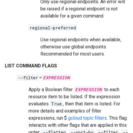
Only use regional endpoints. An error will
be raised if a regional endpoint is not
available for a given command.
regional-preferred
Use regional endpoints when available,
otherwise use global endpoints.
Recommended for most users.
LIST COMMAND FLAGS
--filter
=
EXPRESSION
Apply a Boolean filter
EXPRESSION
to each
resource item to be listed. If the expression
evaluates
True
, then that item is listed. For
more details and examples of filter
expressions, run $
gcloud topic filters
. This flag
interacts with other flags that are applied in this
order:
--flatten
,
--sort-by
,
--filter
,
--