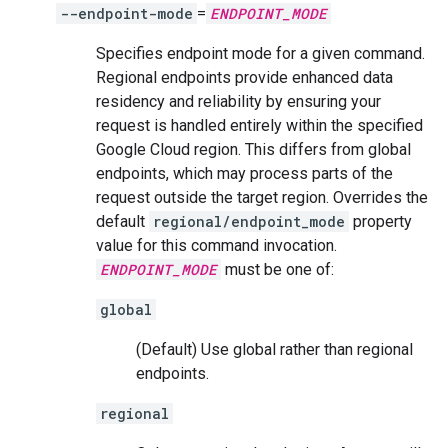
--endpoint-mode
=
ENDPOINT_MODE
Specifies endpoint mode for a given command.
Regional endpoints provide enhanced data
residency and reliability by ensuring your
request is handled entirely within the specified
Google Cloud region. This differs from global
endpoints, which may process parts of the
request outside the target region. Overrides the
default
regional/endpoint_mode
property
value for this command invocation.
ENDPOINT_MODE
must be one of:
global
(Default) Use global rather than regional
endpoints.
regional