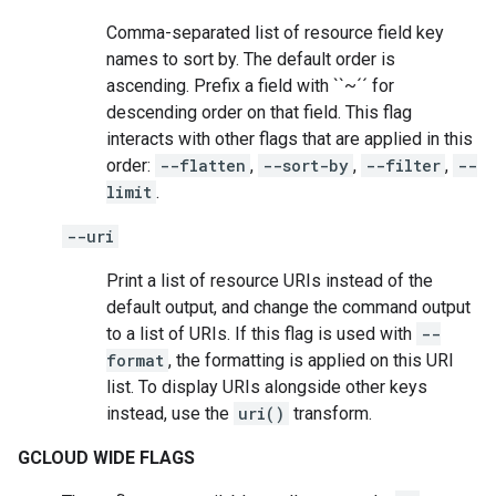
Comma-separated list of resource field key
names to sort by. The default order is
ascending. Prefix a field with ``~´´ for
descending order on that field. This flag
interacts with other flags that are applied in this
order:
--flatten
,
--sort-by
,
--filter
,
--
limit
.
--uri
Print a list of resource URIs instead of the
default output, and change the command output
to a list of URIs. If this flag is used with
--
format
, the formatting is applied on this URI
list. To display URIs alongside other keys
instead, use the
uri()
transform.
GCLOUD WIDE FLAGS