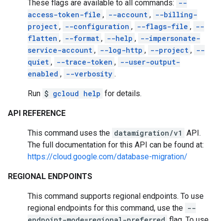
These flags are available to all commands:
--
access-token-file
,
--account
,
--billing-
project
,
--configuration
,
--flags-file
,
--
flatten
,
--format
,
--help
,
--impersonate-
service-account
,
--log-http
,
--project
,
--
quiet
,
--trace-token
,
--user-output-
enabled
,
--verbosity
.
Run
$
gcloud help
for details.
API REFERENCE
This command uses the
datamigration/v1
API.
The full documentation for this API can be found at:
https://cloud.google.com/database-migration/
REGIONAL ENDPOINTS
This command supports regional endpoints. To use
regional endpoints for this command, use the
--
endpoint-mode=regional-preferred
flag. To use