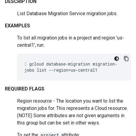
DESCRIPTION
List Database Migration Service migration jobs.
EXAMPLES
To list all migration jobs in a project and region 'us-
central1', run:
gcloud
database-migration
migration-
jobs
list
--region
=
us-central1
REQUIRED FLAGS
Region resource - The location you want to list the
migration jobs for. This represents a Cloud resource.
(NOTE) Some attributes are not given arguments in
this group but can be set in other ways.
To set the
project
attribute: