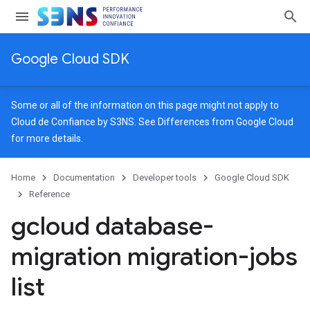
Google Cloud SDK
Some or all of the information on this page might not apply to
Cloud de Confiance by S3NS. See
Differences from Google Cloud
for more details.
Home
Documentation
Developer tools
Google Cloud SDK
Reference
gcloud database-
migration migration-jobs
list