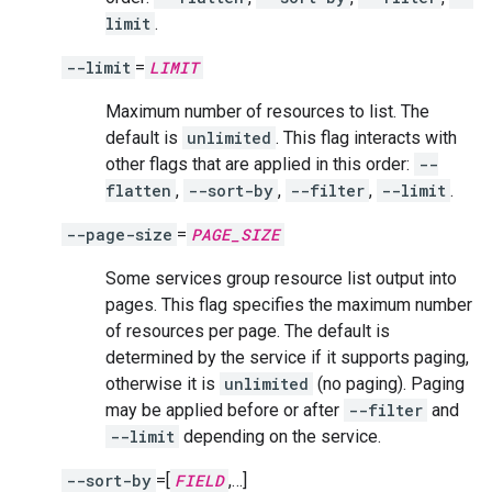
limit
.
--limit
=
LIMIT
Maximum number of resources to list. The
default is
unlimited
. This flag interacts with
other flags that are applied in this order:
--
flatten
,
--sort-by
,
--filter
,
--limit
.
--page-size
=
PAGE_SIZE
Some services group resource list output into
pages. This flag specifies the maximum number
of resources per page. The default is
determined by the service if it supports paging,
otherwise it is
unlimited
(no paging). Paging
may be applied before or after
--filter
and
--limit
depending on the service.
--sort-by
=[
FIELD
,…]