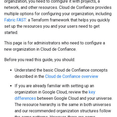
organization, you need to configure it with projects, a
network, and other resources. Cloud de Confiance provides
multiple options for configuring your organization, including
Fabric FAST
: a Terraform framework that helps you quickly
set up the resources you and your users need to get
started.
This page is for administrators who need to configure a
new organization in Cloud de Confiance.
Before you read this guide, you should:
Understand the basic Cloud de Confiance concepts
described in the
Cloud de Confiance overview
If you are already familiar with setting up an
organization in Google Cloud, review the
key
differences
between Google Cloud and your universe.
The resource hierarchy is the same in both universes
and our recommended organization structures follow