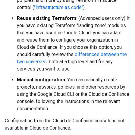
policies, and more by using Terraform in source
control (
"infrastructure as code"
).
Reuse existing Terraform
: (Advanced users only) If
you have existing Terraform "landing zone" modules
that you have used in Google Cloud, you can adapt
and reuse them to configure your organization in
Cloud de Confiance. If you choose this option, you
should carefully review the
differences between the
two universes
, both at a high level and for any
services you want to use.
Manual configuration
: You can manually create
projects, networks, policies, and other resources by
using the Google Cloud CLI or the Cloud de Confiance
console, following the instructions in the relevant
documentation.
Configuration from the Cloud de Confiance console is not
available in Cloud de Confiance.