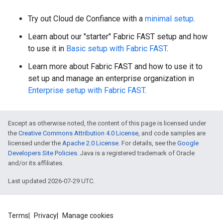
Try out Cloud de Confiance with a
minimal setup
.
Learn about our "starter" Fabric FAST setup and how
to use it in
Basic setup with Fabric FAST
.
Learn more about Fabric FAST and how to use it to
set up and manage an enterprise organization in
Enterprise setup with Fabric FAST
.
Except as otherwise noted, the content of this page is licensed under
the
Creative Commons Attribution 4.0 License
, and code samples are
licensed under the
Apache 2.0 License
. For details, see the
Google
Developers Site Policies
. Java is a registered trademark of Oracle
and/or its affiliates.
Last updated 2026-07-29 UTC.
Terms
Privacy
Manage cookies