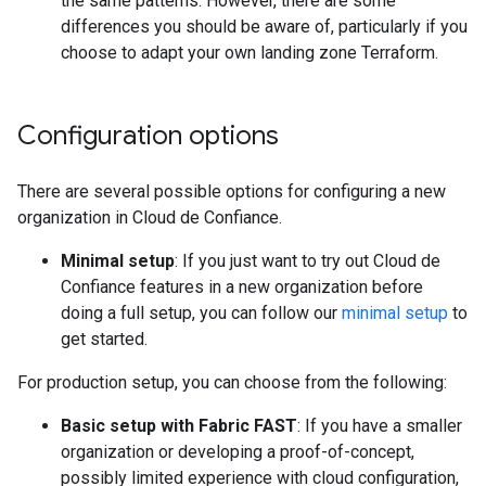
the same patterns. However, there are some
differences you should be aware of, particularly if you
choose to adapt your own landing zone Terraform.
Configuration options
There are several possible options for configuring a new
organization in Cloud de Confiance.
Minimal setup
: If you just want to try out Cloud de
Confiance features in a new organization before
doing a full setup, you can follow our
minimal setup
to
get started.
For production setup, you can choose from the following:
Basic setup with Fabric FAST
: If you have a smaller
organization or developing a proof-of-concept,
possibly limited experience with cloud configuration,