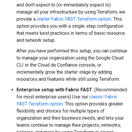
and don't expect to (or immediately expect to)
manage all your infrastructure by using Terraform, we
provide a
starter
Fabric FAST Terraform option
. This
option provides you with a single-step configuration
that meets best practices in terms of basic resource
and network setup.
After you have performed this setup, you can continue
to manage your organization using the Google Cloud
CLI or the Cloud de Confiance console, or
incrementally grow the starter stage by adding
resources and features while still using Terraform.
Enterprise setup with Fabric FAST
: (Recommended
for most enterprise users) Use our
classic
Fabric
FAST Terraform option
. This option provides greater
flexibility and choices for multiple types of
organization and their business needs, and lets your
teams continue to manage their projects, networks,