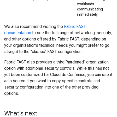
workloads
communicating
immediately.
We also recommend visiting the
Fabric FAST
documentation
to see the full range of networking, security,
and other options offered by Fabric FAST: depending on
your organization's technical needs you might prefer to go
straight to the "classic" FAST configuration.
Fabric FAST also provides a third "hardened" organization
option with additional security controls. While this has not
yet been customized for Cloud de Confiance, you can use it
as a source if you want to copy specific controls and
security configuration into one of the other provided
options.
What's next