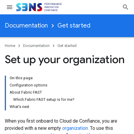
Documentation
Get started
Home
Documentation
Get started
Set up your organization
On this page
Configuration options
About Fabric FAST
Which Fabric FAST setup is for me?
What's next
When you first onboard to Cloud de Confiance, you are
provided with a new empty
organization
. To use this