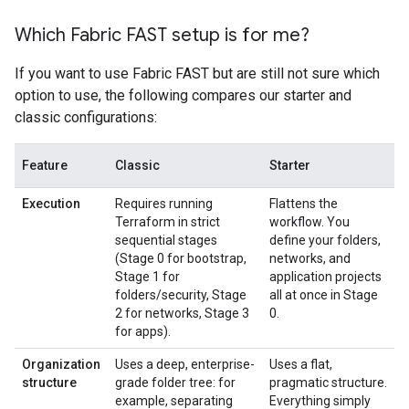
Which Fabric FAST setup is for me?
If you want to use Fabric FAST but are still not sure which
option to use, the following compares our starter and
classic configurations:
Feature
Classic
Starter
Execution
Requires running
Flattens the
Terraform in strict
workflow. You
sequential stages
define your folders,
(Stage 0 for bootstrap,
networks, and
Stage 1 for
application projects
folders/security, Stage
all at once in Stage
2 for networks, Stage 3
0.
for apps).
Organization
Uses a deep, enterprise-
Uses a flat,
structure
grade folder tree: for
pragmatic structure.
example, separating
Everything simply