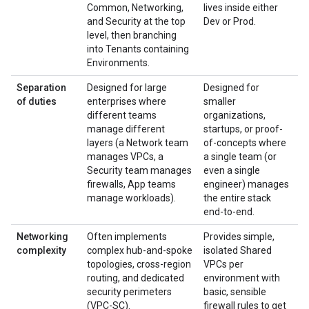
Common, Networking,
lives inside either
and Security at the top
Dev or Prod.
level, then branching
into Tenants containing
Environments.
Separation
Designed for large
Designed for
of duties
enterprises where
smaller
different teams
organizations,
manage different
startups, or proof-
layers (a Network team
of-concepts where
manages VPCs, a
a single team (or
Security team manages
even a single
firewalls, App teams
engineer) manages
manage workloads).
the entire stack
end-to-end.
Networking
Often implements
Provides simple,
complexity
complex hub-and-spoke
isolated Shared
topologies, cross-region
VPCs per
routing, and dedicated
environment with
security perimeters
basic, sensible
(VPC-SC).
firewall rules to get