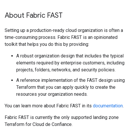
About Fabric FAST
Setting up a production-ready cloud organization is often a
time-consuming process. Fabric FAST is an opinionated
toolkit that helps you do this by providing:
A robust organization design that includes the typical
elements required by enterprise customers, including
projects, folders, networks, and security policies.
A reference implementation of the FAST design using
Terraform that you can apply quickly to create the
resources your organization needs.
You can learn more about Fabric FAST in its
documentation
.
Fabric FAST is currently the only supported landing zone
Terraform for Cloud de Confiance.