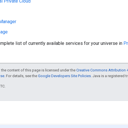
al Private Cloud
Manager
sage
mplete list of currently available services for your universe in
Pr
 the content of this page is licensed under the
Creative Commons Attribution 4
nse
. For details, see the
Google Developers Site Policies
. Java is a registered t
UTC.