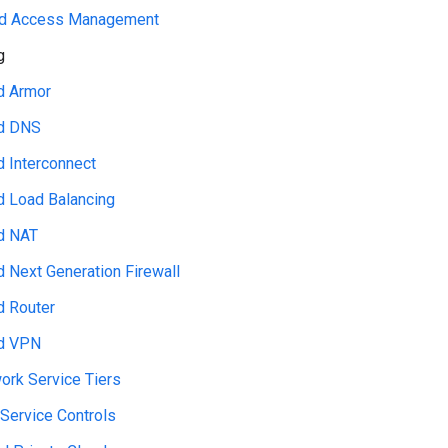
and Access Management
g
d Armor
d DNS
d Interconnect
d Load Balancing
d NAT
d Next Generation Firewall
d Router
d VPN
ork Service Tiers
Service Controls