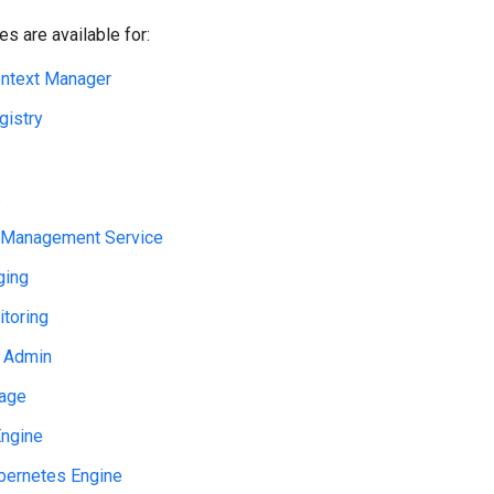
s are available for:
ntext Manager
gistry
S
 Management Service
ging
toring
 Admin
rage
ngine
bernetes Engine