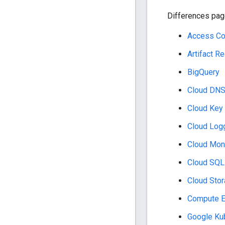
Differences page
Access Co
Artifact Re
BigQuery
Cloud DN
Cloud Key
Cloud Log
Cloud Moni
Cloud SQL
Cloud Sto
Compute E
Google Ku