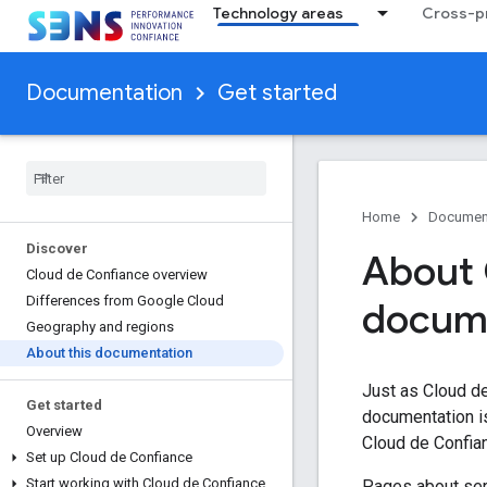
Technology areas
Cross-pr
Documentation
Get started
Home
Documen
Discover
About 
Cloud de Confiance overview
Differences from Google Cloud
docum
Geography and regions
About this documentation
Just as Cloud d
Get started
documentation i
Overview
Cloud de Confia
Set up Cloud de Confiance
Start working with Cloud de Confiance
Pages about serv