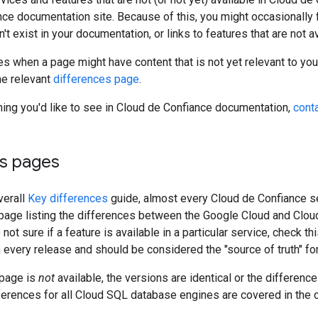
ce documentation site. Because of this, you might occasionally f
't exist in your documentation, or links to features that are not a
es when a page might have content that is not yet relevant to your 
he relevant
differences page
.
hing you'd like to see in Cloud de Confiance documentation,
cont
es pages
verall
Key differences
guide, almost every Cloud de Confiance s
age listing the differences between the Google Cloud and Cloud
e not sure if a feature is available in a particular service, check 
 every release and should be considered the "source of truth" for 
 page is
not
available, the versions are identical or the difference
ferences for all Cloud SQL database engines are covered in the