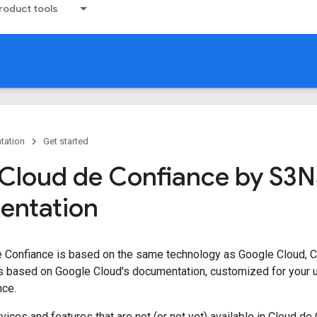
oduct tools
tation
Get started
Cloud de Confiance by S3N
entation
e Confiance is based on the same technology as Google Cloud, 
s based on Google Cloud's documentation, customized for your u
nce.
ices and features that are not (or not yet) available in Cloud de 