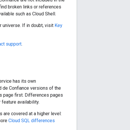
ind broken links or references
vailable such as Cloud Shell.
universe. If in doubt, visit
Key
act support
.
ervice has its own
 de Confiance versions of the
this page first. Differences pages
feature availability.
s are covered at a higher level:
 core
Cloud SQL differences