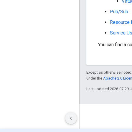
Virtu
Pub/Sub
Resource 
Service U
You can find a co
Except as otherwise noted,
under the
Apache 2.0 Lice
Last updated 2026-07-29 
Terms
Privacy
Manage cookies