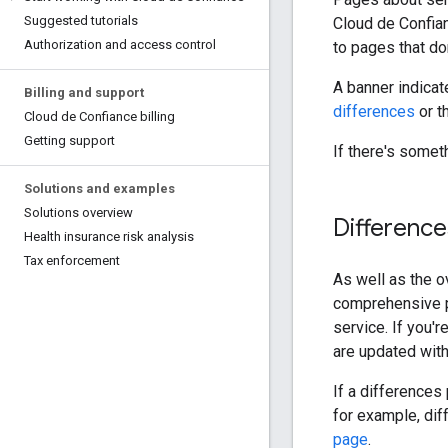
Suggested tutorials
Cloud de Confian
Authorization and access control
to pages that don
A banner indicat
Billing and support
differences
or t
Cloud de Confiance billing
Getting support
If there's somet
Solutions and examples
Solutions overview
Differenc
Health insurance risk analysis
Tax enforcement
As well as the o
comprehensive p
service. If you'r
are updated with
If a differences
for example, dif
page
.