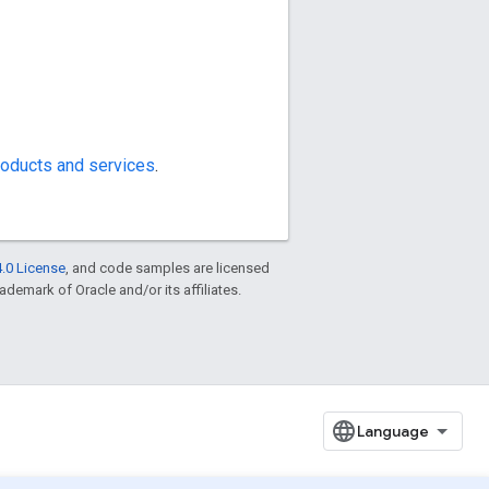
oducts and services
.
.0 License
, and code samples are licensed
rademark of Oracle and/or its affiliates.