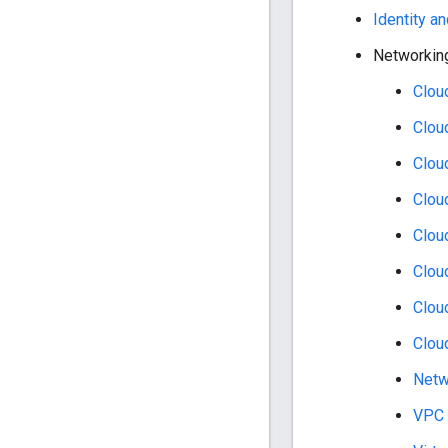
Identity 
Networkin
Clou
Clou
Clou
Clou
Clou
Clou
Clou
Clou
Netw
VPC 