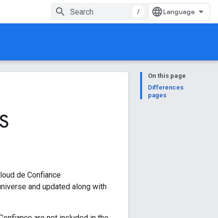
/
On this page
Differences
pages
S
Cloud de Confiance
niverse and updated along with
Confiance are not included in the