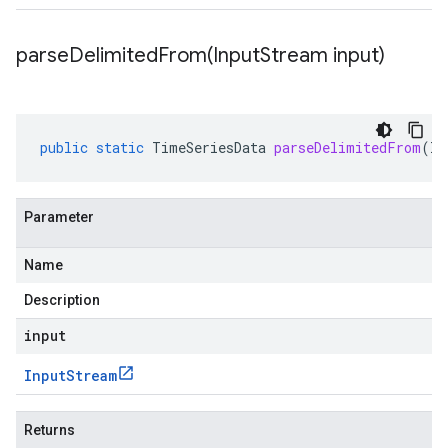
parseDelimitedFrom(
Input
Stream input)
public
static
TimeSeriesData
parseDelimitedFrom
(
In
Parameter
Name
Description
input
Input
Stream
Returns