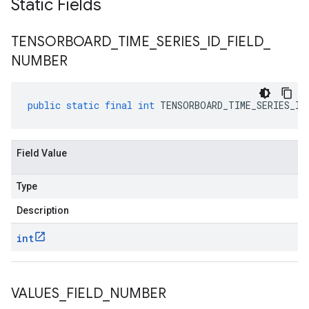
Static Fields
TENSORBOARD
_
TIME
_
SERIES
_
ID
_
FIELD
_
NUMBER
public
static
final
int
TENSORBOARD_TIME_SERIES_ID
Field Value
Type
Description
int
VALUES
_
FIELD
_
NUMBER