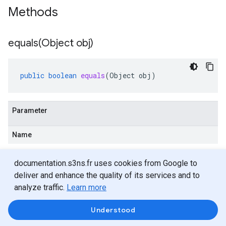
Methods
equals(
Object obj)
public
boolean
equals
(
Object
obj
)
Parameter
Name
Description
documentation.s3ns.fr uses cookies from Google to
obj
deliver and enhance the quality of its services and to
analyze traffic.
Learn more
Object
Understood
Returns