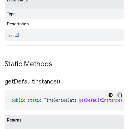
Field Value
Type
Description
int
Static Methods
get
Default
Instance(
)
public
static
TimeSeriesData
getDefaultInstance
()
Returns