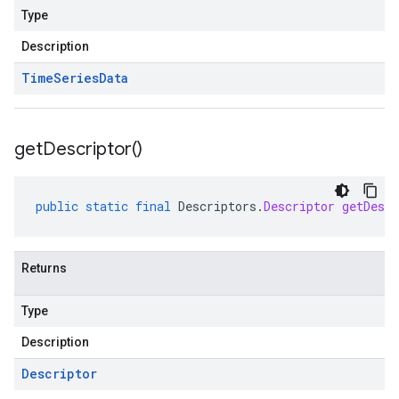
Type
Description
Time
Series
Data
get
Descriptor(
)
public
static
final
Descriptors
.
Descriptor
getDescr
Returns
Type
Description
Descriptor