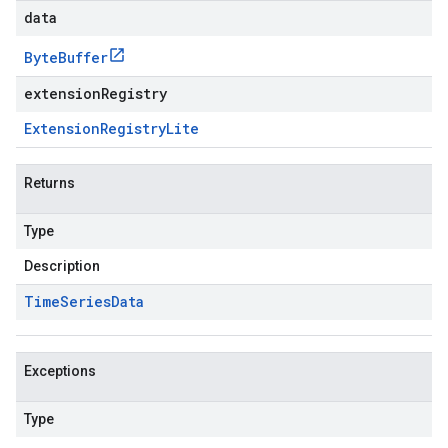
data
Byte
Buffer
extensionRegistry
Extension
Registry
Lite
Returns
Type
Description
Time
Series
Data
Exceptions
Type