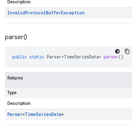
Description
Invalid
Protocol
Buffer
Exception
parser(
)
public
static
Parser<TimeSeriesData>
parser
()
Returns
Type
Description
Parser
<
Time
Series
Data
>