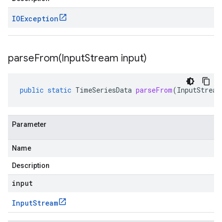
IOException
parseFrom(
Input
Stream input)
public
static
TimeSeriesData
parseFrom
(
InputStream
Parameter
Name
Description
input
Input
Stream