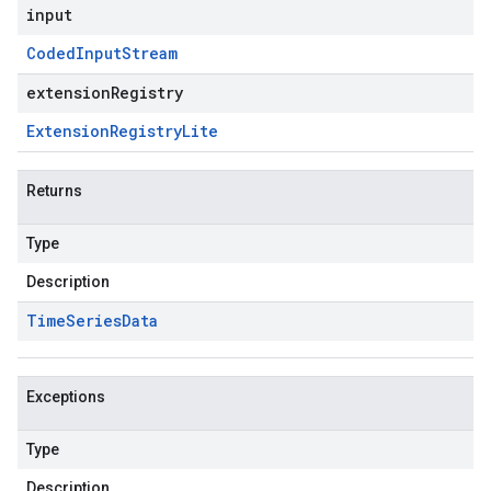
input
Coded
Input
Stream
extensionRegistry
Extension
Registry
Lite
Returns
Type
Description
Time
Series
Data
Exceptions
Type
Description