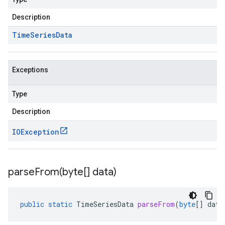
Description
Time
Series
Data
Exceptions
Type
Description
IOException
parseFrom(
byte[] data)
public
static
TimeSeriesData
parseFrom
(
byte
[]
data