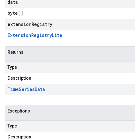
data
byte
[]
extensionRegistry
Extension
Registry
Lite
Returns
Type
Description
Time
Series
Data
Exceptions
Type
Description