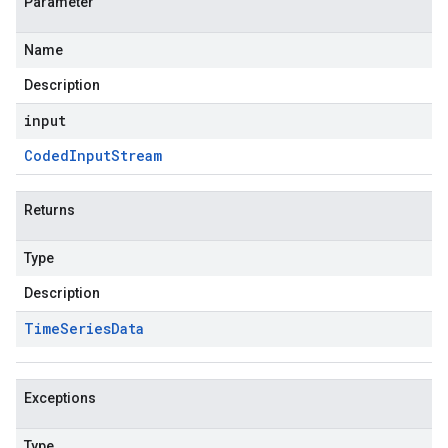
Parameter
Name
Description
input
Coded
Input
Stream
Returns
Type
Description
Time
Series
Data
Exceptions
Type