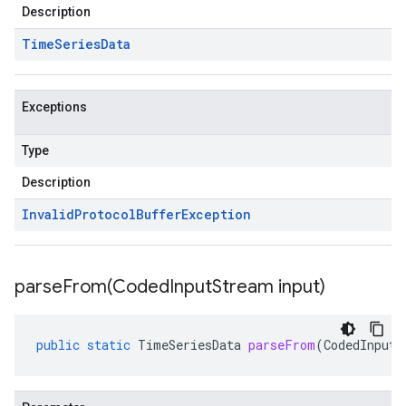
Description
Time
Series
Data
Exceptions
Type
Description
Invalid
Protocol
Buffer
Exception
parseFrom(
Coded
Input
Stream input)
public
static
TimeSeriesData
parseFrom
(
CodedInputS