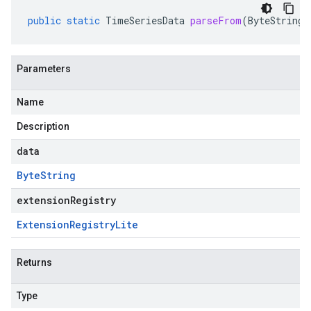
public
static
TimeSeriesData
parseFrom
(
ByteString
Parameters
Name
Description
data
Byte
String
extensionRegistry
Extension
Registry
Lite
Returns
Type