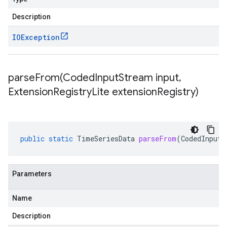
Description
IOException
parseFrom(
Coded
Input
Stream input
,
Extension
Registry
Lite extension
Registry)
public
static
TimeSeriesData
parseFrom
(
CodedInputS
Parameters
Name
Description