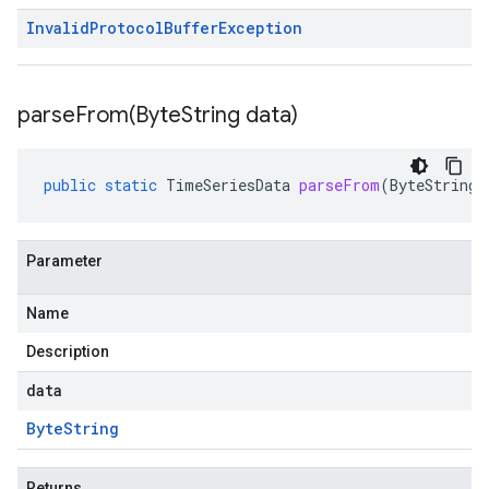
Invalid
Protocol
Buffer
Exception
parseFrom(
Byte
String data)
public
static
TimeSeriesData
parseFrom
(
ByteString
Parameter
Name
Description
data
Byte
String
Returns