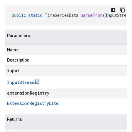
public
static
TimeSeriesData
parseFrom
(
InputStream
Parameters
Name
Description
input
Input
Stream
extensionRegistry
Extension
Registry
Lite
Returns