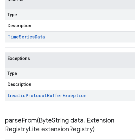
Type
Description
Time
Series
Data
Exceptions
Type
Description
Invalid
Protocol
Buffer
Exception
parseFrom(
Byte
String data
,
Extension
Registry
Lite extension
Registry)