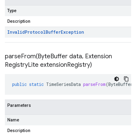
Type
Description
Invalid
Protocol
Buffer
Exception
parseFrom(
Byte
Buffer data
,
Extension
Registry
Lite extension
Registry)
public
static
TimeSeriesData
parseFrom
(
ByteBuffer
Parameters
Name
Description