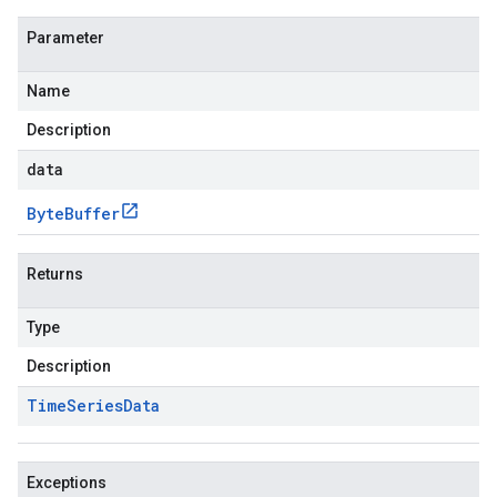
Parameter
Name
Description
data
Byte
Buffer
Returns
Type
Description
Time
Series
Data
Exceptions