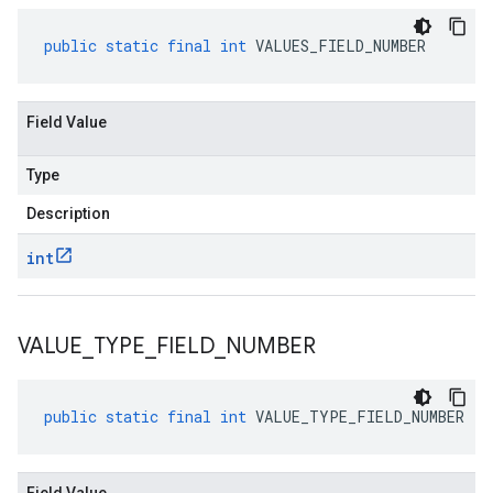
public
static
final
int
VALUES_FIELD_NUMBER
Field Value
Type
Description
int
VALUE
_
TYPE
_
FIELD
_
NUMBER
public
static
final
int
VALUE_TYPE_FIELD_NUMBER