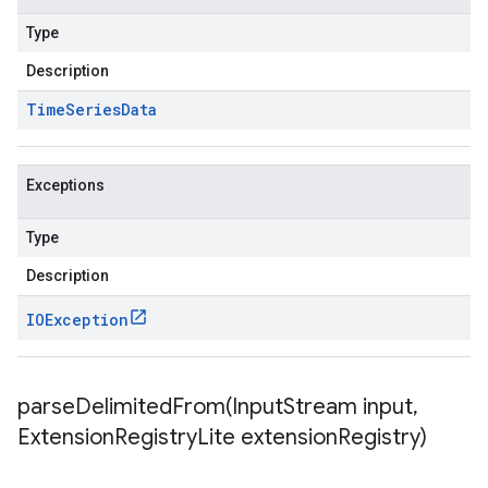
Type
Description
Time
Series
Data
Exceptions
Type
Description
IOException
parseDelimitedFrom(
Input
Stream input
,
Extension
Registry
Lite extension
Registry)