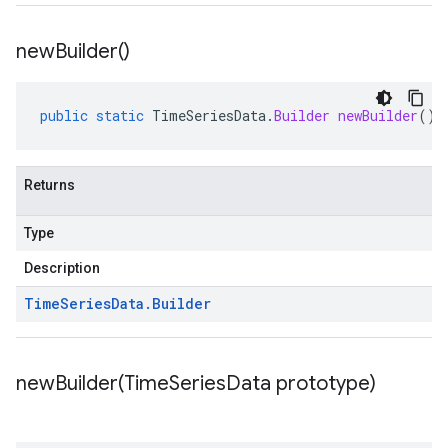
new
Builder(
)
public
static
TimeSeriesData
.
Builder
newBuilder
()
Returns
Type
Description
Time
Series
Data
.
Builder
newBuilder(
Time
Series
Data prototype)