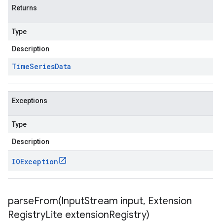
Returns
Type
Description
Time
Series
Data
Exceptions
Type
Description
IOException
parseFrom(
Input
Stream input
,
Extension
Registry
Lite extension
Registry)