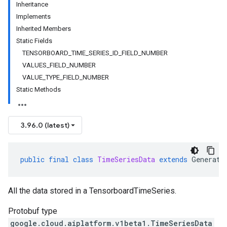
Inheritance
Implements
Inherited Members
Static Fields
TENSORBOARD_TIME_SERIES_ID_FIELD_NUMBER
VALUES_FIELD_NUMBER
VALUE_TYPE_FIELD_NUMBER
Static Methods
3.96.0 (latest)
public
final
class
TimeSeriesData
extends
Generate
All the data stored in a TensorboardTimeSeries.
Protobuf type
google.cloud.aiplatform.v1beta1.TimeSeriesData