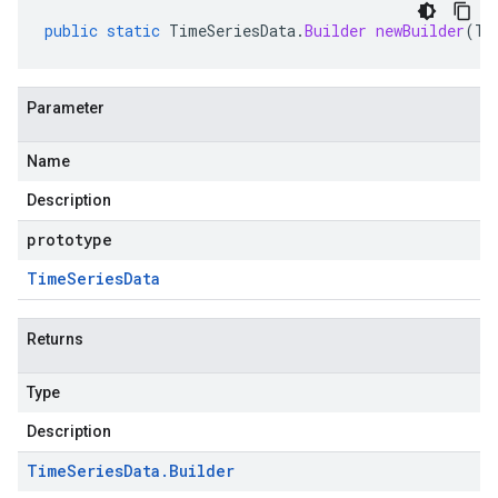
public
static
TimeSeriesData
.
Builder
newBuilder
(
Ti
Parameter
Name
Description
prototype
Time
Series
Data
Returns
Type
Description
Time
Series
Data
.
Builder