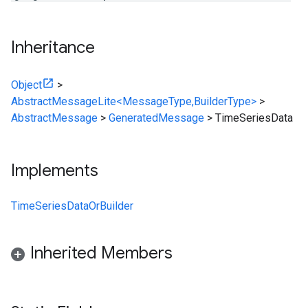
Inheritance
Object
>
AbstractMessageLite<MessageType,BuilderType>
>
AbstractMessage
>
GeneratedMessage
>
TimeSeriesData
Implements
TimeSeriesDataOrBuilder
Inherited Members