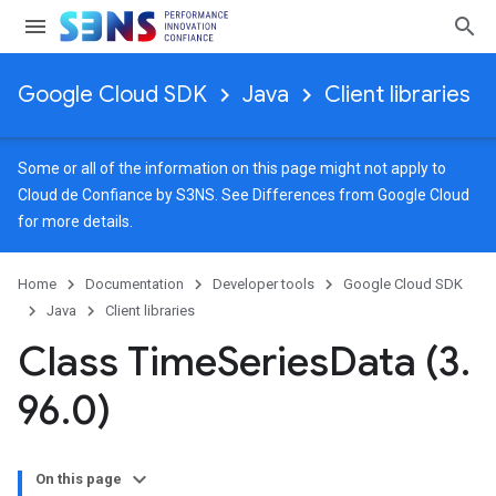
Google Cloud SDK
Java
Client libraries
Some or all of the information on this page might not apply to
Cloud de Confiance by S3NS. See
Differences from Google Cloud
for more details.
Home
Documentation
Developer tools
Google Cloud SDK
Java
Client libraries
Class Time
Series
Data (3
.
96
.
0)
On this page