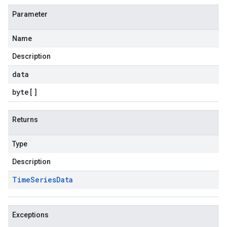
Parameter
Name
Description
data
byte
[]
Returns
Type
Description
Time
Series
Data
Exceptions