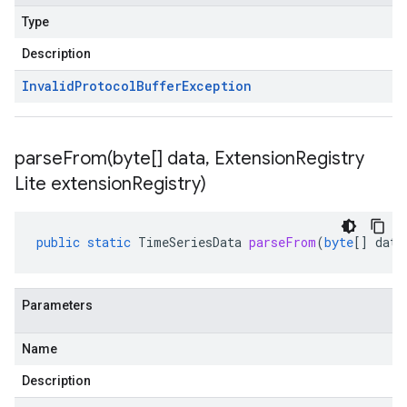
Type
Description
Invalid
Protocol
Buffer
Exception
parseFrom(
byte[] data
,
Extension
Registry
Lite extension
Registry)
public
static
TimeSeriesData
parseFrom
(
byte
[]
data
Parameters
Name
Description