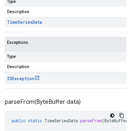
Type
Description
Time
Series
Data
Exceptions
Type
Description
IOException
parseFrom(
Byte
Buffer data)
public
static
TimeSeriesData
parseFrom
(
ByteBuffer