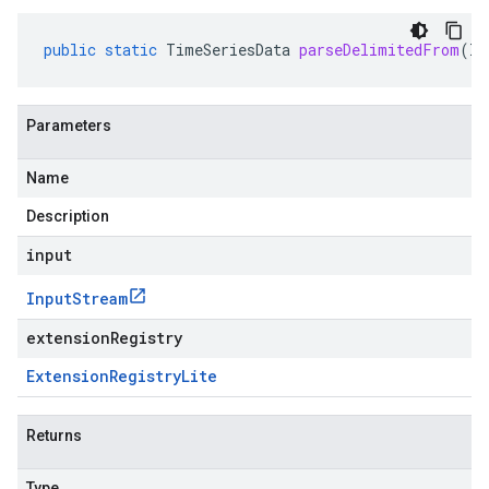
public
static
TimeSeriesData
parseDelimitedFrom
(
In
Parameters
Name
Description
input
Input
Stream
extensionRegistry
Extension
Registry
Lite
Returns
Type