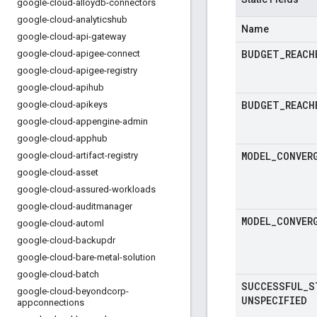
google-cloud-alloydb-connectors
google-cloud-analyticshub
Name
google-cloud-api-gateway
BUDGET
_
REACH
google-cloud-apigee-connect
google-cloud-apigee-registry
google-cloud-apihub
BUDGET
_
REACH
google-cloud-apikeys
google-cloud-appengine-admin
google-cloud-apphub
MODEL
_
CONVER
google-cloud-artifact-registry
google-cloud-asset
google-cloud-assured-workloads
google-cloud-auditmanager
MODEL
_
CONVER
google-cloud-automl
google-cloud-backupdr
google-cloud-bare-metal-solution
google-cloud-batch
SUCCESSFUL
_
S
google-cloud-beyondcorp-
UNSPECIFIED
appconnections