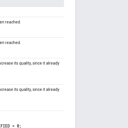
en reached.
en reached.
rease its quality, since it already
rease its quality, since it already
FIED = 0;