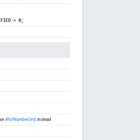
FIED = 0;
se
#forNumber(int)
instead.