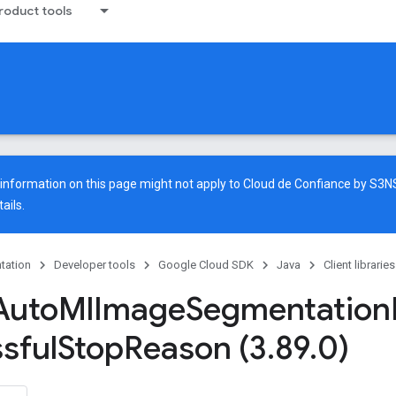
oduct tools
e information on this page might not apply to Cloud de Confiance by S3
ails.
tation
Developer tools
Google Cloud SDK
Java
Client libraries
Auto
Ml
Image
Segmentation
sful
Stop
Reason (3
.
89
.
0)