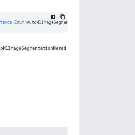
tends
Enum<AutoMlImageSegmentationMetadata
.
SuccessfulSt
toMlImageSegmentationMetad