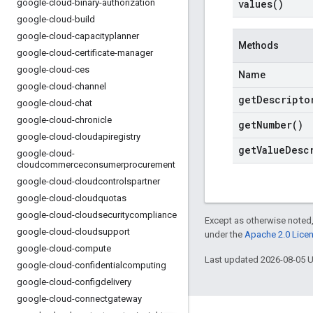
google-cloud-binary-authorization
values(
)
google-cloud-build
google-cloud-capacityplanner
Methods
google-cloud-certificate-manager
google-cloud-ces
Name
google-cloud-channel
get
Descripto
google-cloud-chat
google-cloud-chronicle
get
Number(
)
google-cloud-cloudapiregistry
get
Value
Desc
google-cloud-
cloudcommerceconsumerprocurement
google-cloud-cloudcontrolspartner
google-cloud-cloudquotas
google-cloud-cloudsecuritycompliance
Except as otherwise noted,
google-cloud-cloudsupport
under the
Apache 2.0 Lice
google-cloud-compute
Last updated 2026-08-05 
google-cloud-confidentialcomputing
google-cloud-configdelivery
google-cloud-connectgateway