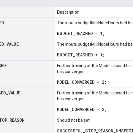
Description
ED
The inputs.budgetMilliNodeHours had be
BUDGET_REACHED = 1;
ED
_
VALUE
The inputs.budgetMilliNodeHours had be
BUDGET_REACHED = 1;
GED
Further training of the Model ceased to inc
has converged.
MODEL_CONVERGED = 2;
GED
_
VALUE
Further training of the Model ceased to inc
has converged.
MODEL_CONVERGED = 2;
TOP
_
REASON
_
Should not be set.
SUCCESSFUL_STOP_REASON_UNSPECI