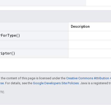
Description
r
For
Type(
)
riptor(
)
 the content of this page is licensed under the
Creative Commons Attribution 4
nse
. For details, see the
Google Developers Site Policies
. Java is a registered t
UTC.