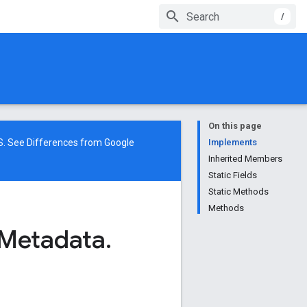
/
On this page
NS. See
Differences from Google
Implements
Inherited Members
Static Fields
Static Methods
Methods
Metadata
.