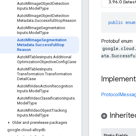
3.96.0 (latest
Auto
Ml
Image
Object
Detection
Inputs
.
Model
Type
Auto
Ml
Image
Object
Detection
Metadata
.
Successful
Stop
Reason
public
enum
Auto
Ml
Image
Segmentation
Inputs
.
Model
Type
Auto
Ml
Image
Segmentation
Protobuf enum
Metadata
.
Successful
Stop
google.cloud
Reason
ata.Successfu
Auto
Ml
Tables
Inputs
.
Additional
Optimization
Objective
Config
Case
Auto
Ml
Tables
Inputs
.
Transformation
.
Transformation
Implement
Detail
Case
Auto
Ml
Video
Action
Recognition
Inputs
.
Model
Type
ProtocolMessa
Auto
Ml
Video
Classification
Inputs
.
Model
Type
Auto
Ml
Video
Object
Tracking
Inherit
Inputs
.
Model
Type
Older and prerelease packages
google-cloud-alloydb
Static Fields