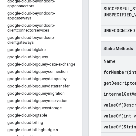
google-cloud-beyondcorp-
appconnectors
SUCCESSFUL
_
S
google-cloud-beyondcorp-
UNSPECIFIED
_
appgateways
google-cloud-beyondcorp-
UNRECOGNIZED
clientconnectorservices
google-cloud-beyondcorp-
clientgateways
Static Methods
google-cloud-biglake
google-cloud-bigquery
Name
google-cloud-bigquery-data-exchange
google-cloud-bigqueryconnection
forNumber(
in
google-cloud-bigquerydatapolicy
get
Descripto
google-cloud-bigquerydatatransfer
google-cloud-bigquerymigration
internal
Get
V
google-cloud-bigqueryreservation
valueOf(
Desc
google-cloud-bigquerystorage
google-cloud-bigtable
valueOf(
int v
google-cloud-billing
valueOf(
Stri
google-cloud-billingbudgets