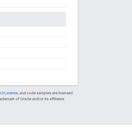
.0 License
, and code samples are licensed
rademark of Oracle and/or its affiliates.