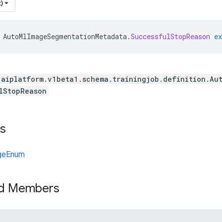
)
AutoMlImageSegmentationMetadata
.
SuccessfulStopReason
ex
.aiplatform.v1beta1.schema.trainingjob.definition.Au
lStopReason
s
geEnum
ed Members