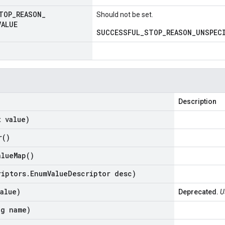
TOP
_
REASON
_
Should not be set.
VALUE
SUCCESSFUL_STOP_REASON_UNSPECI
Description
t value)
r(
)
alue
Map(
)
riptors
.
Enum
Value
Descriptor desc)
alue)
Deprecated.
U
ng name)