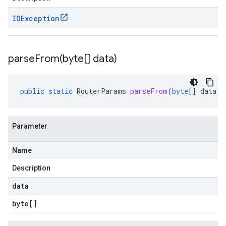
IOException
parseFrom(
byte[] data)
public
static
RouterParams
parseFrom
(
byte
[]
data
)
Parameter
Name
Description
data
byte
[]