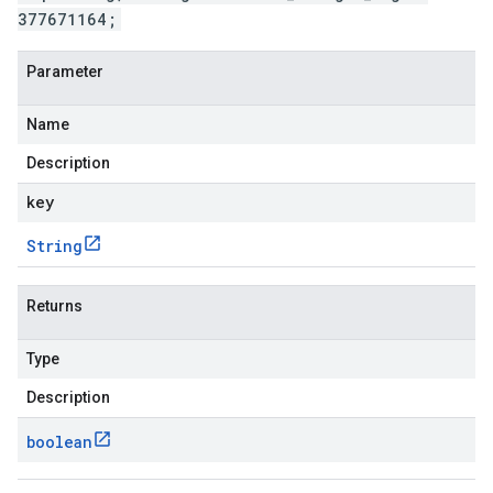
377671164;
Parameter
Name
Description
key
String
Returns
Type
Description
boolean