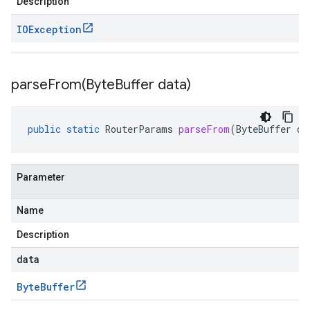
Description
IOException
parseFrom(
Byte
Buffer data)
public
static
RouterParams
parseFrom
(
ByteBuffer
da
Parameter
Name
Description
data
Byte
Buffer