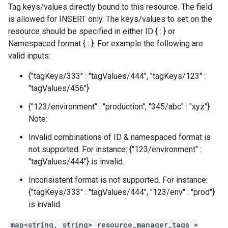
Tag keys/values directly bound to this resource. The field
is allowed for INSERT only. The keys/values to set on the
resource should be specified in either ID { : } or
Namespaced format { : }. For example the following are
valid inputs:
{"tagKeys/333" : "tagValues/444", "tagKeys/123" :
"tagValues/456"}
{"123/environment" : "production", "345/abc" : "xyz"}
Note:
Invalid combinations of ID & namespaced format is
not supported. For instance: {"123/environment" :
"tagValues/444"} is invalid.
Inconsistent format is not supported. For instance:
{"tagKeys/333" : "tagValues/444", "123/env" : "prod"}
is invalid.
map<string, string> resource_manager_tags =