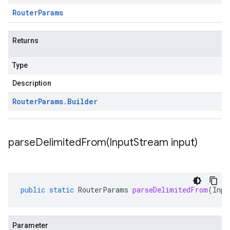
Router
Params
Returns
Type
Description
Router
Params
.
Builder
parseDelimitedFrom(
Input
Stream input)
public
static
RouterParams
parseDelimitedFrom
(
Inpu
Parameter