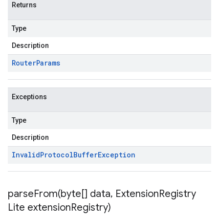
Returns
Type
Description
Router
Params
Exceptions
Type
Description
Invalid
Protocol
Buffer
Exception
parseFrom(
byte[] data
,
Extension
Registry
Lite extension
Registry)