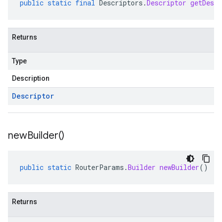
public
static
final
Descriptors
.
Descriptor
getDescr
Returns
Type
Description
Descriptor
new
Builder(
)
public
static
RouterParams
.
Builder
newBuilder
()
Returns