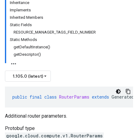
Inheritance
Implements
Inherited Members
Static Fields
RESOURCE_MANAGER_TAGS_FIELD_NUMBER
Static Methods
getDefaultInstance()
getDescriptor()
1.105.0 (latest)
public
final
class
RouterParams
extends
GeneratedM
Additional router parameters.
Protobuf type
google.cloud.compute.v1.RouterParams