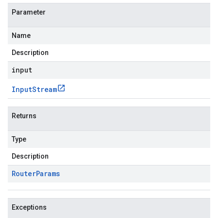
Parameter
Name
Description
input
Input
Stream
Returns
Type
Description
Router
Params
Exceptions