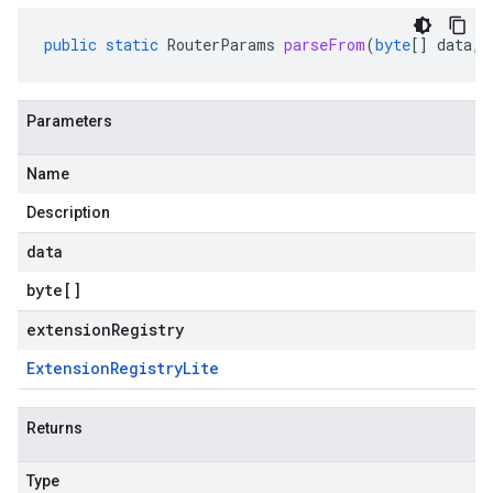
public
static
RouterParams
parseFrom
(
byte
[]
data
,
Parameters
Name
Description
data
byte
[]
extensionRegistry
Extension
Registry
Lite
Returns
Type