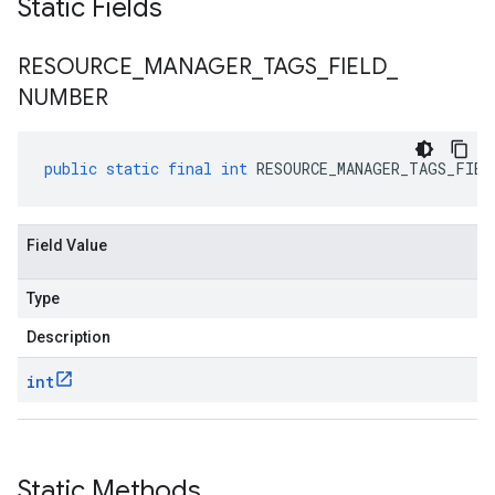
Static Fields
RESOURCE
_
MANAGER
_
TAGS
_
FIELD
_
NUMBER
public
static
final
int
RESOURCE_MANAGER_TAGS_FIEL
Field Value
Type
Description
int
Static Methods