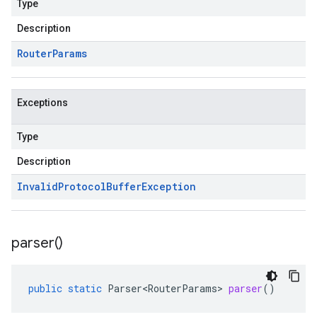
Type
Description
Router
Params
Exceptions
Type
Description
Invalid
Protocol
Buffer
Exception
parser(
)
public
static
Parser<RouterParams>
parser
()