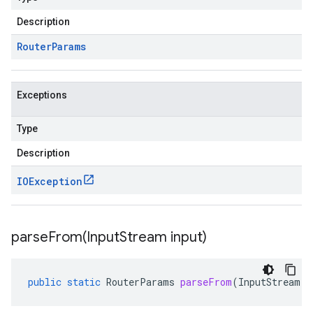
Description
Router
Params
Exceptions
Type
Description
IOException
parseFrom(
Input
Stream input)
public
static
RouterParams
parseFrom
(
InputStream
i