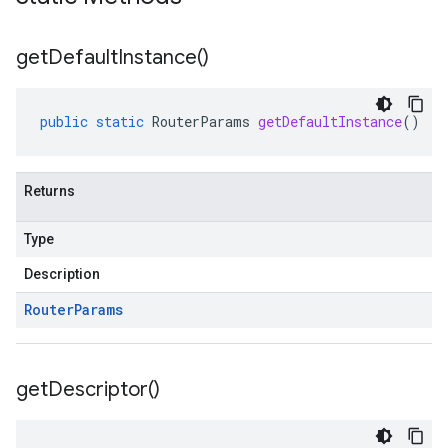
get
Default
Instance(
)
public
static
RouterParams
getDefaultInstance
()
Returns
Type
Description
Router
Params
get
Descriptor(
)