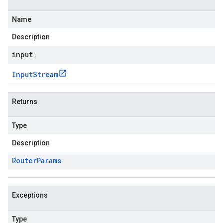
Name
Description
input
Input
Stream
Returns
Type
Description
Router
Params
Exceptions
Type