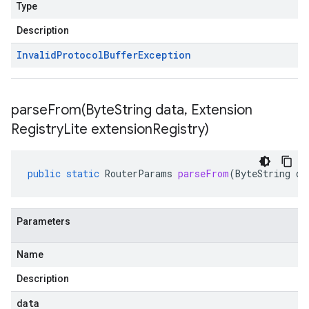
Type
Description
Invalid
Protocol
Buffer
Exception
parseFrom(
Byte
String data
,
Extension
Registry
Lite extension
Registry)
public
static
RouterParams
parseFrom
(
ByteString
da
Parameters
Name
Description
data