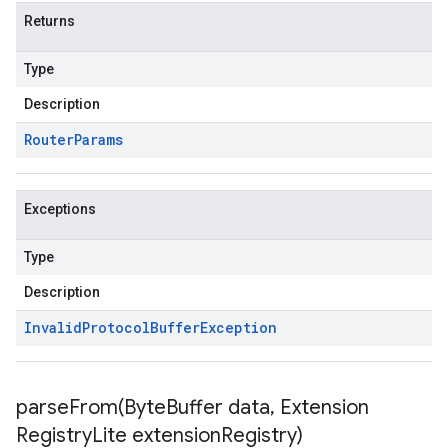
Returns
Type
Description
Router
Params
Exceptions
Type
Description
Invalid
Protocol
Buffer
Exception
parseFrom(
Byte
Buffer data
,
Extension
Registry
Lite extension
Registry)