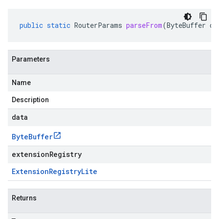
public
static
RouterParams
parseFrom
(
ByteBuffer
da
Parameters
Name
Description
data
Byte
Buffer
extensionRegistry
Extension
Registry
Lite
Returns