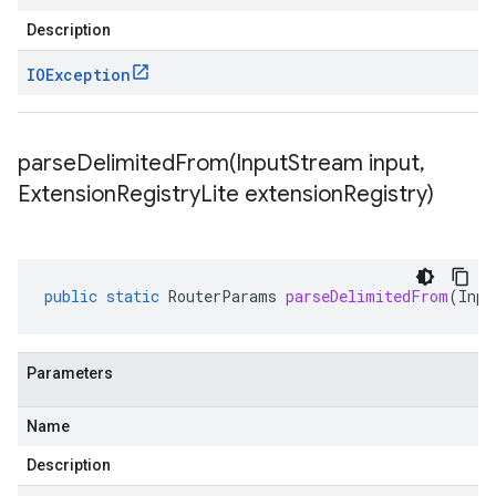
Description
IOException
parseDelimitedFrom(
Input
Stream input
,
Extension
Registry
Lite extension
Registry)
public
static
RouterParams
parseDelimitedFrom
(
Inpu
Parameters
Name
Description