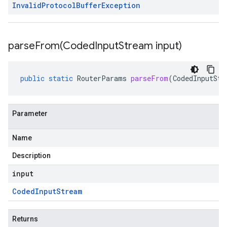
Invalid
Protocol
Buffer
Exception
parseFrom(
Coded
Input
Stream input)
public
static
RouterParams
parseFrom
(
CodedInputStr
Parameter
Name
Description
input
Coded
Input
Stream
Returns