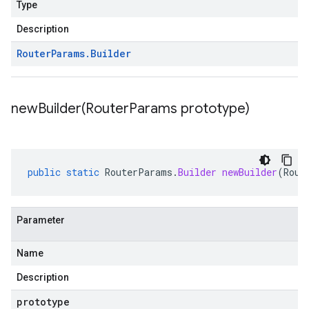
Type
Description
Router
Params
.
Builder
newBuilder(
Router
Params prototype)
public
static
RouterParams
.
Builder
newBuilder
(
Rout
Parameter
Name
Description
prototype