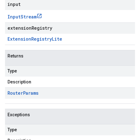
input
Input
Stream
extensionRegistry
Extension
Registry
Lite
Returns
Type
Description
Router
Params
Exceptions
Type