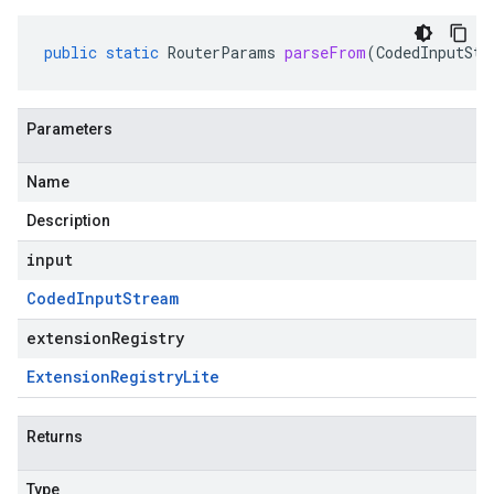
public
static
RouterParams
parseFrom
(
CodedInputStr
Parameters
Name
Description
input
Coded
Input
Stream
extensionRegistry
Extension
Registry
Lite
Returns
Type