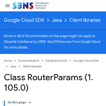
Google Cloud SDK
Java
Client libraries
Some or all of the information on this page might not apply to
Cloud de Confiance by S3NS. See
Differences from Google Cloud
for more details.
Home
Documentation
Developer tools
Google Cloud SDK
Java
Client libraries
Class Router
Params (1
.
105
.
0)
On this page