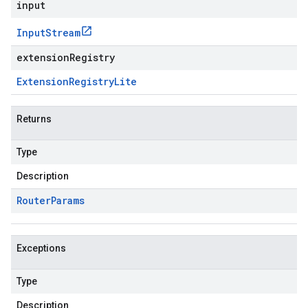
input
Input
Stream
extensionRegistry
Extension
Registry
Lite
Returns
Type
Description
Router
Params
Exceptions
Type
Description