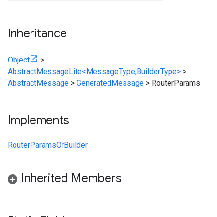
Inheritance
Object
>
AbstractMessageLite<MessageType,BuilderType>
>
AbstractMessage
>
GeneratedMessage
>
RouterParams
Implements
RouterParamsOrBuilder
Inherited Members