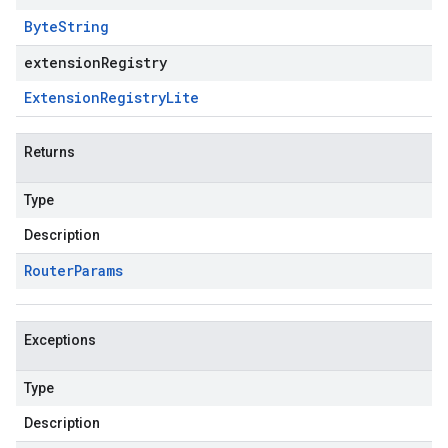
Byte
String
extensionRegistry
Extension
Registry
Lite
Returns
Type
Description
Router
Params
Exceptions
Type
Description