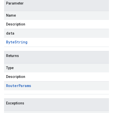
Parameter
Name
Description
data
Byte
String
Returns
Type
Description
Router
Params
Exceptions