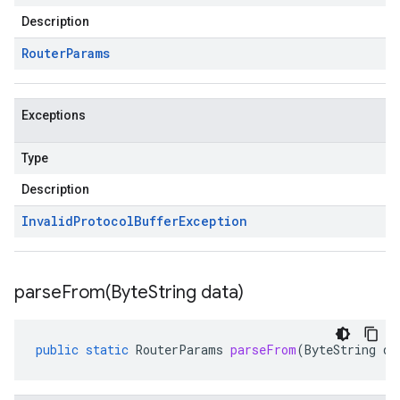
Description
Router
Params
Exceptions
Type
Description
Invalid
Protocol
Buffer
Exception
parseFrom(
Byte
String data)
public
static
RouterParams
parseFrom
(
ByteString
da