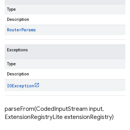
Type
Description
Router
Params
Exceptions
Type
Description
IOException
parseFrom(
Coded
Input
Stream input
,
Extension
Registry
Lite extension
Registry)