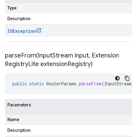
Type
Description
IOException
parseFrom(
Input
Stream input
,
Extension
Registry
Lite extension
Registry)
public
static
RouterParams
parseFrom
(
InputStream
i
Parameters
Name
Description