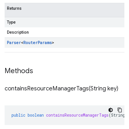
Returns
Type
Description
Parser
<
Router
Params
>
Methods
containsResourceManagerTags(
String key)
public
boolean
containsResourceManagerTags
(
String