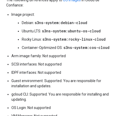
The following differences apply to
OS images
in Cloud de
Confiance:
Image project:
s3ns-system:debian-cloud
Debian:
s3ns-system:ubuntu-os-cloud
Ubuntu LTS:
s3ns-system:rocky-linux-cloud
Rocky Linux:
s3ns-system:cos-cloud
Container-Optimized OS:
Arm image family: Not supported
SCSI interfaces: Not supported
IDPF interfaces: Not supported
Guest environment: Supported. You are responsible for
installation and updates.
gcloud CLI: Supported. You are responsible for installing and
updating.
OS Login: Not supported