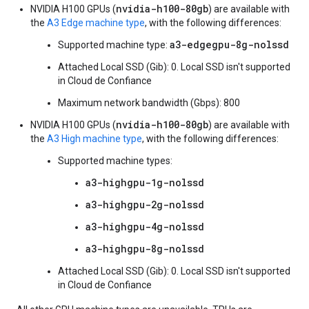
nvidia-h100-80gb
NVIDIA H100 GPUs (
) are available with
the
A3 Edge machine type
, with the following differences:
a3-edgegpu-8g-nolssd
Supported machine type:
Attached Local SSD (Gib): 0. Local SSD isn't supported
in Cloud de Confiance
Maximum network bandwidth (Gbps): 800
nvidia-h100-80gb
NVIDIA H100 GPUs (
) are available with
the
A3 High machine type
, with the following differences:
Supported machine types:
a3-highgpu-1g-nolssd
a3-highgpu-2g-nolssd
a3-highgpu-4g-nolssd
a3-highgpu-8g-nolssd
Attached Local SSD (Gib): 0. Local SSD isn't supported
in Cloud de Confiance