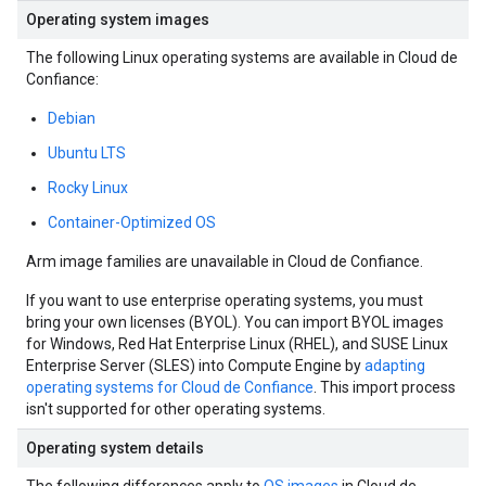
Operating system images
The following Linux operating systems are available in Cloud de
Confiance:
Debian
Ubuntu LTS
Rocky Linux
Container-Optimized OS
Arm image families are unavailable in Cloud de Confiance.
If you want to use enterprise operating systems, you must
bring your own licenses (BYOL). You can import BYOL images
for Windows, Red Hat Enterprise Linux (RHEL), and SUSE Linux
Enterprise Server (SLES) into Compute Engine by
adapting
operating systems for Cloud de Confiance
. This import process
isn't supported for other operating systems.
Operating system details