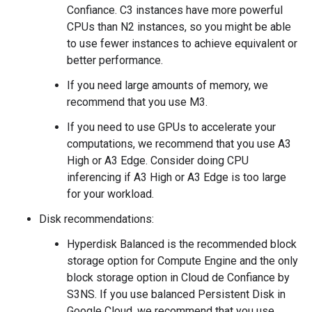
Confiance. C3 instances have more powerful
CPUs than N2 instances, so you might be able
to use fewer instances to achieve equivalent or
better performance.
If you need large amounts of memory, we
recommend that you use M3.
If you need to use GPUs to accelerate your
computations, we recommend that you use A3
High or A3 Edge. Consider doing CPU
inferencing if A3 High or A3 Edge is too large
for your workload.
Disk recommendations:
Hyperdisk Balanced is the recommended block
storage option for Compute Engine and the only
block storage option in Cloud de Confiance by
S3NS. If you use balanced Persistent Disk in
Google Cloud, we recommend that you use