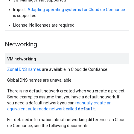
VM Manager: Not supported
Import:
Adapting operating systems for Cloud de Confiance
is supported
License: No licenses are required
Networking
VM networking
Zonal DNS names
are available in Cloud de Confiance.
Global DNS names are unavailable.
There is no default network created when you create a project.
Some examples assume that you have a default network. If
you need a default network you can
manually create an
default
equivalent auto mode network called
.
For detailed information about networking differences in Cloud
de Confiance, see the following documents: