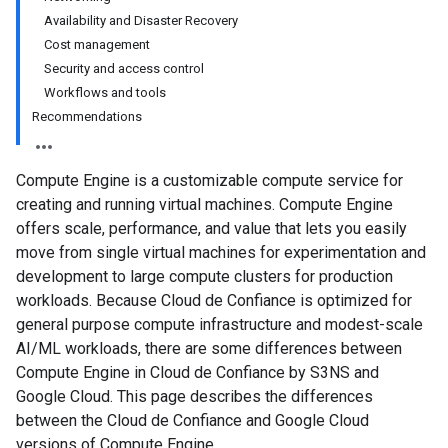
Availability and Disaster Recovery
Cost management
Security and access control
Workflows and tools
Recommendations
Compute Engine is a customizable compute service for
creating and running virtual machines. Compute Engine
offers scale, performance, and value that lets you easily
move from single virtual machines for experimentation and
development to large compute clusters for production
workloads. Because Cloud de Confiance is optimized for
general purpose compute infrastructure and modest-scale
AI/ML workloads, there are some differences between
Compute Engine in Cloud de Confiance by S3NS and
Google Cloud. This page describes the differences
between the Cloud de Confiance and Google Cloud
versions of Compute Engine.