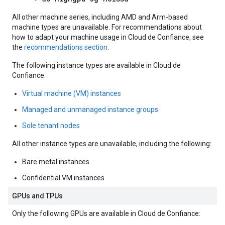
All other machine series, including AMD and Arm-based
machine types are unavailable. For recommendations about
how to adapt your machine usage in Cloud de Confiance, see
the
recommendations section
.
The following instance types are available in Cloud de
Confiance:
Virtual machine (VM) instances
Managed and unmanaged instance groups
Sole tenant nodes
All other instance types are unavailable, including the following:
Bare metal instances
Confidential VM instances
GPUs and TPUs
Only the following GPUs are available in Cloud de Confiance: