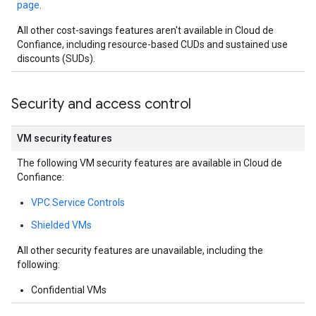
page
.
All other cost-savings features aren't available in Cloud de
Confiance, including resource-based CUDs and sustained use
discounts (SUDs).
Security and access control
VM security features
The following VM security features are available in Cloud de
Confiance:
VPC Service Controls
Shielded VMs
All other security features are unavailable, including the
following:
Confidential VMs