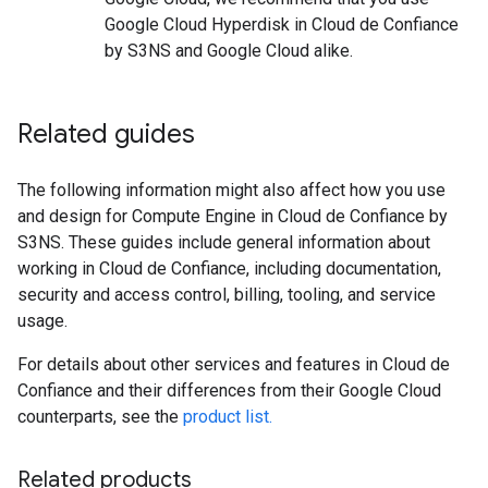
Google Cloud Hyperdisk in Cloud de Confiance
by S3NS and Google Cloud alike.
Related guides
The following information might also affect how you use
and design for Compute Engine in Cloud de Confiance by
S3NS. These guides include general information about
working in Cloud de Confiance, including documentation,
security and access control, billing, tooling, and service
usage.
For details about other services and features in Cloud de
Confiance and their differences from their Google Cloud
counterparts, see the
product list.
Related products