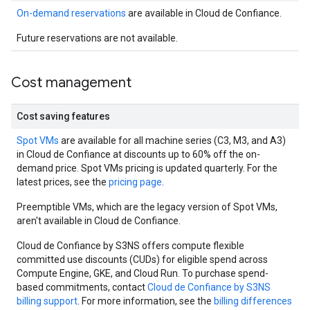
On-demand reservations
are available in Cloud de Confiance.
Future reservations are not available.
Cost management
Cost saving features
Spot VMs
are available for all machine series (C3, M3, and A3)
in Cloud de Confiance at discounts up to 60% off the on-
demand price. Spot VMs pricing is updated quarterly. For the
latest prices, see the
pricing page
.
Preemptible VMs, which are the legacy version of Spot VMs,
aren't available in Cloud de Confiance.
Cloud de Confiance by S3NS offers compute flexible
committed use discounts (CUDs) for eligible spend across
Compute Engine, GKE, and Cloud Run. To purchase spend-
based commitments, contact
Cloud de Confiance by S3NS
billing support
. For more information, see the
billing differences