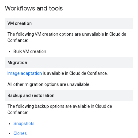
Workflows and tools
VM creation
The following VM creation options are unavailable in Cloud de
Confiance:
Bulk VM creation
Migration
Image adaptation
is available in Cloud de Confiance.
All other migration options are unavailable.
Backup and restoration
The following backup options are available in Cloud de
Confiance:
Snapshots
Clones