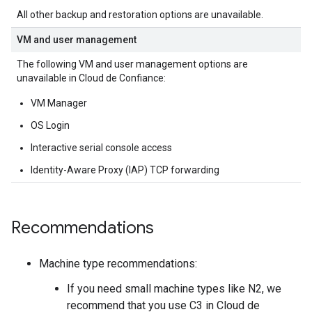
All other backup and restoration options are unavailable.
VM and user management
The following VM and user management options are
unavailable in Cloud de Confiance:
VM Manager
OS Login
Interactive serial console access
Identity-Aware Proxy (IAP) TCP forwarding
Recommendations
Machine type recommendations:
If you need small machine types like N2, we
recommend that you use C3 in Cloud de