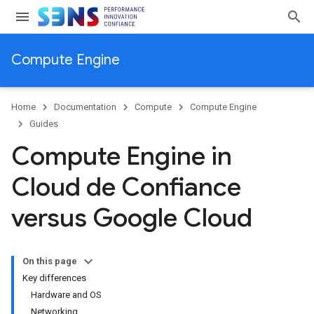
Compute Engine
Home
Documentation
Compute
Compute Engine
Guides
Compute Engine in
Cloud de Confiance
versus Google Cloud
On this page
Key differences
Hardware and OS
Networking