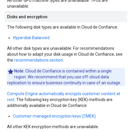
All other GPU machine types are unavailable. TPUs are
unavailable.
Disks and encryption
The following disk types are available in Cloud de Confiance:
Hyperdisk Balanced
All other disk types are unavailable. For recommendations
about how to adapt your disk usage in Cloud de Confiance, see
the
recommendations section
.
Note:
Cloud de Confiance is contained within a single
region. We recommend that you use off-cloud data
replication to ensure business continuity in case of an outage.
Compute Engine automatically encrypts customer content at
rest
. The following key encryption key (KEK) methods are
additionally available in Cloud de Confiance:
Customer-managed encryption keys (CMEK)
All other KEK encryption methods are unavailable.