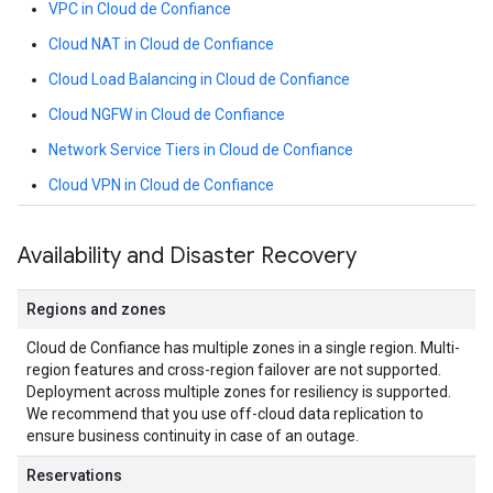
VPC in Cloud de Confiance
Cloud NAT in Cloud de Confiance
Cloud Load Balancing in Cloud de Confiance
Cloud NGFW in Cloud de Confiance
Network Service Tiers in Cloud de Confiance
Cloud VPN in Cloud de Confiance
Availability and Disaster Recovery
Regions and zones
Cloud de Confiance has multiple zones in a single region. Multi-
region features and cross-region failover are not supported.
Deployment across multiple zones for resiliency is supported.
We recommend that you use off-cloud data replication to
ensure business continuity in case of an outage.
Reservations