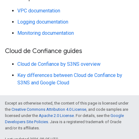
VPC documentation
Logging documentation
Monitoring documentation
Cloud de Confiance guides
Cloud de Confiance by S3NS overview
Key differences between Cloud de Confiance by
S3NS and Google Cloud
Except as otherwise noted, the content of this page is licensed under
the
Creative Commons Attribution 4.0 License
, and code samples are
licensed under the
Apache 2.0 License
. For details, see the
Google
Developers Site Policies
. Java is a registered trademark of Oracle
and/or its affiliates.