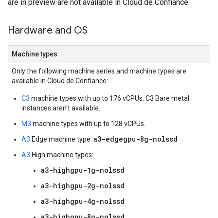
are in preview are not available in Cloud de Confiance.
Hardware and OS
Machine types
Only the following machine series and machine types are
available in Cloud de Confiance:
C3
machine types with up to 176 vCPUs. C3 Bare metal
instances aren't available.
M3
machine types with up to 128 vCPUs.
a3-edgegpu-8g-nolssd
A3
Edge machine type:
A3
High machine types:
a3-highgpu-1g-nolssd
a3-highgpu-2g-nolssd
a3-highgpu-4g-nolssd
a3-highgpu-8g-nolssd