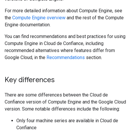
For more detailed information about Compute Engine, see
the
Compute Engine overview
and the rest of the Compute
Engine documentation.
You can find recommendations and best practices for using
Compute Engine in Cloud de Confiance, including
recommended alternatives where features differ from
Google Cloud, in the
Recommendations
section.
Key differences
There are some differences between the Cloud de
Confiance version of Compute Engine and the Google Cloud
version. Some notable differences include the following:
Only four machine series are available in Cloud de
Confiance