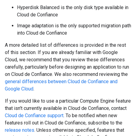
Hyperdisk Balanced is the only disk type available in
Cloud de Confiance
Image adaptation is the only supported migration path
into Cloud de Confiance
A more detailed list of differences is provided in the rest
of this section. If you are already familiar with Google
Cloud, we recommend that you review these differences
carefully, particularly before designing an application to run
on Cloud de Confiance. We also recommend reviewing the
general differences between Cloud de Confiance and
Google Cloud
.
If you would like to use a particular Compute Engine feature
that isn't currently available in Cloud de Confiance, contact
Cloud de Confiance support
. To be notified when new
features roll out in Cloud de Confiance, subscribe to the
release notes
. Unless otherwise specified, features that